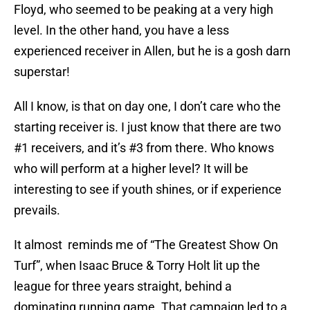
Floyd, who seemed to be peaking at a very high
level. In the other hand, you have a less
experienced receiver in Allen, but he is a gosh darn
superstar!
All I know, is that on day one, I don’t care who the
starting receiver is. I just know that there are two
#1 receivers, and it’s #3 from there. Who knows
who will perform at a higher level? It will be
interesting to see if youth shines, or if experience
prevails.
It almost reminds me of “The Greatest Show On
Turf”, when Isaac Bruce & Torry Holt lit up the
league for three years straight, behind a
dominating running game. That campaign led to a