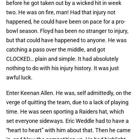
before he got taken out by a wicked hit in week
two. He was on fire, man! Had that injury not
happened, he could have been on pace for a pro-
bowl season. Floyd has been no stranger to injury,
but that could have happened to anyone. He was
catching a pass over the middle, and got
CLOCKED… plain and simple. It had absolutely
nothing to do with his injury history. It was just
awful luck.
Enter Keenan Allen. He was, self admittedly, on the
verge of quitting the team, due to a lack of playing
time. He was seen sporting a Raiders hat, which
set everyone sideways. Eric Weddle had to have a
“heart to heart” with him about that. Then he came