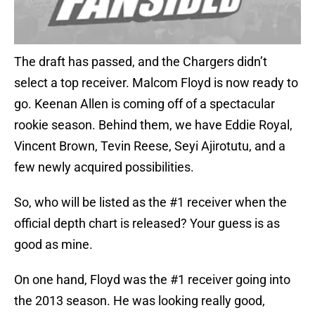
The draft has passed, and the Chargers didn’t
select a top receiver. Malcom Floyd is now ready to
go. Keenan Allen is coming off of a spectacular
rookie season. Behind them, we have Eddie Royal,
Vincent Brown, Tevin Reese, Seyi Ajirotutu, and a
few newly acquired possibilities.
So, who will be listed as the #1 receiver when the
official depth chart is released? Your guess is as
good as mine.
On one hand, Floyd was the #1 receiver going into
the 2013 season. He was looking really good,