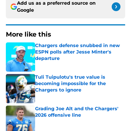
Add us as a preferred source on
Google
More like this
Chargers defense snubbed in new
ESPN polls after Jesse Minter's
departure
Published by on Invalid Date
Tuli Tuipulotu's true value is
becoming impossible for the
Chargers to ignore
Published by on Invalid Date
Grading Joe Alt and the Chargers'
2026 offensive line
Published by on Invalid Date