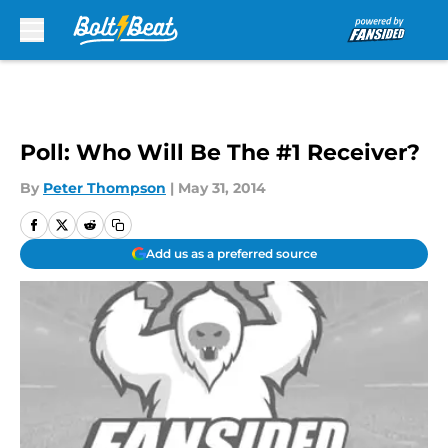
Skip to main content
Poll: Who Will Be The #1 Receiver?
By
Peter Thompson
|
May 31, 2014
Add us as a preferred source