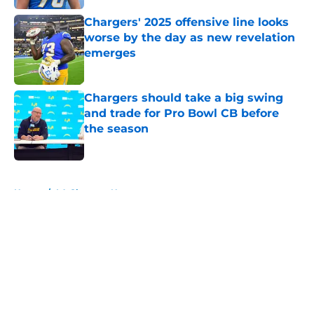
Chargers' 2025 offensive line looks
worse by the day as new revelation
emerges
Published by on Invalid Date
Chargers should take a big swing
and trade for Pro Bowl CB before
the season
Published by on Invalid Date
5 related articles loaded
Home
/
LA Chargers News
About
Openings