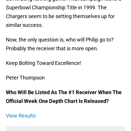
Superbowl Championship Title in 1999. The
Chargers seem to be setting themselves up for
similar success.
Now, the only question is, who will Philip go to?
Probably the receiver that is more open.
Keep Bolting Toward Excellence!
Peter Thompson
Who Will Be Listed As The #1 Receiver When The
Official Week One Depth Chart Is Released?
View Results