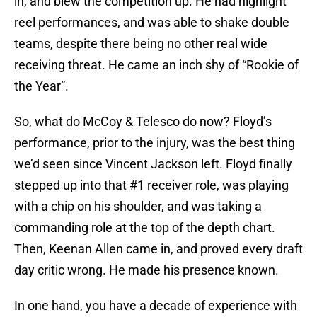
in, and blew the competition up. He had highlight
reel performances, and was able to shake double
teams, despite there being no other real wide
receiving threat. He came an inch shy of “Rookie of
the Year”.
So, what do McCoy & Telesco do now? Floyd’s
performance, prior to the injury, was the best thing
we’d seen since Vincent Jackson left. Floyd finally
stepped up into that #1 receiver role, was playing
with a chip on his shoulder, and was taking a
commanding role at the top of the depth chart.
Then, Keenan Allen came in, and proved every draft
day critic wrong. He made his presence known.
In one hand, you have a decade of experience with