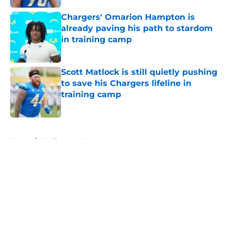
Chargers' Omarion Hampton is
already paving his path to stardom
in training camp
Published by on Invalid Date
Scott Matlock is still quietly pushing
to save his Chargers lifeline in
training camp
Published by on Invalid Date
5 related articles loaded
Home
/
LA Chargers News
About
Openings