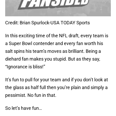
Credit: Brian Spurlock-USA TODAY Sports
In this exciting time of the NFL draft, every team is
a Super Bowl contender and every fan worth his
salt spins his team’s moves as brilliant. Being a
diehard fan makes you stupid. But as they say,
“Ignorance is bliss!”
It’s fun to pull for your team and if you don’t look at
the glass as half full then you’re plain and simply a
pessimist. No fun in that.
So let’s have fun…