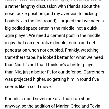
a rather lengthy discussion with friends about the
nose tackle position (and my aversion to picking
Louis Nix in the first round), I argued that we need a
big bodied space eater in the middle, not a quick,
agile player. We need a cement post in the middle;
a guy that can neutralize double teams and get
penetration when not doubled. Frankly, watching
Carrethers tape, he looked better for what we need
than Nix. It’s not that I think he’s a better player
than Nix, just a better fit for our defense. Carrethers
was projected higher, so getting him in round five
seems like a solid move.
Rounds six and seven are a virtual crap shoot
anyway, so the addition of Marion Grice and Tevin