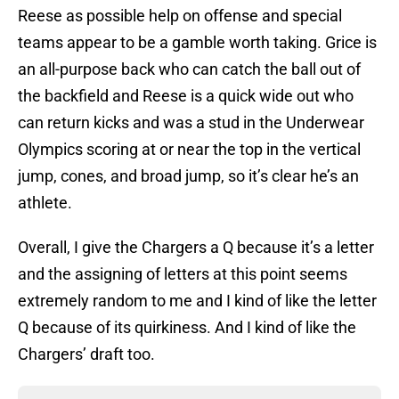
Reese as possible help on offense and special
teams appear to be a gamble worth taking. Grice is
an all-purpose back who can catch the ball out of
the backfield and Reese is a quick wide out who
can return kicks and was a stud in the Underwear
Olympics scoring at or near the top in the vertical
jump, cones, and broad jump, so it’s clear he’s an
athlete.
Overall, I give the Chargers a Q because it’s a letter
and the assigning of letters at this point seems
extremely random to me and I kind of like the letter
Q because of its quirkiness. And I kind of like the
Chargers’ draft too.