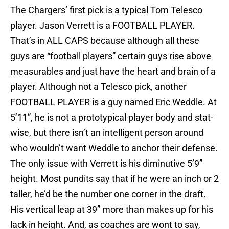
The Chargers’ first pick is a typical Tom Telesco
player. Jason Verrett is a FOOTBALL PLAYER.
That’s in ALL CAPS because although all these
guys are “football players” certain guys rise above
measurables and just have the heart and brain of a
player. Although not a Telesco pick, another
FOOTBALL PLAYER is a guy named Eric Weddle. At
5’11”, he is not a prototypical player body and stat-
wise, but there isn’t an intelligent person around
who wouldn’t want Weddle to anchor their defense.
The only issue with Verrett is his diminutive 5’9”
height. Most pundits say that if he were an inch or 2
taller, he’d be the number one corner in the draft.
His vertical leap at 39” more than makes up for his
lack in height. And, as coaches are wont to say,