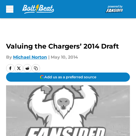
Skip to main content
Valuing the Chargers’ 2014 Draft
By
Michael Norton
|
May 10, 2014
Add us as a preferred source