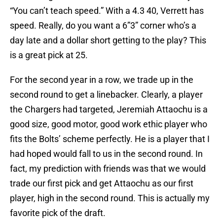
“You can’t teach speed.” With a 4.3 40, Verrett has
speed. Really, do you want a 6”3” corner who’s a
day late and a dollar short getting to the play? This
is a great pick at 25.
For the second year in a row, we trade up in the
second round to get a linebacker. Clearly, a player
the Chargers had targeted, Jeremiah Attaochu is a
good size, good motor, good work ethic player who
fits the Bolts’ scheme perfectly. He is a player that I
had hoped would fall to us in the second round. In
fact, my prediction with friends was that we would
trade our first pick and get Attaochu as our first
player, high in the second round. This is actually my
favorite pick of the draft.