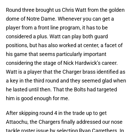
Round three brought us Chris Watt from the golden
dome of Notre Dame. Whenever you can get a
player from a front line program, it has to be
considered a plus. Watt can play both guard
positions, but has also worked at center, a facet of
his game that seems particularly important
considering the stage of Nick Hardwick’s career.
Watt is a player that the Charger brass identified as
a key in the third round and they seemed glad when
he lasted until then. That the Bolts had targeted
him is good enough for me.
After skipping round 4 in the trade up to get
Attaochu, the Chargers finally addressed our nose
tackle roster issue by selecting Ryan Carrethers. In