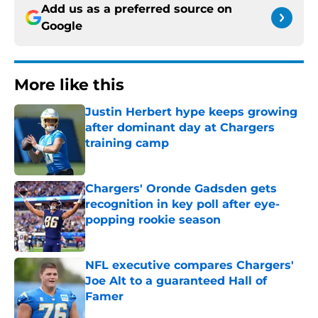
Add us as a preferred source on
Google
More like this
Justin Herbert hype keeps growing
after dominant day at Chargers
training camp
Published by on Invalid Date
Chargers' Oronde Gadsden gets
recognition in key poll after eye-
popping rookie season
Published by on Invalid Date
NFL executive compares Chargers'
Joe Alt to a guaranteed Hall of
Famer
Published by on Invalid Date