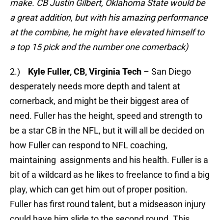
make. CB Justin Gilbert, Oklahoma State would be
a great addition, but with his amazing performance
at the combine, he might have elevated himself to
a top 15 pick and the number one cornerback)
2.)
Kyle Fuller, CB, Virginia Tech
– San Diego
desperately needs more depth and talent at
cornerback, and might be their biggest area of
need. Fuller has the height, speed and strength to
be a star CB in the NFL, but it will all be decided on
how Fuller can respond to NFL coaching,
maintaining assignments and his health. Fuller is a
bit of a wildcard as he likes to freelance to find a big
play, which can get him out of proper position.
Fuller has first round talent, but a midseason injury
could have him slide to the second round. This