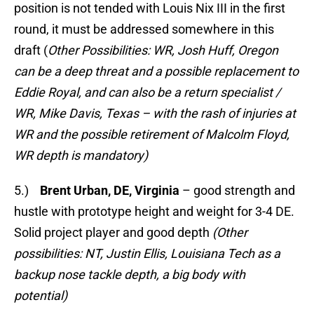
position is not tended with Louis Nix III in the first
round, it must be addressed somewhere in this
draft (
Other Possibilities: WR, Josh Huff, Oregon
can be a deep threat and a possible replacement to
Eddie Royal, and can also be a return specialist /
WR, Mike Davis, Texas – with the rash of injuries at
WR and the possible retirement of Malcolm Floyd,
WR depth is mandatory)
5.)
Brent Urban, DE, Virginia
– good strength and
hustle with prototype height and weight for 3-4 DE.
Solid project player and good depth
(Other
possibilities: NT, Justin Ellis, Louisiana Tech as a
backup nose tackle depth, a big body with
potential)