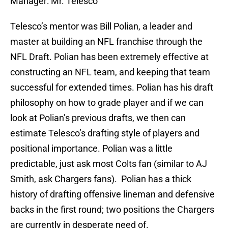
Manager: Mr. Telesco
Telesco’s mentor was Bill Polian, a leader and
master at building an NFL franchise through the
NFL Draft. Polian has been extremely effective at
constructing an NFL team, and keeping that team
successful for extended times. Polian has his draft
philosophy on how to grade player and if we can
look at Polian’s previous drafts, we then can
estimate Telesco’s drafting style of players and
positional importance. Polian was a little
predictable, just ask most Colts fan (similar to AJ
Smith, ask Chargers fans). Polian has a thick
history of drafting offensive lineman and defensive
backs in the first round; two positions the Chargers
are currently in desperate need of.