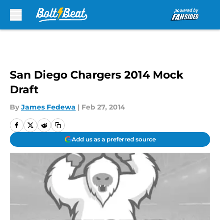
Skip to main content
San Diego Chargers 2014 Mock
Draft
By
James Fedewa
|
Feb 27, 2014
Add us as a preferred source