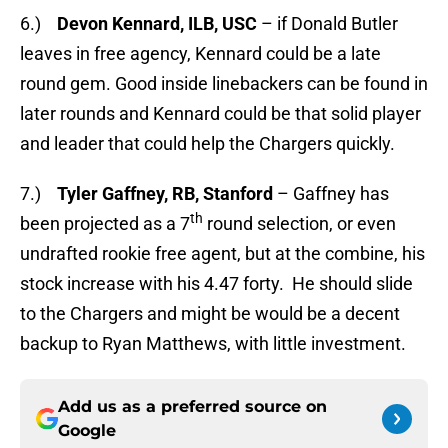
6.)
Devon Kennard, ILB, USC
– if Donald Butler
leaves in free agency, Kennard could be a late
round gem. Good inside linebackers can be found in
later rounds and Kennard could be that solid player
and leader that could help the Chargers quickly.
7.)
Tyler Gaffney, RB, Stanford
– Gaffney has
th
been projected as a 7
round selection, or even
undrafted rookie free agent, but at the combine, his
stock increase with his 4.47 forty. He should slide
to the Chargers and might be would be a decent
backup to Ryan Matthews, with little investment.
Add us as a preferred source on
Google