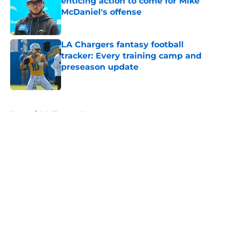
enticing action to come for Mike
McDaniel's offense
Published by on Invalid Date
LA Chargers fantasy football
tracker: Every training camp and
preseason update
Published by on Invalid Date
5 related articles loaded
Home
/
LA Chargers News
About
Openings
Contact
Our 300+ Sites
Mobile Apps
FanSided Daily