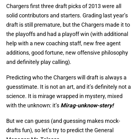
Chargers first three draft picks of 2013 were all
solid contributors and starters. Grading last year’s
draft is still premature, but the Chargers made it to
the playoffs and had a playoff win (with additional
help with a new coaching staff, new free agent
additions, good fortune, new offensive philosophy
and definitely play calling).
Predicting who the Chargers will draft is always a
guesstimate. It is not an art, and it’s definitely not a
science. It is mirage wrapped in mystery, mixed
with the unknown: it’s
Mirag-unknow-stery!
But we can guess (and guessing makes mock-
drafts fun), so let’s try to predict the General