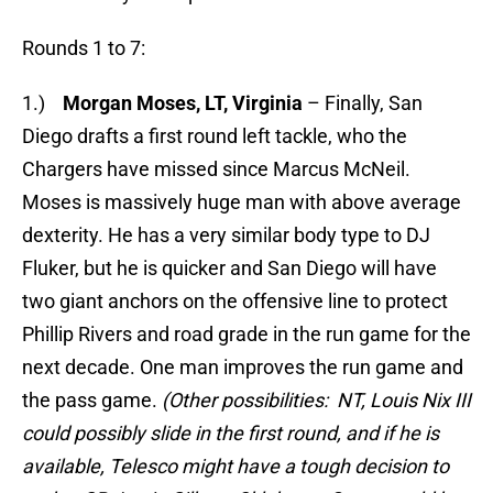
Rounds 1 to 7:
1.)
Morgan Moses, LT, Virginia
– Finally, San
Diego drafts a first round left tackle, who the
Chargers have missed since Marcus McNeil.
Moses is massively huge man with above average
dexterity. He has a very similar body type to DJ
Fluker, but he is quicker and San Diego will have
two giant anchors on the offensive line to protect
Phillip Rivers and road grade in the run game for the
next decade. One man improves the run game and
the pass game.
(Other possibilities: NT, Louis Nix III
could possibly slide in the first round, and if he is
available, Telesco might have a tough decision to