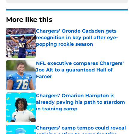
More like this
Chargers' Oronde Gadsden gets
recognition in key poll after eye-
popping rookie season
Published by on Invalid Date
NFL executive compares Chargers'
Joe Alt to a guaranteed Hall of
Famer
Published by on Invalid Date
Chargers' Omarion Hampton is
already paving his path to stardom
in training camp
Published by on Invalid Date
Chargers' camp tempo could reveal