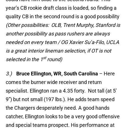
year’s CB rookie draft class is loaded, so finding a
quality CB in the second round is a good possibility
(Other possibilities: OLB, Trent Murphy, Stanford is
another possibility as pass rushers are always
needed on every team / OG Xavier Su’a-Filo, UCLA
is a great interior lineman selection, if OT is not
st
selected in the 1
round)
3.)
Bruce Ellington, WR, South Carolina
– Here
comes the burner wide receiver and return
specialist. Ellington ran a 4.35 forty. Not tall (at 5’
9”) but not small (197 lbs.). He adds team speed
the Chargers desperately need. A good hands
catcher, Ellington looks to be a very good offensive
and special teams prospect. His performance at