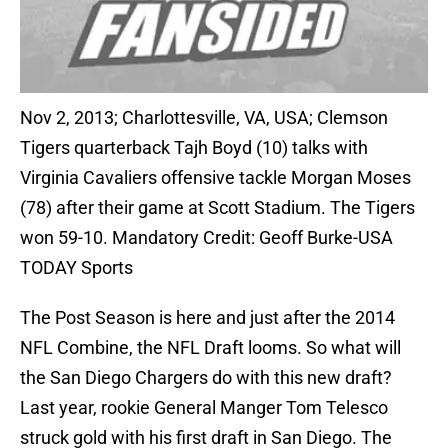
Nov 2, 2013; Charlottesville, VA, USA; Clemson
Tigers quarterback Tajh Boyd (10) talks with
Virginia Cavaliers offensive tackle Morgan Moses
(78) after their game at Scott Stadium. The Tigers
won 59-10. Mandatory Credit: Geoff Burke-USA
TODAY Sports
The Post Season is here and just after the 2014
NFL Combine, the NFL Draft looms. So what will
the San Diego Chargers do with this new draft?
Last year, rookie General Manger Tom Telesco
struck gold with his first draft in San Diego. The