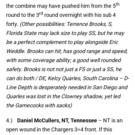
th
the combine may have pushed him from the 5
rd
round to the 3
round overnight with his sub 4
forty.
(Other possibilities: Terrence Brooks, S,
Florida State may lack size to play SS, but he may
be a perfect complement to play alongside Eric
Weddle. Brooks can hit, has good range and speed,
with some coverage ability; a good well rounded
safety. Brooks is not not just a FS or just a SS, he
can do both / DE, Kelcy Quarles, South Carolina – D-
Line Depth is desperately needed in San Diego and
Quarles was lost in the Clowney shadow, yet led
the Gamecocks with sacks)
4.)
Daniel McCullers, NT, Tennessee
– NT is an
open wound in the Chargers 3=4 front. If this