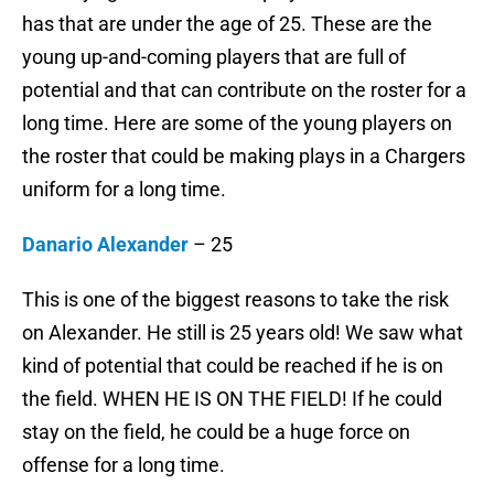
has that are under the age of 25. These are the
young up-and-coming players that are full of
potential and that can contribute on the roster for a
long time. Here are some of the young players on
the roster that could be making plays in a Chargers
uniform for a long time.
Danario Alexander
– 25
This is one of the biggest reasons to take the risk
on Alexander. He still is 25 years old! We saw what
kind of potential that could be reached if he is on
the field. WHEN HE IS ON THE FIELD! If he could
stay on the field, he could be a huge force on
offense for a long time.