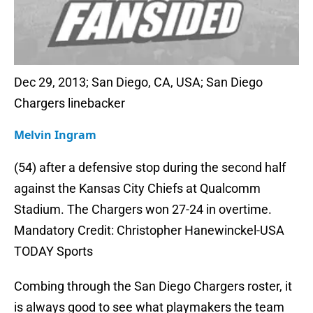
Dec 29, 2013; San Diego, CA, USA; San Diego
Chargers linebacker
Melvin Ingram
(54) after a defensive stop during the second half
against the Kansas City Chiefs at Qualcomm
Stadium. The Chargers won 27-24 in overtime.
Mandatory Credit: Christopher Hanewinckel-USA
TODAY Sports
Combing through the San Diego Chargers roster, it
is always good to see what playmakers the team