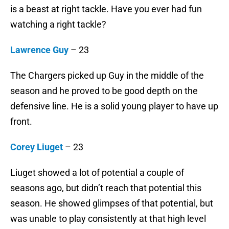
is a beast at right tackle. Have you ever had fun
watching a right tackle?
Lawrence Guy
– 23
The Chargers picked up Guy in the middle of the
season and he proved to be good depth on the
defensive line. He is a solid young player to have up
front.
Corey Liuget
– 23
Liuget showed a lot of potential a couple of
seasons ago, but didn’t reach that potential this
season. He showed glimpses of that potential, but
was unable to play consistently at that high level