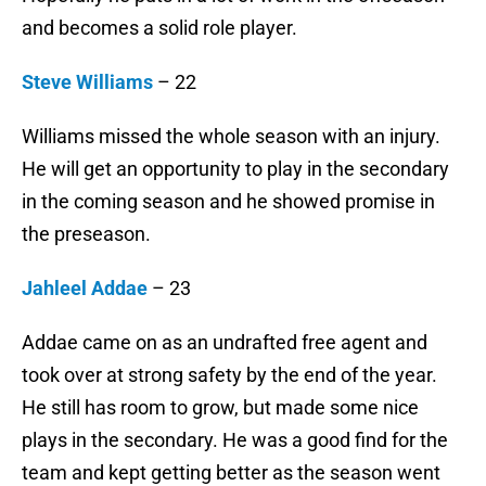
and becomes a solid role player.
Steve Williams
– 22
Williams missed the whole season with an injury.
He will get an opportunity to play in the secondary
in the coming season and he showed promise in
the preseason.
Jahleel Addae
– 23
Addae came on as an undrafted free agent and
took over at strong safety by the end of the year.
He still has room to grow, but made some nice
plays in the secondary. He was a good find for the
team and kept getting better as the season went