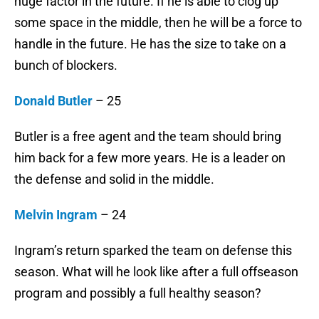
huge factor in the future. If he is able to clog up
some space in the middle, then he will be a force to
handle in the future. He has the size to take on a
bunch of blockers.
Donald Butler
– 25
Butler is a free agent and the team should bring
him back for a few more years. He is a leader on
the defense and solid in the middle.
Melvin Ingram
– 24
Ingram’s return sparked the team on defense this
season. What will he look like after a full offseason
program and possibly a full healthy season?