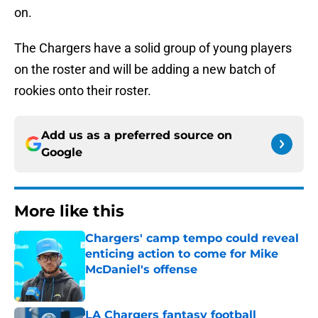
on.
The Chargers have a solid group of young players
on the roster and will be adding a new batch of
rookies onto their roster.
Add us as a preferred source on
Google
More like this
Chargers' camp tempo could reveal
enticing action to come for Mike
McDaniel's offense
Published by on Invalid Date
LA Chargers fantasy football