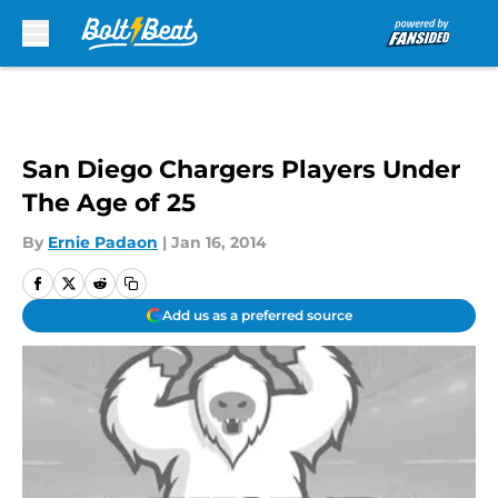
Skip to main content
San Diego Chargers Players Under
The Age of 25
By
Ernie Padaon
|
Jan 16, 2014
Add us as a preferred source