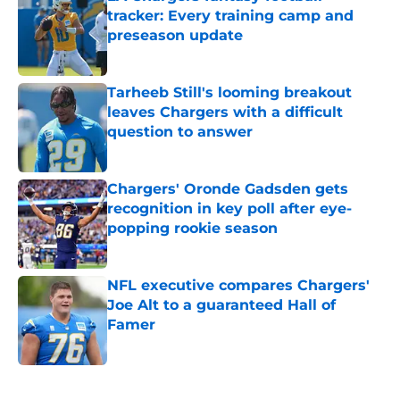
tracker: Every training camp and
preseason update
Published by on Invalid Date
Tarheeb Still's looming breakout
leaves Chargers with a difficult
question to answer
Published by on Invalid Date
Chargers' Oronde Gadsden gets
recognition in key poll after eye-
popping rookie season
Published by on Invalid Date
NFL executive compares Chargers'
Joe Alt to a guaranteed Hall of
Famer
Published by on Invalid Date
5 related articles loaded