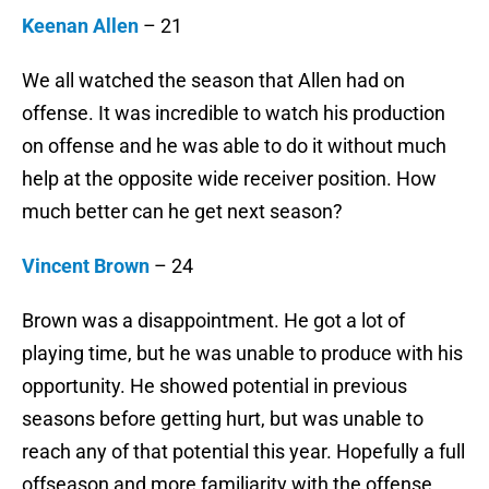
Keenan Allen
– 21
We all watched the season that Allen had on
offense. It was incredible to watch his production
on offense and he was able to do it without much
help at the opposite wide receiver position. How
much better can he get next season?
Vincent Brown
– 24
Brown was a disappointment. He got a lot of
playing time, but he was unable to produce with his
opportunity. He showed potential in previous
seasons before getting hurt, but was unable to
reach any of that potential this year. Hopefully a full
offseason and more familiarity with the offense