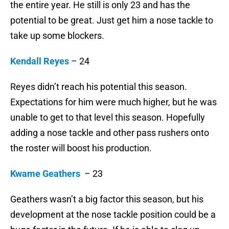
the entire year. He still is only 23 and has the
potential to be great. Just get him a nose tackle to
take up some blockers.
Kendall Reyes
– 24
Reyes didn’t reach his potential this season.
Expectations for him were much higher, but he was
unable to get to that level this season. Hopefully
adding a nose tackle and other pass rushers onto
the roster will boost his production.
Kwame Geathers
– 23
Geathers wasn’t a big factor this season, but his
development at the nose tackle position could be a