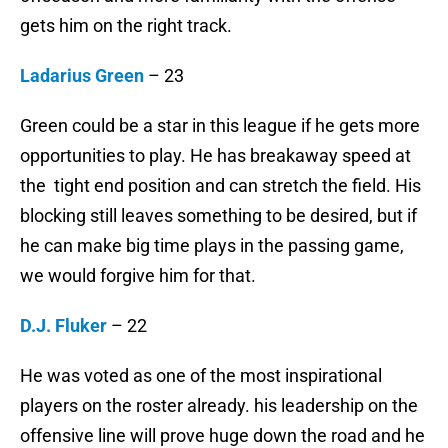
gets him on the right track.
Ladarius Green
– 23
Green could be a star in this league if he gets more
opportunities to play. He has breakaway speed at
the tight end position and can stretch the field. His
blocking still leaves something to be desired, but if
he can make big time plays in the passing game,
we would forgive him for that.
D.J. Fluker
– 22
He was voted as one of the most inspirational
players on the roster already. his leadership on the
offensive line will prove huge down the road and he