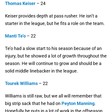
Thomas Keiser
– 24
Keiser provides depth at pass rusher. He isn’t a
starter in the league, but he fits a role on the team.
Manti Te’o
– 22
Te’o had a slow start to his season because of an
injury, but he showed a lot of growth throughout the
season. He will continue to grow and should be a
solid middle linebacker in the league.
Tourek Williams
– 22
Williams is still raw, but we all will remember that
big strip sack that he had on
Peyton Manning
.
Hopefully he puts in a lot of work in the offseason