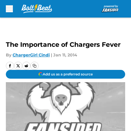
Skip to main content
The Importance of Chargers Fever
By
ChargerGirl Cindi
|
Jan 11, 2014
Add us as a preferred source