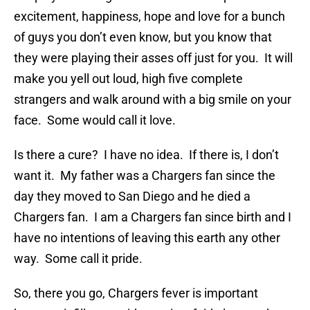
excitement, happiness, hope and love for a bunch
of guys you don’t even know, but you know that
they were playing their asses off just for you. It will
make you yell out loud, high five complete
strangers and walk around with a big smile on your
face. Some would call it love.
Is there a cure? I have no idea. If there is, I don’t
want it. My father was a Chargers fan since the
day they moved to San Diego and he died a
Chargers fan. I am a Chargers fan since birth and I
have no intentions of leaving this earth any other
way. Some call it pride.
So, there you go, Chargers fever is important