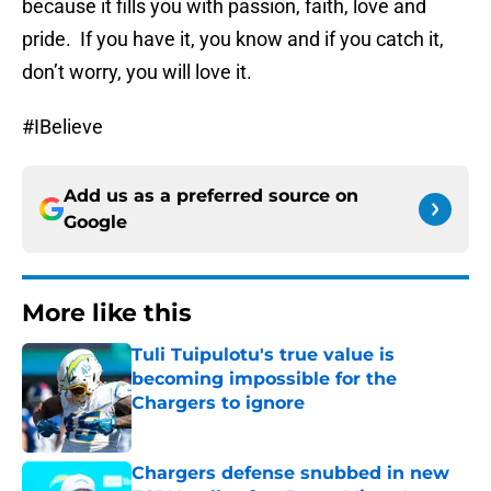
because it fills you with passion, faith, love and
pride. If you have it, you know and if you catch it,
don’t worry, you will love it.
#IBelieve
Add us as a preferred source on
Google
More like this
Tuli Tuipulotu's true value is
becoming impossible for the
Chargers to ignore
Published by on Invalid Date
Chargers defense snubbed in new