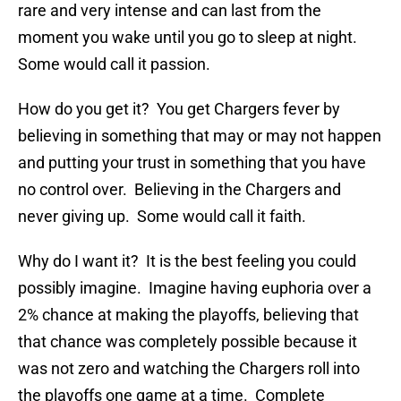
rare and very intense and can last from the
moment you wake until you go to sleep at night.
Some would call it passion.
How do you get it? You get Chargers fever by
believing in something that may or may not happen
and putting your trust in something that you have
no control over. Believing in the Chargers and
never giving up. Some would call it faith.
Why do I want it? It is the best feeling you could
possibly imagine. Imagine having euphoria over a
2% chance at making the playoffs, believing that
that chance was completely possible because it
was not zero and watching the Chargers roll into
the playoffs one game at a time. Complete