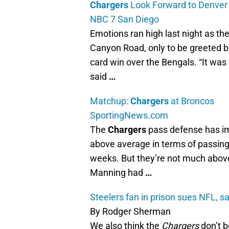
Chargers
Look Forward to Denver
NBC 7 San Diego
Emotions ran high last night as th
Canyon Road, only to be greeted b
card win over the Bengals. “It was 
said
…
Matchup:
Chargers
at Broncos
SportingNews.com
The
Chargers
pass defense has im
above average in terms of passing
weeks. But they’re not much abov
Manning had
…
Steelers fan in prison sues NFL, s
By Rodger Sherman
We also think the
Chargers
don’t b