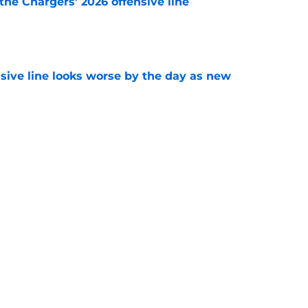
the Chargers' 2026 offensive line
e
nsive line looks worse by the day as new
e
e a big swing and trade for Pro Bowl CB
e