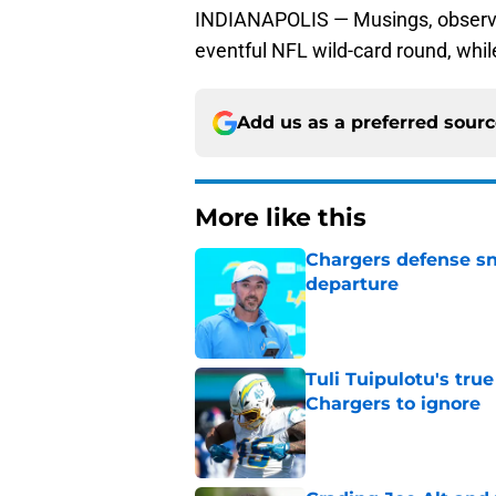
INDIANAPOLIS — Musings, observat
eventful NFL wild-card round, whi
Add us as a preferred sour
More like this
Chargers defense sn
departure
Published by on Invalid Dat
Tuli Tuipulotu's tru
Chargers to ignore
Published by on Invalid Dat