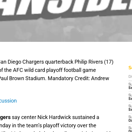
San Diego Chargers quarterback Philip Rivers (17)
S
of the AFC wild card playoff football game
t Paul Brown Stadium. Mandatory Credit: Andrew
D
S
Se
S
S
cussion
S
S
gers
say center Nick Hardwick sustained a
S
Oc
nday in the team’s playoff victory over the
S
Oc