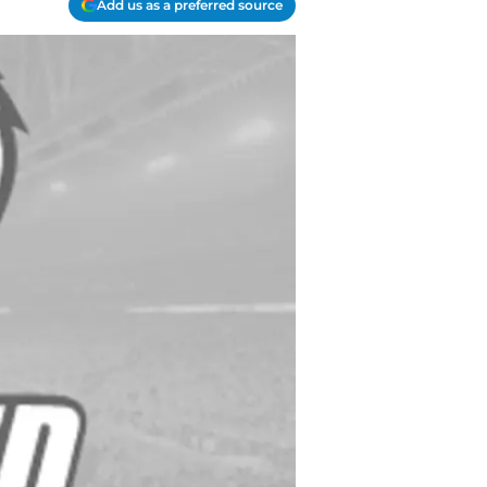
Add us as a preferred source