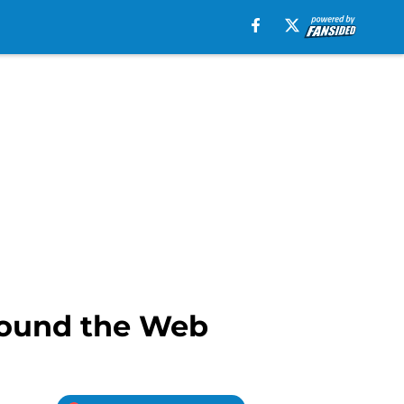
round the Web