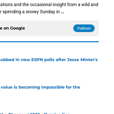
ions and the occasional insight from a wild and
le spending a snowy Sunday in
…
ce on
Google
Follow
ubbed in new ESPN polls after Jesse Minter's
e
e value is becoming impossible for the
e