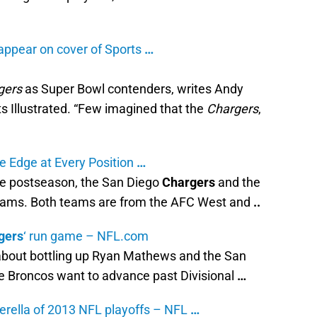
appear on cover of Sports
…
gers
as Super Bowl contenders, writes Andy
ts Illustrated. “Few imagined that the
Chargers
,
e Edge at Every Position
…
he postseason, the San Diego
Chargers
and the
teams. Both teams are from the AFC West and
..
gers
‘ run game – NFL.com
about bottling up Ryan Mathews and the San
he Broncos want to advance past Divisional
…
erella of 2013 NFL playoffs – NFL
…