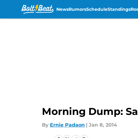
News
Rumors
Schedule
Standings
Ros
Skip to main content
Morning Dump: Sa
By
Ernie Padaon
|
Jan 8, 2014