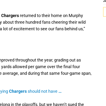
J
e
Chargers
returned to their home on Murphy
y about three hundred fans cheering their wild
a lot of excitement to see our fans behind us,”
proved throughout the year, grading out as
 yards allowed per game over the final four
e average, and during that same four-game span,
aying
Chargers
should not have
…
elong in the playoffs, but we haven’t sued the