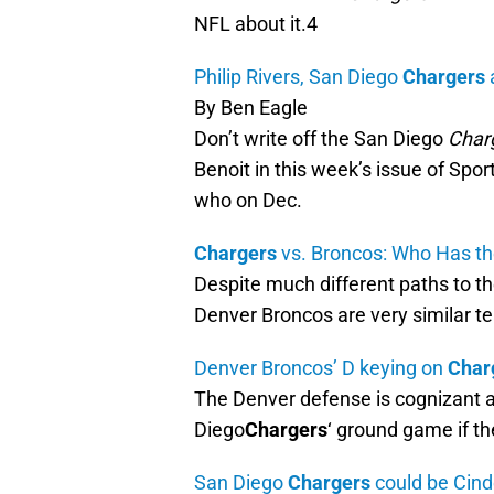
NFL about it.4
Philip Rivers, San Diego
Chargers
By Ben Eagle
Don’t write off the San Diego
Char
Benoit in this week’s issue of Spor
who on Dec.
Chargers
vs. Broncos: Who Has th
Despite much different paths to t
Denver Broncos are very similar 
Denver Broncos’ D keying on
Char
The Denver defense is cognizant 
Diego
Chargers
‘ ground game if t
San Diego
Chargers
could be Cind