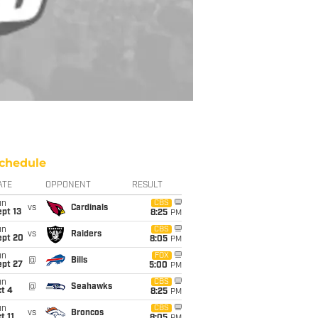
chedule
ATE
OPPONENT
RESULT
un
CBS
vs
Cardinals
pt 13
8:25
PM
un
CBS
vs
Raiders
ept 20
8:05
PM
un
FOX
@
Bills
ept 27
5:00
PM
un
CBS
@
Seahawks
t 4
8:25
PM
un
CBS
vs
Broncos
t 11