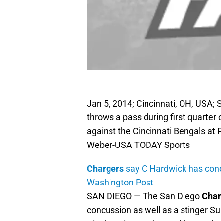
Jan 5, 2014; Cincinnati, OH, USA; 
throws a pass during first quarter 
against the Cincinnati Bengals a
Weber-USA TODAY Sports
Chargers
say C Hardwick has con
Washington Post
SAN DIEGO — The San Diego
Char
concussion as well as a stinger Su