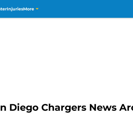
ter
Injuries
More
n Diego Chargers News A