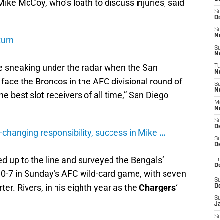
ike McCoy, who’s loath to discuss injuries, said
S
Oc
S
No
turn
S
N
 sneaking under the radar when the San
T
N
 face the Broncos in the AFC divisional round of
S
N
he best slot receivers of all time,” San Diego
M
N
S
D
ay-changing responsibility, success in Mike
…
S
De
d up to the line and surveyed the Bengals’
Fr
De
10-7 in Sunday’s AFC wild-card game, with seven
S
ter. Rivers, in his eighth year as the
Chargers
‘
D
S
J
S