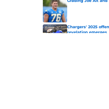
Grading Joe Alt and 
Published by on Invalid Dat
Chargers' 2025 offe
revelation emerges
Published by on Invalid Dat
Chargers should tak
before the season
Published by on Invalid Dat
5 related articles loaded
Home
/
LA Chargers News