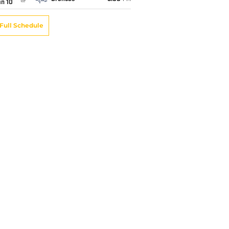
an 10
Full Schedule