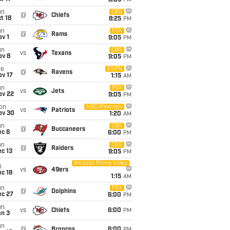
8:05
PM
un
CBS
@
Chiefs
t 18
8:25
PM
un
FOX
@
Rams
v 1
9:05
PM
un
CBS
vs
Texans
ov 8
9:05
PM
ue
ESPN
@
Ravens
ov 17
1:15
AM
un
FOX
vs
Jets
ov 22
9:05
PM
on
NBC/Peacock
vs
Patriots
ov 30
1:20
AM
un
CBS
@
Buccaneers
ec 6
6:00
PM
un
CBS
@
Raiders
c 13
9:05
PM
Amazon Prime Video
i
vs
49ers
c 18
1:15
AM
un
FOX
@
Dolphins
ec 27
6:00
PM
un
vs
Chiefs
6:00
PM
an 3
un
@
Broncos
6:00
PM