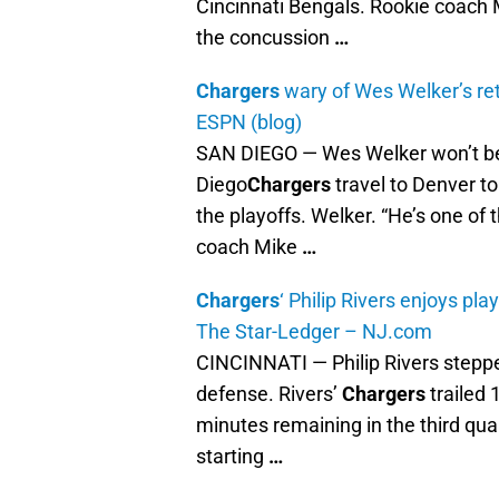
Cincinnati Bengals. Rookie coach M
the concussion
…
Chargers
wary of Wes Welker’s re
ESPN (blog)
SAN DIEGO — Wes Welker won’t be
Diego
Chargers
travel to Denver to
the playoffs. Welker. “He’s one of t
coach Mike
…
Chargers
‘ Philip Rivers enjoys pl
The Star-Ledger – NJ.com
CINCINNATI — Philip Rivers steppe
defense. Rivers’
Chargers
trailed 
minutes remaining in the third quar
starting
…