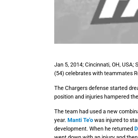
Jan 5, 2014; Cincinnati, OH, USA;
(54) celebrates with teammates R
The Chargers defense started drea
position and injuries hampered the
The team had used a new combinatio
year.
Manti Te’o
was injured to sta
development. When he returned
D
went down with an injury and the