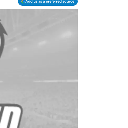
Add us as a preferred source