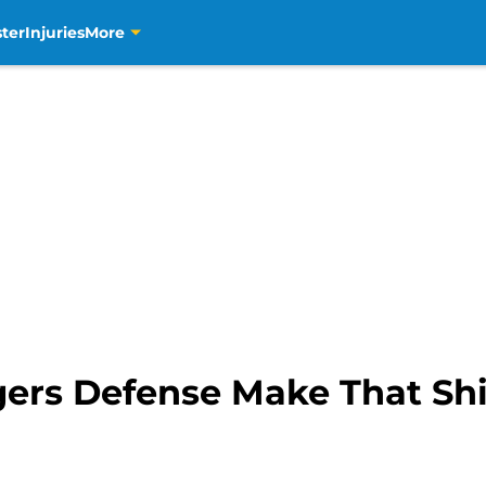
ter
Injuries
More
ers Defense Make That Shi