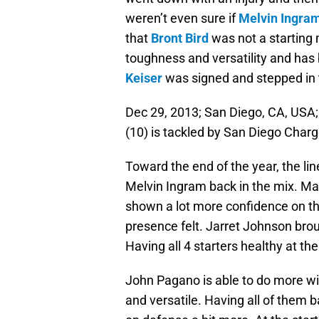
weren’t even sure if
Melvin Ingra
that
Bront Bird
was not a starting 
toughness and versatility and has 
Keiser
was signed and stepped in 
Dec 29, 2013; San Diego, CA, USA;
(10) is tackled by San Diego Charg
Toward the end of the year, the li
Melvin Ingram back in the mix. Man
shown a lot more confidence on th
presence felt. Jarret Johnson brou
Having all 4 starters healthy at t
John Pagano is able to do more with
and versatile. Having all of them 