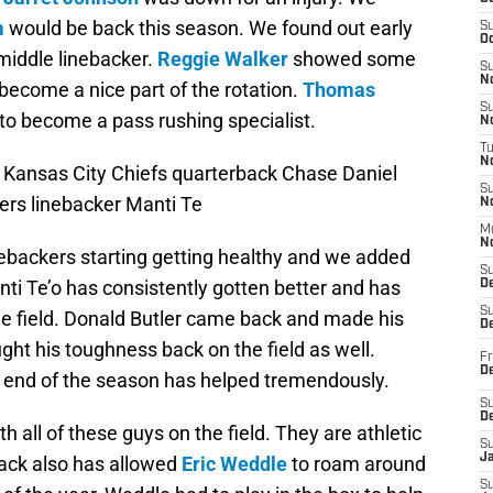
m
would be back this season. We found out early
S
Oc
middle linebacker.
Reggie Walker
showed some
S
No
become a nice part of the rotation.
Thomas
S
to become a pass rushing specialist.
N
T
N
 Kansas City Chiefs quarterback Chase Daniel
S
ers linebacker Manti Te
N
M
N
nebackers starting getting healthy and we added
S
ti Te’o has consistently gotten better and has
D
S
e field. Donald Butler came back and made his
De
ght his toughness back on the field as well.
Fr
De
he end of the season has helped tremendously.
S
D
 all of these guys on the field. They are athletic
S
J
back also has allowed
Eric Weddle
to roam around
S