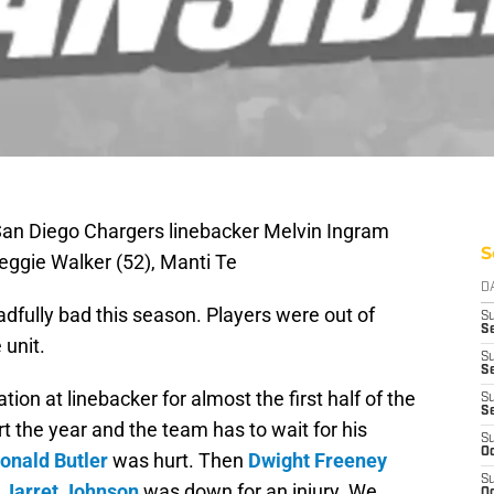
 San Diego Chargers linebacker Melvin Ingram
S
eggie Walker (52), Manti Te
D
dfully bad this season. Players were out of
S
Se
 unit.
S
S
n at linebacker for almost the first half of the
S
S
rt the year and the team has to wait for his
S
Oc
onald Butler
was hurt. Then
Dwight Freeney
S
n
Jarret Johnson
was down for an injury. We
Oc