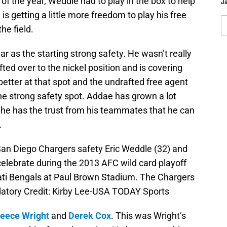
 of the year, Weddle had to play in the box to help
J
s getting a little more freedom to play his free
he field.
ar as the starting strong safety. He wasn’t really
fted over to the nickel position and is covering
etter at that spot and the undrafted free agent
he strong safety spot. Addae has grown a lot
w he has the trust from his teammates that he can
.
 San Diego Chargers safety Eric Weddle (32) and
elebrate during the 2013 AFC wild card playoff
ati Bengals at Paul Brown Stadium. The Chargers
atory Credit: Kirby Lee-USA TODAY Sports
eece Wright
and
Derek Cox
. This was Wright’s