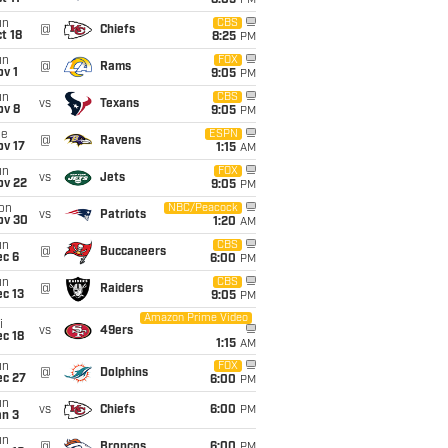
8:05
PM
un
CBS
@
Chiefs
t 18
8:25
PM
un
FOX
@
Rams
v 1
9:05
PM
un
CBS
vs
Texans
ov 8
9:05
PM
ue
ESPN
@
Ravens
ov 17
1:15
AM
un
FOX
vs
Jets
ov 22
9:05
PM
on
NBC/Peacock
vs
Patriots
ov 30
1:20
AM
un
CBS
@
Buccaneers
ec 6
6:00
PM
un
CBS
@
Raiders
c 13
9:05
PM
Amazon Prime Video
i
vs
49ers
c 18
1:15
AM
un
FOX
@
Dolphins
ec 27
6:00
PM
un
vs
Chiefs
6:00
PM
an 3
un
@
Broncos
6:00
PM