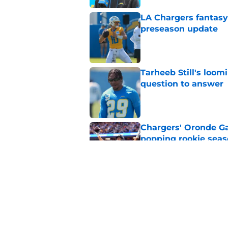
LA Chargers fantasy 
preseason update
Published by on Invalid Dat
Tarheeb Still's loom
question to answer
Published by on Invalid Dat
Chargers' Oronde Gad
popping rookie sea
Published by on Invalid Dat
NFL executive compa
Famer
Published by on Invalid Dat