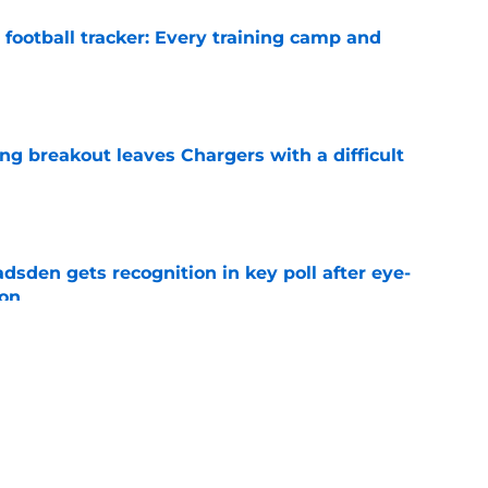
football tracker: Every training camp and
e
ing breakout leaves Chargers with a difficult
e
sden gets recognition in key poll after eye-
son
e
res Chargers' Joe Alt to a guaranteed Hall of
e