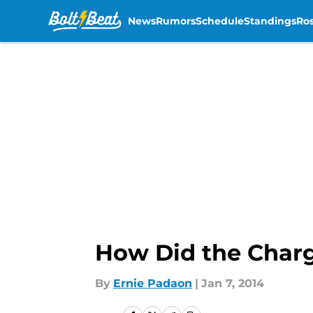
News
Rumors
Schedule
Standings
Ros
Skip to main content
How Did the Charg
By
Ernie Padaon
|
Jan 7, 2014