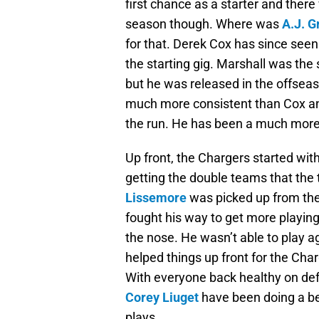
first chance as a starter and there
season though. Where was
A.J. G
for that. Derek Cox has since see
the starting gig. Marshall was the 
but he was released in the offse
much more consistent than Cox and
the run. He has been a much more 
Up front, the Chargers started wit
getting the double teams that th
Lissemore
was picked up from the
fought his way to get more playing
the nose. He wasn’t able to play a
helped things up front for the Char
With everyone back healthy on def
Corey Liuget
have been doing a bet
plays.