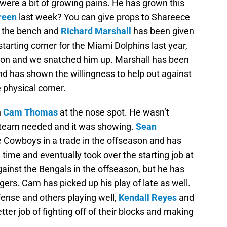
 were a bit of growing pains. He has grown this
reen
last week? You can give props to Shareece
n the bench and
Richard Marshall
has been given
starting corner for the Miami Dolphins last year,
ason and we snatched him up. Marshall has been
 has shown the willingness to help out against
physical corner.
h
Cam Thomas
at the nose spot. He wasn’t
e team needed and it was showing.
Sean
 Cowboys in a trade in the offseason and has
 time and eventually took over the starting job at
gainst the Bengals in the offseason, but he has
gers. Cam has picked up his play of late as well.
ense and others playing well,
Kendall Reyes
and
ter job of fighting off of their blocks and making