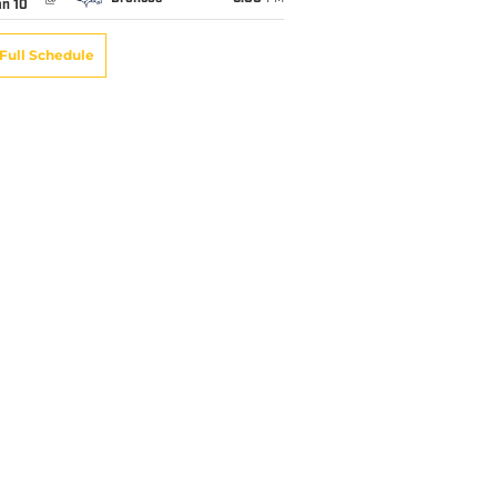
an 10
Full Schedule