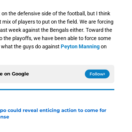
n the defensive side of the football, but I think
 mix of players to put on the field. We are forcing
t last week against the Bengals either. Toward the
to the playoffs, we have been able to force some
e what the guys do against
Peyton Manning
on
ce on
Google
Follow
o could reveal enticing action to come for
ense
e