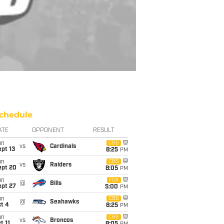
chedule
ATE
OPPONENT
RESULT
un
CBS
vs
Cardinals
pt 13
8:25
PM
un
CBS
vs
Raiders
ept 20
8:05
PM
un
FOX
@
Bills
ept 27
5:00
PM
un
CBS
@
Seahawks
t 4
8:25
PM
un
CBS
vs
Broncos
t 11