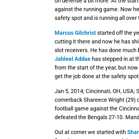
on defense a bit more. At the start
against the running game. Now he i
safety spot and is running all over t
Marcus Gilchrist
started off the ye
cutting it there and now he has shi
slot receivers. He has done much b
Jahleel Addae
has stepped in at t
from the start of the year, but no
get the job done at the safety spot
Jan 5, 2014; Cincinnati, OH, USA;
cornerback Shareece Wright (29) c
football game against the Cincinn
defeated the Bengals 27-10. Mand
Out at corner we started with
Shar