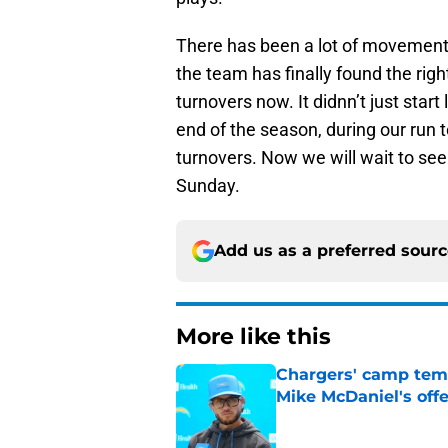
There has been a lot of movement o
the team has finally found the right
turnovers now. It didnn’t just star
end of the season, during our run 
turnovers. Now we will wait to se
Sunday.
Add us as a preferred sour
More like this
Chargers' camp temp
Mike McDaniel's off
Published by on Invalid Dat