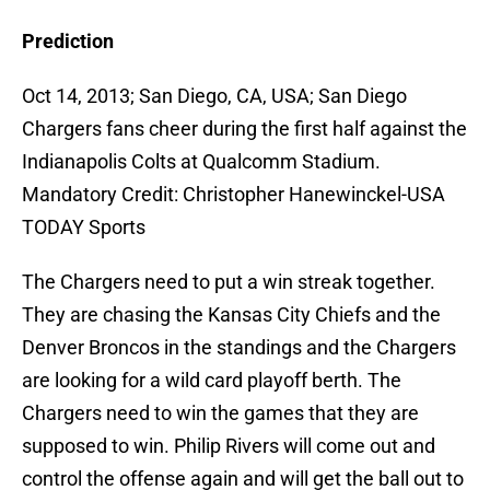
Prediction
Oct 14, 2013; San Diego, CA, USA; San Diego
Chargers fans cheer during the first half against the
Indianapolis Colts at Qualcomm Stadium.
Mandatory Credit: Christopher Hanewinckel-USA
TODAY Sports
The Chargers need to put a win streak together.
They are chasing the Kansas City Chiefs and the
Denver Broncos in the standings and the Chargers
are looking for a wild card playoff berth. The
Chargers need to win the games that they are
supposed to win. Philip Rivers will come out and
control the offense again and will get the ball out to