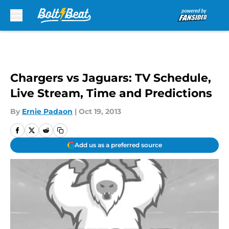
Skip to main content
Chargers vs Jaguars: TV Schedule,
Live Stream, Time and Predictions
By
Ernie Padaon
|
Oct 19, 2013
Add us as a preferred source