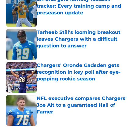
tracker: Every training camp and
preseason update
Published by on Invalid Date
Tarheeb Still's looming breakout
leaves Chargers with a difficult
question to answer
Published by on Invalid Date
Chargers' Oronde Gadsden gets
recognition in key poll after eye-
popping rookie season
Published by on Invalid Date
NFL executive compares Chargers'
Joe Alt to a guaranteed Hall of
Famer
Published by on Invalid Date
5 related articles loaded