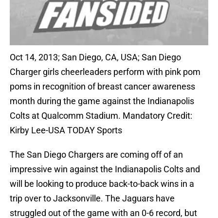
Oct 14, 2013; San Diego, CA, USA; San Diego
Charger girls cheerleaders perform with pink pom
poms in recognition of breast cancer awareness
month during the game against the Indianapolis
Colts at Qualcomm Stadium. Mandatory Credit:
Kirby Lee-USA TODAY Sports
The San Diego Chargers are coming off of an
impressive win against the Indianapolis Colts and
will be looking to produce back-to-back wins in a
trip over to Jacksonville. The Jaguars have
struggled out of the game with an 0-6 record, but