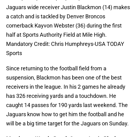
Jaguars wide receiver Justin Blackmon (14) makes
a catch and is tackled by Denver Broncos
cornerback Kayvon Webster (36) during the first
half at Sports Authority Field at Mile High.
Mandatory Credit: Chris Humphreys-USA TODAY
Sports
Since returning to the football field from a
suspension, Blackmon has been one of the best
receivers in the league. In his 2 games he already
has 326 receiving yards and a touchdown. He
caught 14 passes for 190 yards last weekend. The
Jaguars know how to get him the football and he
will be a big time target for the Jaguars on Sunday.