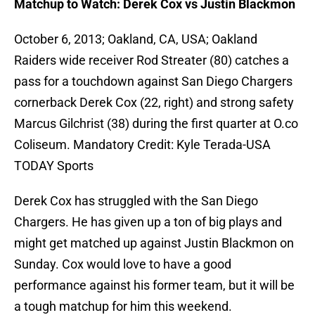
Matchup to Watch: Derek Cox vs Justin Blackmon
October 6, 2013; Oakland, CA, USA; Oakland
Raiders wide receiver Rod Streater (80) catches a
pass for a touchdown against San Diego Chargers
cornerback Derek Cox (22, right) and strong safety
Marcus Gilchrist (38) during the first quarter at O.co
Coliseum. Mandatory Credit: Kyle Terada-USA
TODAY Sports
Derek Cox has struggled with the San Diego
Chargers. He has given up a ton of big plays and
might get matched up against Justin Blackmon on
Sunday. Cox would love to have a good
performance against his former team, but it will be
a tough matchup for him this weekend.