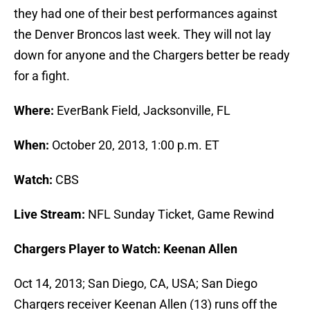
they had one of their best performances against
the Denver Broncos last week. They will not lay
down for anyone and the Chargers better be ready
for a fight.
Where:
EverBank Field, Jacksonville, FL
When:
October 20, 2013, 1:00 p.m. ET
Watch:
CBS
Live Stream:
NFL Sunday Ticket, Game Rewind
Chargers Player to Watch: Keenan Allen
Oct 14, 2013; San Diego, CA, USA; San Diego
Chargers receiver Keenan Allen (13) runs off the