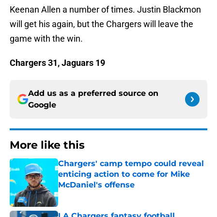
Keenan Allen a number of times. Justin Blackmon
will get his again, but the Chargers will leave the
game with the win.
Chargers 31, Jaguars 19
Add us as a preferred source on
Google
More like this
Chargers' camp tempo could reveal
enticing action to come for Mike
McDaniel's offense
Published by on Invalid Date
LA Chargers fantasy football