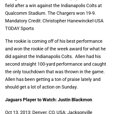
field after a win against the Indianapolis Colts at
Qualcomm Stadium. The Chargers won 19-9.
Mandatory Credit: Christopher Hanewinckel-USA
TODAY Sports
The rookie is coming off of his best performance
and won the rookie of the week award for what he
did against the Indianapolis Colts. Allen had his
second straight 100-yard performance and caught
the only touchdown that was thrown in the game.
Allen has been getting a ton of praise lately and
should get a lot of action on Sunday.
Jaguars Player to Watch: Justin Blackmon
Oct 13, 2013; Denver, CO, USA; Jacksonville