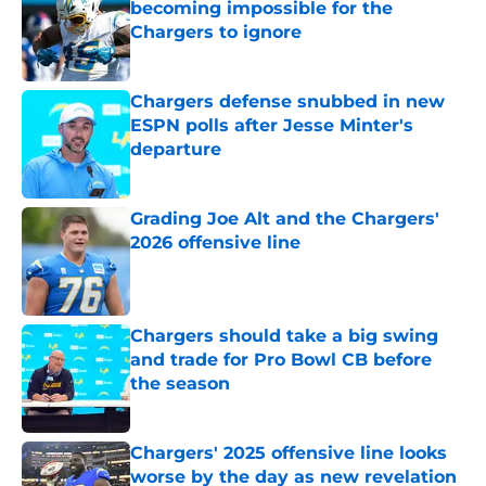
becoming impossible for the
Chargers to ignore
Published by on Invalid Date
Chargers defense snubbed in new
ESPN polls after Jesse Minter's
departure
Published by on Invalid Date
Grading Joe Alt and the Chargers'
2026 offensive line
Published by on Invalid Date
Chargers should take a big swing
and trade for Pro Bowl CB before
the season
Published by on Invalid Date
Chargers' 2025 offensive line looks
worse by the day as new revelation