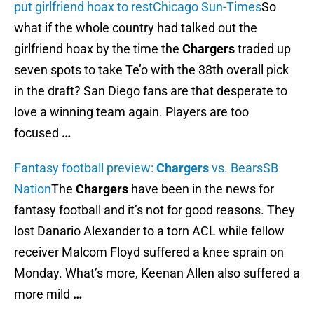
put girlfriend hoax to rest
Chicago Sun-Times
So
what if the whole country had talked out the
girlfriend hoax by the time the
Chargers
traded up
seven spots to take Te’o with the 38th overall pick
in the draft? San Diego fans are that desperate to
love a winning team again. Players are too
focused
…
Fantasy football preview:
Chargers
vs. Bears
SB
Nation
The
Chargers
have been in the news for
fantasy football and it’s not for good reasons. They
lost Danario Alexander to a torn ACL while fellow
receiver Malcom Floyd suffered a knee sprain on
Monday. What’s more, Keenan Allen also suffered a
more mild
…