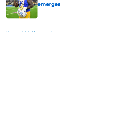
emerges
Published by on Invalid Date
5 related articles loaded
Home
/
LA Chargers News
About
Openings
Contact
Our 300+ Sites
Mobile Apps
FanSided Daily
Pitch a Story
Privacy Policy
Terms of Use
Cookie Policy
Legal Disclaimer
Accessibility Statement