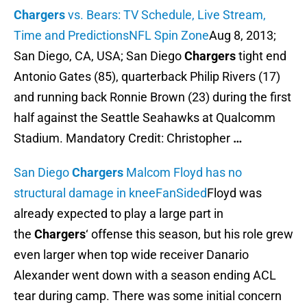
Chargers
vs. Bears: TV Schedule, Live Stream,
Time and Predictions
NFL Spin Zone
Aug 8, 2013;
San Diego, CA, USA; San Diego
Chargers
tight end
Antonio Gates (85), quarterback Philip Rivers (17)
and running back Ronnie Brown (23) during the first
half against the Seattle Seahawks at Qualcomm
Stadium. Mandatory Credit: Christopher
…
San Diego
Chargers
Malcom Floyd has no
structural damage in knee
FanSided
Floyd was
already expected to play a large part in
the
Chargers
‘ offense this season, but his role grew
even larger when top wide receiver Danario
Alexander went down with a season ending ACL
tear during camp. There was some initial concern