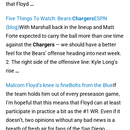
that Floyd
…
Five Things To Watch: Bears-
Chargers
ESPN
(blog)
With Marshall back in the lineup and Matt
Forte expected to carry the ball more than one time
against the
Chargers
— we should have a better
feel for the Bears’ offense heading into next week.
2. The right side of the offensive line: Kyle Long’s
rise
…
Malcom Floyd’s knee is fine
Bolts from the Blue
If
the team holds him out of every preseason game,
I’m hopeful that this means that Floyd can at least
participate in practice a bit as the #1 WR. Even if it
doesn’t, two opinions without any bad news is a
breath of fresh air for fans of the San Diego
…