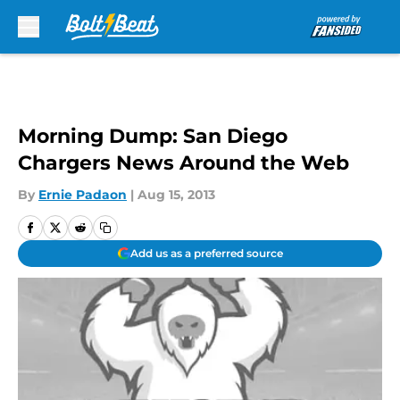
Skip to main content
Morning Dump: San Diego
Chargers News Around the Web
By
Ernie Padaon
|
Aug 15, 2013
Add us as a preferred source