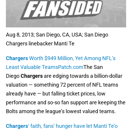
Aug 8, 2013; San Diego, CA, USA; San Diego
Chargers linebacker Manti Te
Chargers
Worth $949 Million, Yet Among NFL’s
Least Valuable Teams
Patch.com
The San
Diego
Chargers
are edging towards a billion-dollar
valuation — something 72 percent of NFL teams
already have — but falling ticket prices, low
performance and so-so fan support are keeping the
Bolts among the league’s lowest valued teams.
Chargers
‘ faith, fans’ hunger have let Manti Te’o