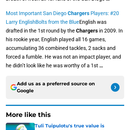
Most Important San Diego
Chargers
Players: #20
Larry English
Bolts from the Blue
English was
drafted in the 1st round by the
Chargers
in 2009. In
his rookie year, English played all 16 games,
accumulating 36 combined tackles, 2 sacks and
forced a fumble. He was not an impact player, and
he didn’t look like he was worthy of a 1st
…
Add us as a preferred source on
Google
More like this
Tuli Tuipulotu's true value is