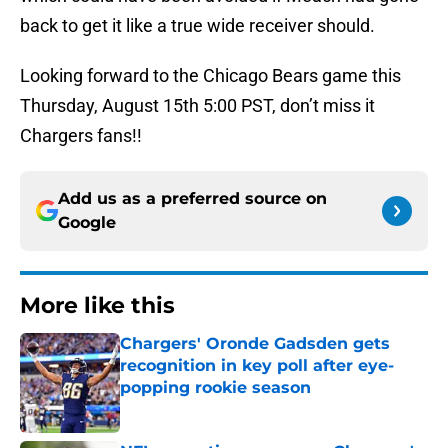
back to get it like a true wide receiver should.
Looking forward to the Chicago Bears game this
Thursday, August 15th 5:00 PST, don’t miss it
Chargers fans!!
Add us as a preferred source on
Google
More like this
Chargers' Oronde Gadsden gets
recognition in key poll after eye-
popping rookie season
Published by on Invalid Date