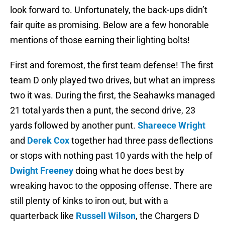
look forward to. Unfortunately, the back-ups didn’t
fair quite as promising. Below are a few honorable
mentions of those earning their lighting bolts!
First and foremost, the first team defense! The first
team D only played two drives, but what an impress
two it was. During the first, the Seahawks managed
21 total yards then a punt, the second drive, 23
yards followed by another punt.
Shareece Wright
and
Derek Cox
together had three pass deflections
or stops with nothing past 10 yards with the help of
Dwight Freeney
doing what he does best by
wreaking havoc to the opposing offense. There are
still plenty of kinks to iron out, but with a
quarterback like
Russell Wilson
, the Chargers D