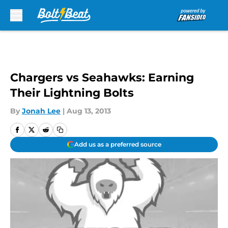
Skip to main content
Chargers vs Seahawks: Earning
Their Lightning Bolts
By
Jonah Lee
|
Aug 13, 2013
Add us as a preferred source