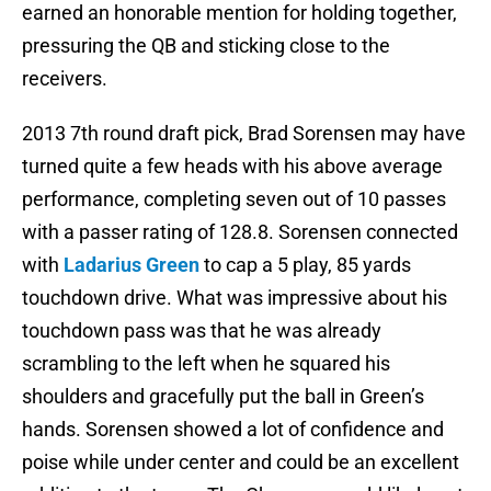
earned an honorable mention for holding together,
pressuring the QB and sticking close to the
receivers.
2013 7th round draft pick, Brad Sorensen may have
turned quite a few heads with his above average
performance, completing seven out of 10 passes
with a passer rating of 128.8. Sorensen connected
with
Ladarius Green
to cap a 5 play, 85 yards
touchdown drive. What was impressive about his
touchdown pass was that he was already
scrambling to the left when he squared his
shoulders and gracefully put the ball in Green’s
hands. Sorensen showed a lot of confidence and
poise while under center and could be an excellent