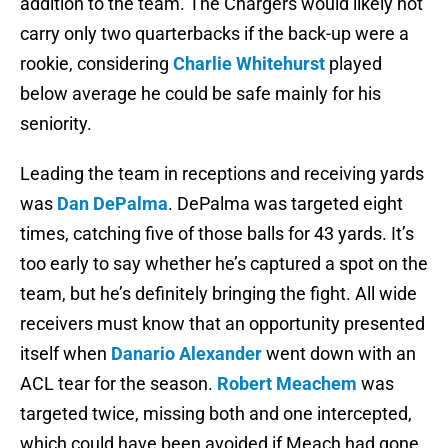
addition to the team. The Chargers would likely not
carry only two quarterbacks if the back-up were a
rookie, considering
Charlie Whitehurst
played
below average he could be safe mainly for his
seniority.
Leading the team in receptions and receiving yards
was
Dan DePalma
. DePalma was targeted eight
times, catching five of those balls for 43 yards. It’s
too early to say whether he’s captured a spot on the
team, but he’s definitely bringing the fight. All wide
receivers must know that an opportunity presented
itself when
Danario Alexander
went down with an
ACL tear for the season.
Robert Meachem
was
targeted twice, missing both and one intercepted,
which could have been avoided if Meach had gone