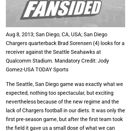
Aug 8, 2013; San Diego, CA, USA; San Diego
Chargers quarterback Brad Sorensen (4) looks for a
receiver against the Seattle Seahawks at
Qualcomm Stadium. Mandatory Credit: Jody
Gomez-USA TODAY Sports
The Seattle, San Diego game was exactly what we
expected, nothing too spectacular, but exciting
nevertheless because of the new regime and the
lack of Chargers football in our diets. It was only the
first pre-season game, but after the first team took
the field it gave us a small dose of what we can