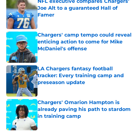
NFL executive compares Chargers'
Joe Alt to a guaranteed Hall of
Famer
Published by on Invalid Date
Chargers' camp tempo could reveal
enticing action to come for Mike
McDaniel's offense
Published by on Invalid Date
LA Chargers fantasy football
tracker: Every training camp and
preseason update
Published by on Invalid Date
Chargers' Omarion Hampton is
already paving his path to stardom
in training camp
Published by on Invalid Date
5 related articles loaded