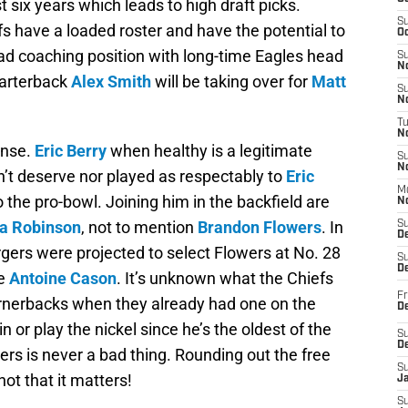
st six years which leads to high draft picks.
S
fs have a loaded roster and have the potential to
Oc
ad coaching position with long-time Eagles head
S
No
uarterback
Alex Smith
will be taking over for
Matt
S
N
T
N
ense.
Eric Berry
when healthy is a legitimate
S
N
n’t deserve nor played as respectably to
Eric
M
to the pro-bowl. Joining him in the backfield are
N
a Robinson
, not to mention
Brandon Flowers
. In
S
D
gers were projected to select Flowers at No. 28
S
De
se
Antoine Cason
. It’s unknown what the Chiefs
Fr
cornerbacks when they already had one on the
De
in or play the nickel since he’s the oldest of the
S
D
ers is never a bad thing. Rounding out the free
S
 not that it matters!
J
S