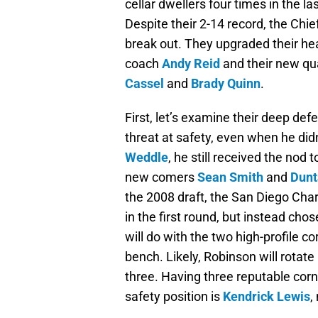
cellar dwellers four times in the la
Despite their 2-14 record, the Chie
break out. They upgraded their he
coach
Andy Reid
and their new q
Cassel
and
Brady Quinn
.
First, let’s examine their deep def
threat at safety, even when he did
Weddle
, he still received the nod 
new comers
Sean Smith
and
Dunt
the 2008 draft, the San Diego Char
in the first round, but instead cho
will do with the two high-profile 
bench. Likely, Robinson will rotate 
three. Having three reputable corn
safety position is
Kendrick Lewis
,