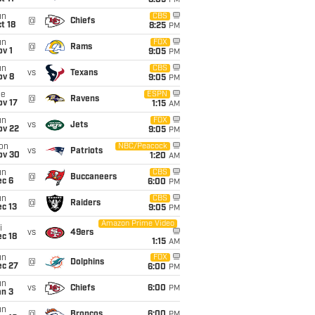
8:05
PM
un
CBS
@
Chiefs
t 18
8:25
PM
un
FOX
@
Rams
v 1
9:05
PM
un
CBS
vs
Texans
ov 8
9:05
PM
ue
ESPN
@
Ravens
ov 17
1:15
AM
un
FOX
vs
Jets
ov 22
9:05
PM
on
NBC/Peacock
vs
Patriots
ov 30
1:20
AM
un
CBS
@
Buccaneers
ec 6
6:00
PM
un
CBS
@
Raiders
c 13
9:05
PM
Amazon Prime Video
i
vs
49ers
c 18
1:15
AM
un
FOX
@
Dolphins
ec 27
6:00
PM
un
vs
Chiefs
6:00
PM
an 3
un
@
Broncos
6:00
PM