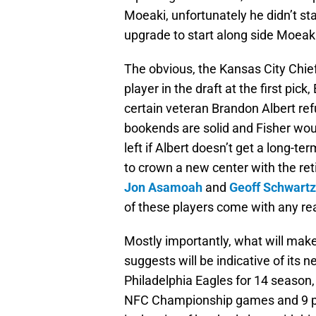
Moeaki, unfortunately he didn’t st
upgrade to start along side Moeaki
The obvious, the Kansas City Chief
player in the draft at the first pick,
certain veteran Brandon Albert refu
bookends are solid and Fisher woul
left if Albert doesn’t get a long-te
to crown a new center with the re
Jon Asamoah
and
Geoff Schwartz
of these players come with any rea
Mostly importantly, what will make
suggests will be indicative of its
Philadelphia Eagles for 14 season
NFC Championship games and 9 pla