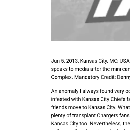
Jun 5, 2013; Kansas City, MO, US
speaks to media after the mini cam
Complex. Mandatory Credit: Den
An anomaly I always found very o
infested with Kansas City Chiefs f
friends move to Kansas City. Whatev
plenty of transplant Chargers fans
Kansas City too. Nevertheless, th