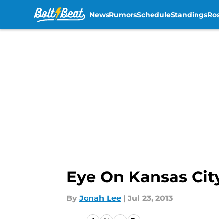
News
Rumors
Schedule
Standings
Ros
Skip to main content
Eye On Kansas Cit
By
Jonah Lee
|
Jul 23, 2013