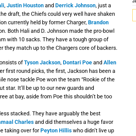
J
li
,
Justin Houston
and
Derrick Johnson
, just a
e draft, the Chiefs could very well have shaken
ition currently held by former Charger,
Brandon
son. Both Hali and D. Johnson made the pro-bowl
am with 10 sacks. They have a tough group of
her they match up to the Chargers core of backers.
consists of
Tyson Jackson
,
Dontari Poe
and
Allen
r first round picks, the first, Jackson has been a
ile nose tackle Poe won the team “Rookie of the
 star. It’ll be up to our new guards and
ee at bay, aside from Poe this shouldn’t be too
y less stacked. They have arguably the best
amaal Charles
and did themselves a huge favor
be taking over for
Peyton Hillis
who didn’t live up