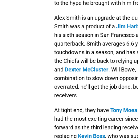
to the hype he brought with him f
Alex Smith is an upgrade at the qua
Smith was a product of a
Jim Har
his sixth season in San Francisco a
quarterback. Smith averages 6.6 y
touchdowns in a season, and has a
the Chiefs will be back to relying 
and
Dexter McCluster
. Will Bowe,
combination to slow down opposin
overrated, he’ll get the job done, b
receivers.
At tight end, they have
Tony Moea
had the most exciting career since 
forward as the third leading recei
replacing
Kevin Boss
, who was sup