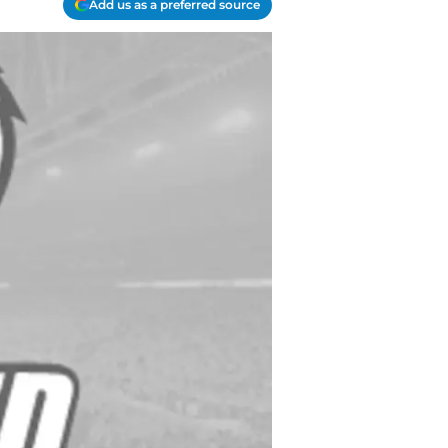
Add us as a preferred source