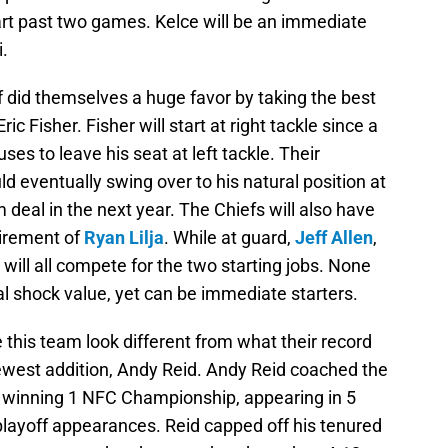
art past two games. Kelce will be an immediate
.
 did themselves a huge favor by taking the best
 Eric Fisher. Fisher will start at right tackle since a
ses to leave his seat at left tackle. Their
d eventually swing over to his natural position at
rm deal in the next year. The Chiefs will also have
tirement of
Ryan Lilja
. While at guard,
Jeff Allen
,
will all compete for the two starting jobs. None
l shock value, yet can be immediate starters.
 this team look different from what their record
 newest addition, Andy Reid. Andy Reid coached the
, winning 1 NFC Championship, appearing in 5
yoff appearances. Reid capped off his tenured