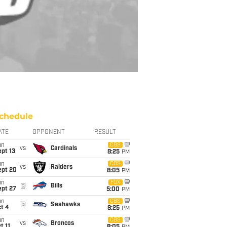
chedule
ATE
OPPONENT
RESULT
un
CBS
vs
Cardinals
pt 13
8:25
PM
un
CBS
vs
Raiders
ept 20
8:05
PM
un
FOX
@
Bills
ept 27
5:00
PM
un
CBS
@
Seahawks
t 4
8:25
PM
un
CBS
vs
Broncos
t 11