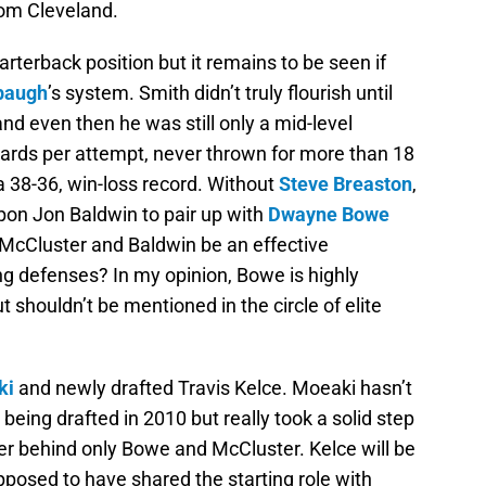
rom Cleveland.
rterback position but it remains to be seen if
baugh
’s system. Smith didn’t truly flourish until
nd even then he was still only a mid-level
ards per attempt, never thrown for more than 18
 38-36, win-loss record. Without
Steve Breaston
,
upon Jon Baldwin to pair up with
Dwayne Bowe
 McCluster and Baldwin be an effective
g defenses? In my opinion, Bowe is highly
ut shouldn’t be mentioned in the circle of elite
ki
and newly drafted Travis Kelce. Moeaki hasn’t
being drafted in 2010 but really took a solid step
ver behind only Bowe and McCluster. Kelce will be
posed to have shared the starting role with