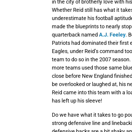
in the city of brotherly love with 
Whether Reid still has what it tak
underestimate his football aptitu
made the blueprints to nearly stop
quarterback named
A.J. Feeley
. 
Patriots had dominated their first
Eagles, under Reid’s command took 
team to do so in the 2007 season. A
more teams used those same bluep
close before New England finished 
be overlooked or laughed at, his n
Reid came into this team with a lo
has left up his sleeve!
Do we have what it takes to go po
strong defensive line and lineback
defensive backs are a bit shaky an