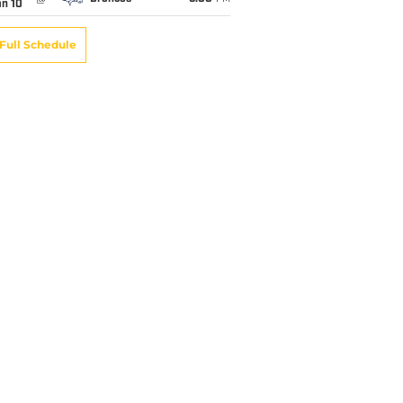
an 10
Full Schedule