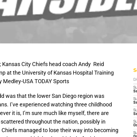
A; Kansas City Chiefs head coach Andy Reid
S
p at the University of Kansas Hospital Training
ny Medley-USA TODAY Sports
D
S
Se
dd was that the lower San Diego region was
S
S
ans. I’ve experienced watching three childhood
S
er it is, I’m sure much like myself, there are
S
 scattered throughout the nation, possibly in
S
Oc
e Chiefs managed to lose their way into becoming
S
Oc