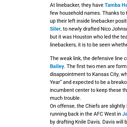
At linebacker, they have
Tamba Ha
few household names. Thanks to th
up their left inside linebacker pos
Siler
, to newly drafted Nico John
but it was Houston who led the te
linebackers, it is to be seen whet
The weak link, the defensive line 
Bailey
. The first two men are forme
disappointment to Kansas City, wh
Year” and expected to be a breakout
incumbent center to keep these thr
much trouble.
On offense, the Chiefs are slightl
running back in the AFC West in
J
by drafting Knile Davis. Davis will 