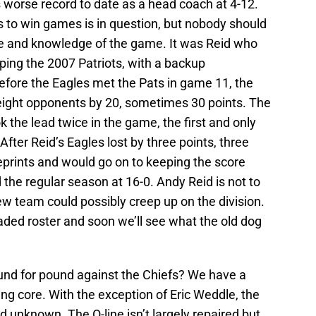
his worse record to date as a head coach at 4-12.
es to win games is in question, but nobody should
de and knowledge of the game. It was Reid who
ping the 2007 Patriots, with a backup
Before the Eagles met the Pats in game 11, the
 eight opponents by 20, sometimes 30 points. The
the lead twice in the game, the first and only
fter Reid’s Eagles lost by three points, three
rints and would go on to keeping the score
the regular season at 16-0. Andy Reid is not to
ew team could possibly creep up on the division.
aded roster and soon we’ll see what the old dog
und for pound against the Chiefs? We have a
ing core. With the exception of Eric Weddle, the
d unknown. The O-line isn’t largely repaired but