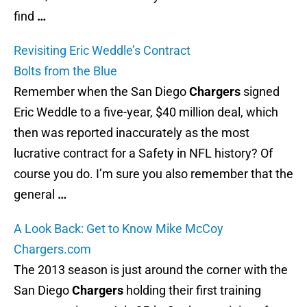
find
…
Revisiting Eric Weddle’s Contract
Bolts from the Blue
Remember when the San Diego
Chargers
signed
Eric Weddle to a five-year, $40 million deal, which
then was reported inaccurately as the most
lucrative contract for a Safety in NFL history? Of
course you do. I’m sure you also remember that the
general
…
A Look Back: Get to Know Mike McCoy
Chargers.com
The 2013 season is just around the corner with the
San Diego
Chargers
holding their first training