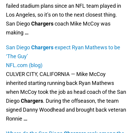
failed stadium plans since an NFL team played in
Los Angeles, so it’s on to the next closest thing.
San Diego
Chargers
coach Mike McCoy was
making
…
San Diego
Chargers
expect Ryan Mathews to be
‘The Guy’
NFL.com (blog)
CULVER CITY, CALIFORNIA — Mike McCoy
inherited starting running back Ryan Mathews
when McCoy took the job as head coach of the San
Diego
Chargers
. During the offseason, the team
signed Danny Woodhead and brought back veteran
Ronnie
…