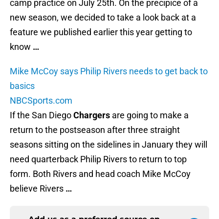
camp practice on July 25th. On the precipice of a
new season, we decided to take a look back at a
feature we published earlier this year getting to
know
…
Mike McCoy says Philip Rivers needs to get back to
basics
NBCSports.com
If the San Diego
Chargers
are going to make a
return to the postseason after three straight
seasons sitting on the sidelines in January they will
need quarterback Philip Rivers to return to top
form. Both Rivers and head coach Mike McCoy
believe Rivers
…