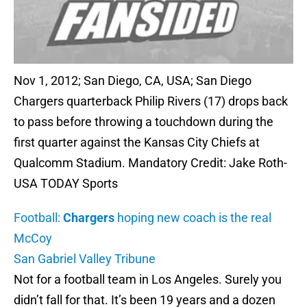
Nov 1, 2012; San Diego, CA, USA; San Diego
Chargers quarterback Philip Rivers (17) drops back
to pass before throwing a touchdown during the
first quarter against the Kansas City Chiefs at
Qualcomm Stadium. Mandatory Credit: Jake Roth-
USA TODAY Sports
Football:
Chargers
hoping new coach is the real
McCoy
San Gabriel Valley Tribune
Not for a football team in Los Angeles. Surely you
didn’t fall for that. It’s been 19 years and a dozen