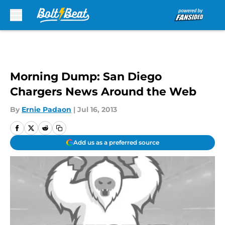
Skip to main content
Morning Dump: San Diego
Chargers News Around the Web
By
Ernie Padaon
|
Jul 16, 2013
Add us as a preferred source