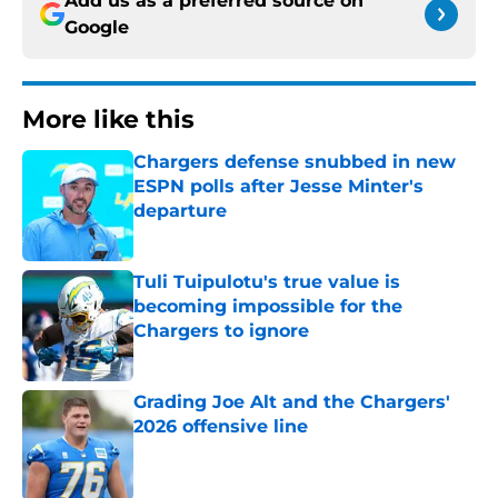
Add us as a preferred source on
Google
More like this
Chargers defense snubbed in new
ESPN polls after Jesse Minter's
departure
Published by on Invalid Date
Tuli Tuipulotu's true value is
becoming impossible for the
Chargers to ignore
Published by on Invalid Date
Grading Joe Alt and the Chargers'
2026 offensive line
Published by on Invalid Date