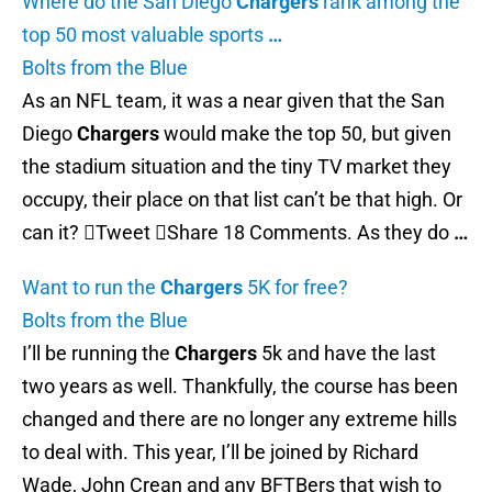
Where do the San Diego
Chargers
rank among the
top 50 most valuable sports
…
Bolts from the Blue
As an NFL team, it was a near given that the San
Diego
Chargers
would make the top 50, but given
the stadium situation and the tiny TV market they
occupy, their place on that list can’t be that high. Or
can it? Tweet Share 18 Comments. As they do
…
Want to run the
Chargers
5K for free?
Bolts from the Blue
I’ll be running the
Chargers
5k and have the last
two years as well. Thankfully, the course has been
changed and there are no longer any extreme hills
to deal with. This year, I’ll be joined by Richard
Wade, John Crean and any BFTBers that wish to