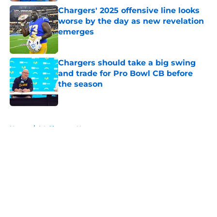
Chargers' 2025 offensive line looks
worse by the day as new revelation
emerges
Published by on Invalid Date
Chargers should take a big swing
and trade for Pro Bowl CB before
the season
Published by on Invalid Date
5 related articles loaded
Home
/
LA Chargers News
About
Openings
Contact
Our 300+ Sites