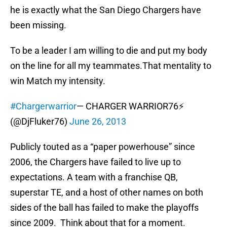
he is exactly what the San Diego Chargers have
been missing.
To be a leader I am willing to die and put my body
on the line for all my teammates.That mentality to
win Match my intensity.
#Chargerwarrior
— CHARGER WARRIOR76⚡
(@DjFluker76)
June 26, 2013
Publicly touted as a “paper powerhouse” since
2006, the Chargers have failed to live up to
expectations. A team with a franchise QB,
superstar TE, and a host of other names on both
sides of the ball has failed to make the playoffs
since 2009. Think about that for a moment.