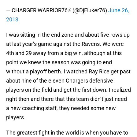
— CHARGER WARRIOR76⚡ (@DjFluker76)
June 26,
2013
I was sitting in the end zone and about five rows up
at last year’s game against the Ravens. We were
4th and 29 away from a big win, although at this
point we knew the season was going to end
without a playoff berth. I watched Ray Rice get past
about nine of the eleven Chargers defensive
players on the field and get the first down. I realized
right then and there that this team didn’t just need
a new coaching staff, they needed some new
players.
The greatest fight in the world is when you have to