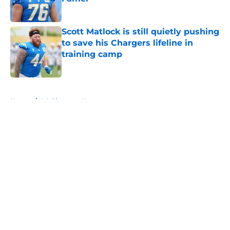
Published by on Invalid Date
Scott Matlock is still quietly pushing
to save his Chargers lifeline in
training camp
Published by on Invalid Date
5 related articles loaded
Home
/
LA Chargers News
About
Openings
Contact
Our 300+ Sites
Mobile Apps
FanSided Daily
Pitch a Story
Privacy Policy