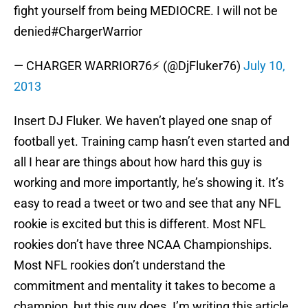
fight yourself from being MEDIOCRE. I will not be
denied#ChargerWarrior
— CHARGER WARRIOR76⚡ (@DjFluker76)
July 10,
2013
Insert DJ Fluker. We haven’t played one snap of
football yet. Training camp hasn’t even started and
all I hear are things about how hard this guy is
working and more importantly, he’s showing it. It’s
easy to read a tweet or two and see that any NFL
rookie is excited but this is different. Most NFL
rookies don’t have three NCAA Championships.
Most NFL rookies don’t understand the
commitment and mentality it takes to become a
champion, but this guy does. I’m writing this article