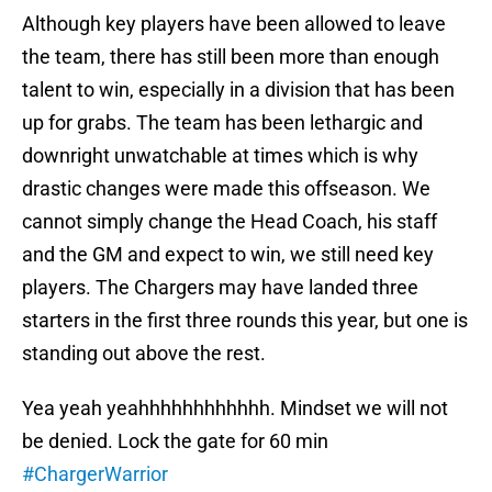
Although key players have been allowed to leave
the team, there has still been more than enough
talent to win, especially in a division that has been
up for grabs. The team has been lethargic and
downright unwatchable at times which is why
drastic changes were made this offseason. We
cannot simply change the Head Coach, his staff
and the GM and expect to win, we still need key
players. The Chargers may have landed three
starters in the first three rounds this year, but one is
standing out above the rest.
Yea yeah yeahhhhhhhhhhhh. Mindset we will not
be denied. Lock the gate for 60 min
#ChargerWarrior