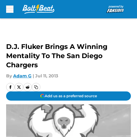
Skip to main content
D.J. Fluker Brings A Winning
Mentality To The San Diego
Chargers
By
Adam G
|
Jul 11, 2013
Add us as a preferred source