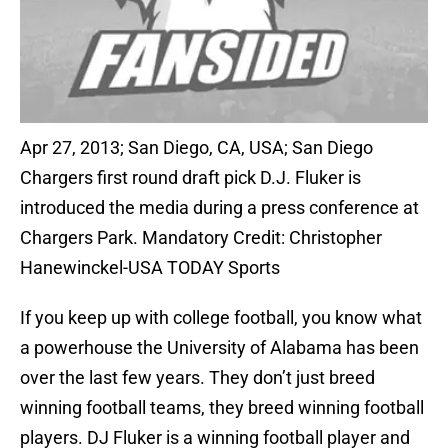
Apr 27, 2013; San Diego, CA, USA; San Diego
Chargers first round draft pick D.J. Fluker is
introduced the media during a press conference at
Chargers Park. Mandatory Credit: Christopher
Hanewinckel-USA TODAY Sports
If you keep up with college football, you know what
a powerhouse the University of Alabama has been
over the last few years. They don’t just breed
winning football teams, they breed winning football
players. DJ Fluker is a winning football player and