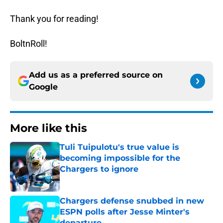
Thank you for reading!
BoltnRoll!
Add us as a preferred source on
Google
More like this
Tuli Tuipulotu's true value is
becoming impossible for the
Chargers to ignore
Published by on Invalid Date
Chargers defense snubbed in new
ESPN polls after Jesse Minter's
departure