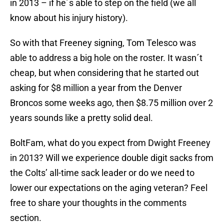
in 2013 – if he´s able to step on the field (we all
know about his injury history).
So with that Freeney signing, Tom Telesco was
able to address a big hole on the roster. It wasn´t
cheap, but when considering that he started out
asking for $8 million a year from the Denver
Broncos some weeks ago, then $8.75 million over 2
years sounds like a pretty solid deal.
BoltFam, what do you expect from Dwight Freeney
in 2013? Will we experience double digit sacks from
the Colts’ all-time sack leader or do we need to
lower our expectations on the aging veteran? Feel
free to share your thoughts in the comments
section.