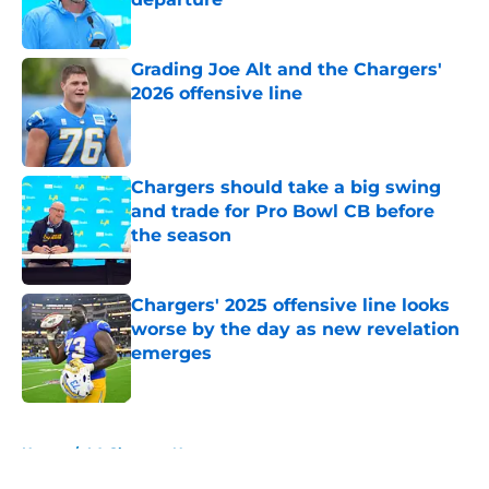
Published by on Invalid Date
Grading Joe Alt and the Chargers'
2026 offensive line
Published by on Invalid Date
Chargers should take a big swing
and trade for Pro Bowl CB before
the season
Published by on Invalid Date
Chargers' 2025 offensive line looks
worse by the day as new revelation
emerges
Published by on Invalid Date
5 related articles loaded
Home
/
LA Chargers News