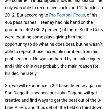
3-4 scheme in Indianapolis showed last season; he
only was able to record five sacks and 12 tackles in
2012. But according to
Pro Football Focus
, of his
466 pass rushes, Freeney had his hand on the
ground for 402 (86.2 percent) of them. So the Colts
were creating some plays giving him the
opportunity to do what he does best, but he wasn´t
able to repeat those incredible numbers from his
past seasons. He was bothered by an ankle injury
and I think this was probably the main reason for
his decline lately.
So, we will experience a 3-4 base defense again in
San Diego this season, but John Pagano will get
creative and find ways to get the best out of the 3-
time All-Pro and thus get off the field on third down