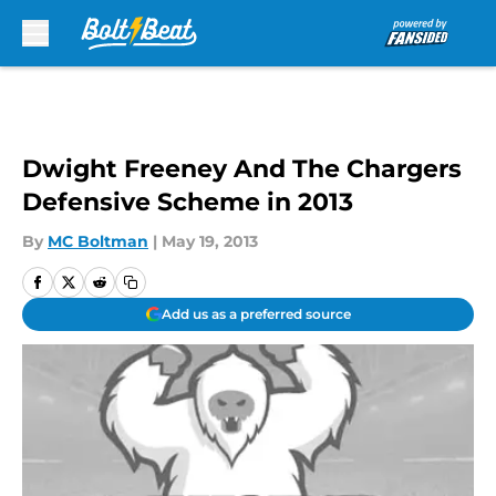
Skip to main content
Dwight Freeney And The Chargers
Defensive Scheme in 2013
By
MC Boltman
|
May 19, 2013
Add us as a preferred source