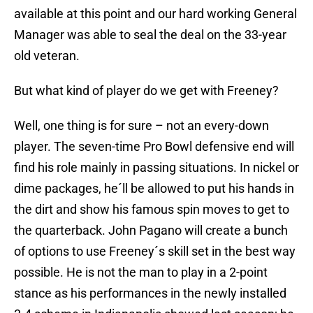
available at this point and our hard working General
Manager was able to seal the deal on the 33-year
old veteran.
But what kind of player do we get with Freeney?
Well, one thing is for sure – not an every-down
player. The seven-time Pro Bowl defensive end will
find his role mainly in passing situations. In nickel or
dime packages, he´ll be allowed to put his hands in
the dirt and show his famous spin moves to get to
the quarterback. John Pagano will create a bunch
of options to use Freeney´s skill set in the best way
possible. He is not the man to play in a 2-point
stance as his performances in the newly installed