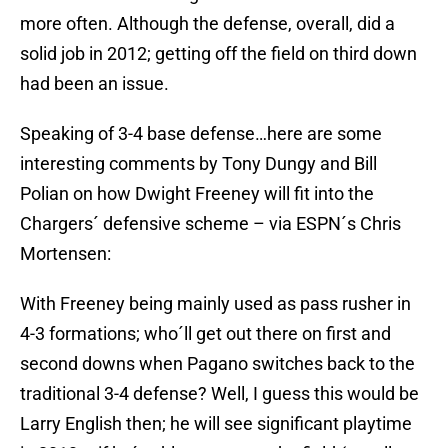
more often. Although the defense, overall, did a
solid job in 2012; getting off the field on third down
had been an issue.
Speaking of 3-4 base defense…here are some
interesting comments by Tony Dungy and Bill
Polian on how Dwight Freeney will fit into the
Chargers´ defensive scheme – via ESPN´s Chris
Mortensen:
With Freeney being mainly used as pass rusher in
4-3 formations; who´ll get out there on first and
second downs when Pagano switches back to the
traditional 3-4 defense? Well, I guess this would be
Larry English then; he will see significant playtime