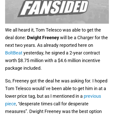
We all heard it, Tom Telesco was able to get the
deal done:
Dwight Freeney
will be a Charger for the
next two years. As already reported here on
BoltBeat
yesterday, he signed a 2-year contract
worth $8.75 million with a $4.6 million incentive
package included.
So, Freeney got the deal he was asking for. I hoped
Tom Telesco would´ve been able to get him in at a
lower price tag, but as I mentioned in a
previous
piece
, “desperate times call for desperate
measures”. Dwight Freeney was the best option