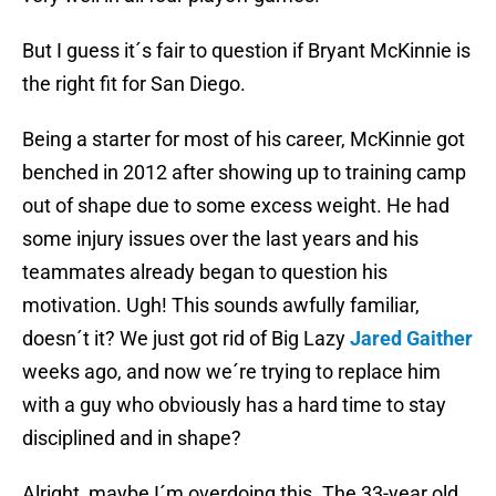
But I guess it´s fair to question if Bryant McKinnie is
the right fit for San Diego.
Being a starter for most of his career, McKinnie got
benched in 2012 after showing up to training camp
out of shape due to some excess weight. He had
some injury issues over the last years and his
teammates already began to question his
motivation. Ugh! This sounds awfully familiar,
doesn´t it? We just got rid of Big Lazy
Jared Gaither
weeks ago, and now we´re trying to replace him
with a guy who obviously has a hard time to stay
disciplined and in shape?
Alright, maybe I´m overdoing this. The 33-year old