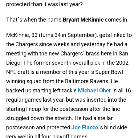
protected than it was last year?
That´s when the name
Bryant McKinnie
comes in.
McKinnie, 33 (turns 34 in September), gets linked to
the Chargers since weeks and yesterday he had a
meeting with the new Chargers´ brass here in San
Diego. The former seventh overall pick in the 2002
NFL draft is a member of this year´s Super Bowl
winning squad from the Baltimore Ravens. He
backed up starting left tackle
Michael Oher
in all 16
regular games last year, but was inserted into the
starting lineup for the postseason after the line
struggled down the stretch. He had a stellar
postseason and protected
Joe Flacco
´s blind side
very well in all four playoff games.