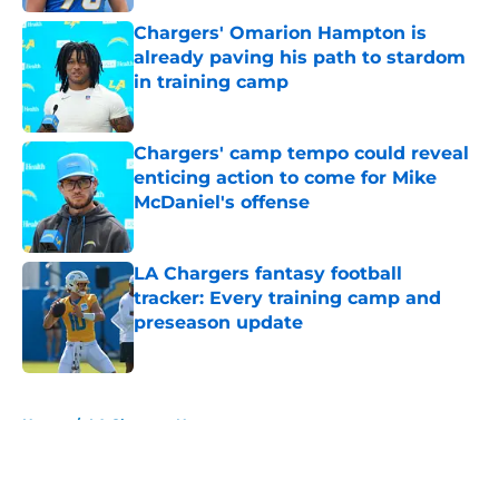
Chargers' Omarion Hampton is
already paving his path to stardom
in training camp
Published by on Invalid Date
Chargers' camp tempo could reveal
enticing action to come for Mike
McDaniel's offense
Published by on Invalid Date
LA Chargers fantasy football
tracker: Every training camp and
preseason update
Published by on Invalid Date
5 related articles loaded
Home
/
LA Chargers News