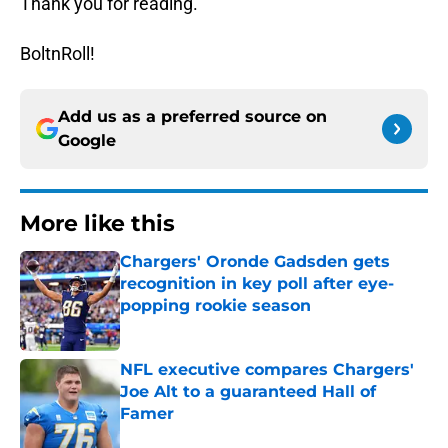
Thank you for reading.
BoltnRoll!
Add us as a preferred source on
Google
More like this
Chargers' Oronde Gadsden gets
recognition in key poll after eye-
popping rookie season
Published by on Invalid Date
NFL executive compares Chargers'
Joe Alt to a guaranteed Hall of
Famer
Published by on Invalid Date