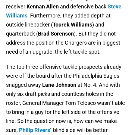
receiver
Kennan Allen
and defensive back
Steve
Williams
. Furthermore, they added depth at
outside linebacker (
Tourek Williams
) and
quarterback (
Brad Sorenson
). But they did not
address the position the Chargers are in biggest
need of an upgrade: the left tackle spot.
The top three offensive tackle prospects already
were off the board after the Philadelphia Eagles
snagged away
Lane Johnson
at No. 4. And with
only six draft picks and countless holes in the
roster, General Manager Tom Telesco wasn´t able
to bring in a guy for the left side of the offensive
line. So the question now is, how can we make
sure,
Philip Rivers
´ blind side will be better