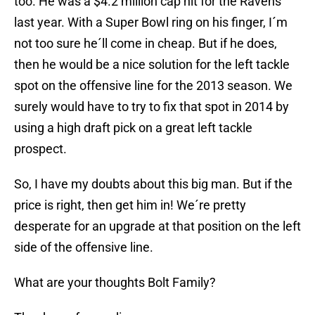
too. He was a $4.2 million cap hit for the Ravens
last year. With a Super Bowl ring on his finger, I´m
not too sure he´ll come in cheap. But if he does,
then he would be a nice solution for the left tackle
spot on the offensive line for the 2013 season. We
surely would have to try to fix that spot in 2014 by
using a high draft pick on a great left tackle
prospect.
So, I have my doubts about this big man. But if the
price is right, then get him in! We´re pretty
desperate for an upgrade at that position on the left
side of the offensive line.
What are your thoughts Bolt Family?