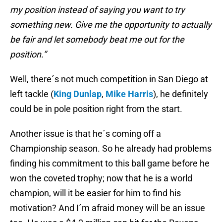
my position instead of saying you want to try
something new. Give me the opportunity to actually
be fair and let somebody beat me out for the
position.”
Well, there´s not much competition in San Diego at
left tackle (
King Dunlap
,
Mike Harris
), he definitely
could be in pole position right from the start.
Another issue is that he´s coming off a
Championship season. So he already had problems
finding his commitment to this ball game before he
won the coveted trophy; now that he is a world
champion, will it be easier for him to find his
motivation? And I´m afraid money will be an issue