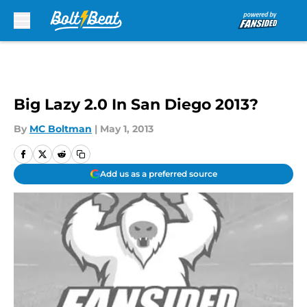
Skip to main content
Big Lazy 2.0 In San Diego 2013?
By
MC Boltman
|
May 1, 2013
Add us as a preferred source