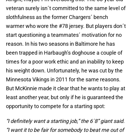
veteran surely isn´t committed to the same level of
slothfulness as the former Chargers´ bench
warmer who wore the #78 jersey. But players don´t
start questioning a teammates´ motivation for no
reason. In his two seasons in Baltimore he has
been trapped in Harbaugh’s doghouse a couple of
times for a poor work ethic and an inability to keep
his weight down. Unfortunately, he was cut by the
Minnesota Vikings in 2011 for the same reasons.
But McKinnie made it clear that he wants to play at
least another year, but only if he is guaranteed the
opportunity to compete for a starting spot:
“I definitely want a starting job,” the 6´8” giant said.
“I want it to be fair for somebody to beat me out of