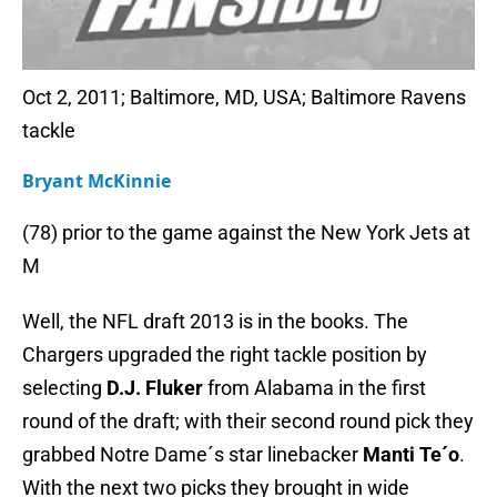
Oct 2, 2011; Baltimore, MD, USA; Baltimore Ravens
tackle
Bryant McKinnie
(78) prior to the game against the New York Jets at
M
Well, the NFL draft 2013 is in the books. The
Chargers upgraded the right tackle position by
selecting
D.J. Fluker
from Alabama in the first
round of the draft; with their second round pick they
grabbed Notre Dame´s star linebacker
Manti Te´o
.
With the next two picks they brought in wide