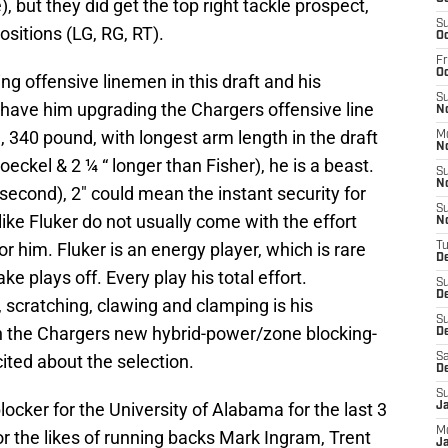
 but they did get the top right tackle prospect,
S
positions (LG, RG, RT).
Oc
Fr
O
ing offensive linemen in this draft and his
S
ls have him upgrading the Chargers offensive line
N
l, 340 pound, with longest arm length in the draft
M
N
oeckel & 2 ¼ “ longer than Fisher), he is a beast.
S
N
 second), 2″ could mean the instant security for
S
ike Fluker do not usually come with the effort
N
or him. Fluker is an energy player, which is rare
T
D
ke plays off. Every play his total effort.
S
D
, scratching, clawing and clamping is his
S
in the Chargers new hybrid-power/zone blocking-
De
ited about the selection.
Sa
D
S
ocker for the University of Alabama for the last 3
J
M
or the likes of running backs Mark Ingram, Trent
Ja