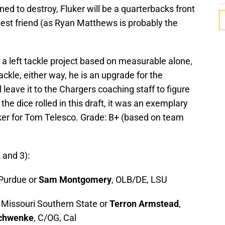
d to destroy, Fluker will be a quarterbacks front
best friend (as Ryan Matthews is probably the
a left tackle project based on measurable alone,
ackle, either way, he is an upgrade for the
 leave it to the Chargers coaching staff to figure
the dice rolled in this draft, it was an exemplary
uker for Tom Telesco. Grade: B+ (based on team
and 3):
 Purdue or
Sam Montgomery
, OLB/DE, LSU
 Missouri Southern State or
Terron Armstead
,
Schwenke
, C/OG, Cal