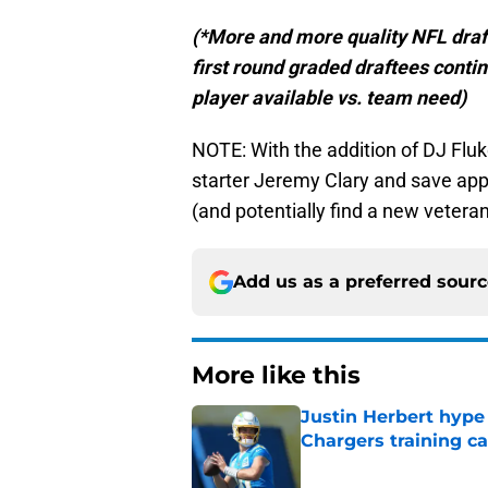
(*More and more quality NFL draft p
first round graded draftees contin
player available vs. team need)
NOTE: With the addition of DJ Fluke
starter Jeremy Clary and save appr
(and potentially find a new veteran
Add us as a preferred sour
More like this
Justin Herbert hype
Chargers training 
Published by on Invalid Dat