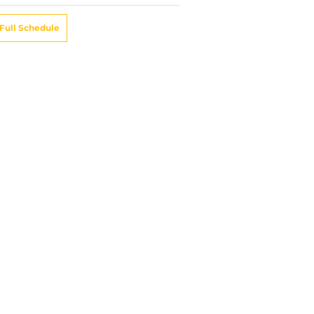
Full Schedule