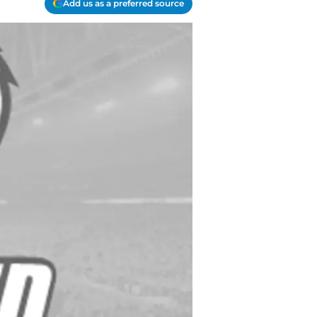
Add us as a preferred source