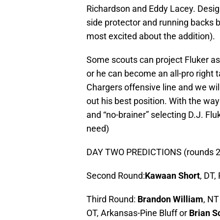
Richardson and Eddy Lacey. Designe
side protector and running backs 
most excited about the addition).
Some scouts can project Fluker as 
or he can become an all-pro right t
Chargers offensive line and we will
out his best position. With the way 
and “no-brainer” selecting D.J. Fl
need)
DAY TWO PREDICTIONS (rounds 2 
Second Round:
Kawaan Short
, DT,
Third Round:
Brandon William
, NT
OT, Arkansas-Pine Bluff or
Brian 