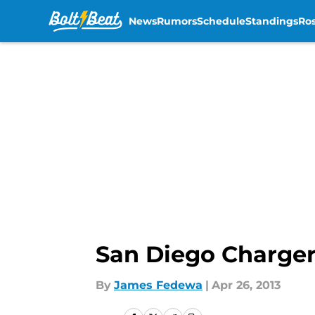
News
Rumors
Schedule
Standings
Ros
Skip to main content
San Diego Chargers
By
James Fedewa
|
Apr 26, 2013