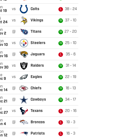
un
vs
Colts
38 - 24
L
t 19
i
vs
Vikings
37 - 10
W
ct 24
un
@
Titans
27 - 20
W
ov 2
on
vs
Steelers
25 - 10
W
ov 10
un
@
Jaguars
35 - 6
L
ov 16
un
vs
Raiders
31 - 14
W
ov 30
ue
vs
Eagles
22 - 19
W
ec 9
un
@
Chiefs
16 - 13
W
ec 14
un
@
Cowboys
34 - 17
W
c 21
t
vs
Texans
20 - 16
L
ec 27
un
@
Broncos
19 - 3
L
an 4
on
@
Patriots
16 - 3
L
n 12