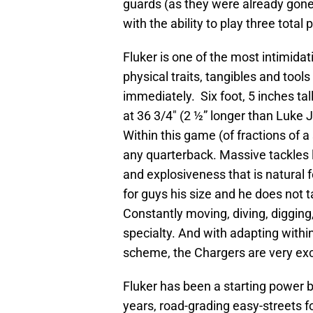
guards (as they were already gone),
with the ability to play three total 
Fluker is one of the most intimidat
physical traits, tangibles and too
immediately. Six foot, 5 inches tal
at 36 3/4″ (2 ½” longer than Luke J
Within this game (of fractions of a
any quarterback. Massive tackles l
and explosiveness that is natural f
for guys his size and he does not ta
Constantly moving, diving, digging
specialty. And with adapting with
scheme, the Chargers are very exc
Fluker has been a starting power bl
years, road-grading easy-streets f