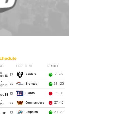
chedule
ATE
OPPONENT
RESULT
ue
@
Raiders
20 - 9
W
pt 16
un
vs
Broncos
23 - 20
W
pt 21
un
@
Giants
21 - 18
L
ept 28
un
vs
Commanders
27 - 10
L
t 5
un
@
Dolphins
29 - 27
W
t 12