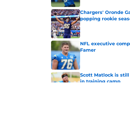
Chargers' Oronde Gad
popping rookie sea
Published by on Invalid Dat
NFL executive compa
Famer
Published by on Invalid Dat
Scott Matlock is stil
in training camp
Published by on Invalid Dat
3 Chargers who coul
training camp
Published by on Invalid Dat