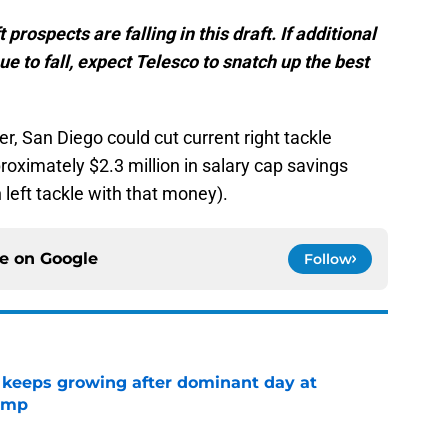
rospects are falling in this draft. If additional
ue to fall, expect Telesco to snatch up the best
r, San Diego could cut current right tackle
oximately $2.3 million in salary cap savings
 left tackle with that money).
ce on
Google
Follow
 keeps growing after dominant day at
camp
e