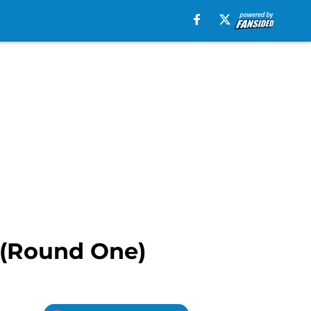
e (Round One)