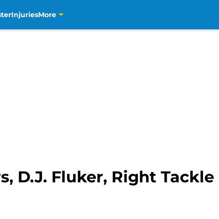
ter
Injuries
More
, D.J. Fluker, Right Tackl