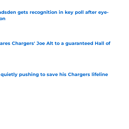
sden gets recognition in key poll after eye-
son
e
res Chargers' Joe Alt to a guaranteed Hall of
e
l quietly pushing to save his Chargers lifeline
e
d make a surprising push for the roster in
e