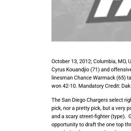
October 13, 2012; Columbia, MO, 
Cyrus Kouandjio (71) and offensive
linesman Chance Warmack (65) talk 
won 42-10. Mandatory Credit: Dak
The San Diego Chargers select right
pick, nor a pretty pick, but a very
and a scary street-fighter (type)
opportunity to draft the one top th