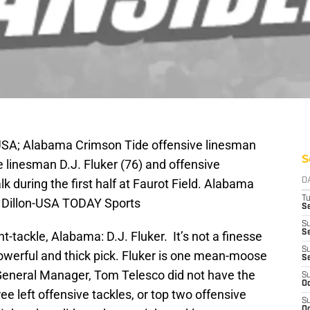
USA; Alabama Crimson Tide offensive linesman
S
 linesman D.J. Fluker (76) and offensive
during the first half at Faurot Field. Alabama
D
T
 Dillon-USA TODAY Sports
Se
S
Se
-tackle, Alabama: D.J. Fluker. It’s not a finesse
S
 powerful and thick pick. Fluker is one mean-moose
S
. General Manager, Tom Telesco did not have the
S
Oc
ree left offensive tackles, or top two offensive
S
Oc