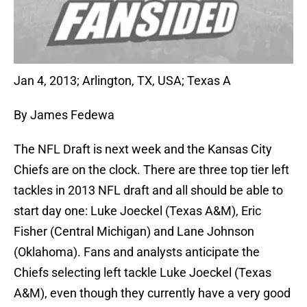
Jan 4, 2013; Arlington, TX, USA; Texas A
By James Fedewa
The NFL Draft is next week and the Kansas City
Chiefs are on the clock. There are three top tier left
tackles in 2013 NFL draft and all should be able to
start day one: Luke Joeckel (Texas A&M), Eric
Fisher (Central Michigan) and Lane Johnson
(Oklahoma). Fans and analysts anticipate the
Chiefs selecting left tackle Luke Joeckel (Texas
A&M), even though they currently have a very good