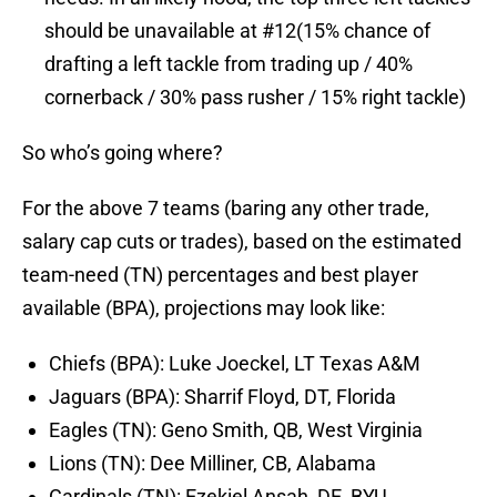
should be unavailable at #12(15% chance of
drafting a left tackle from trading up / 40%
cornerback / 30% pass rusher / 15% right tackle)
So who’s going where?
For the above 7 teams (baring any other trade,
salary cap cuts or trades), based on the estimated
team-need (TN) percentages and best player
available (BPA), projections may look like:
Chiefs (BPA): Luke Joeckel, LT Texas A&M
Jaguars (BPA): Sharrif Floyd, DT, Florida
Eagles (TN): Geno Smith, QB, West Virginia
Lions (TN): Dee Milliner, CB, Alabama
Cardinals (TN): Ezekiel Ansah, DE, BYU