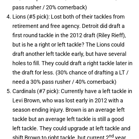
pass rusher / 20% cornerback)
Lions (#5 pick): Lost both of their tackles from
retirement and free agency. Detroit did draft a
first round tackle in the 2012 draft (Riley Rieff),
but is he a right or left tackle? The Lions could
draft another left tackle early, but have several
holes to fill. They could draft a right tackle later in
the draft for less. (30% chance of drafting a LT /
need a 30% pass rusher / 40% cornerback)
Cardinals (#7 pick): Currently have a left tackle in
Levi Brown, who was lost early in 2012 with a
season ending injury. Brown is an average left
tackle but an average left tackle is still a good
left tackle. They could upgrade at left tackle and
nd
shift Brown to right tackle, but current 2
year