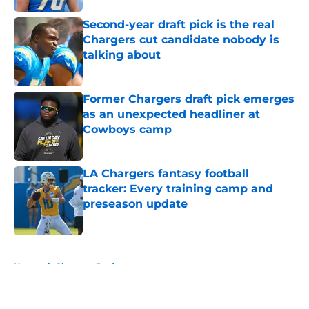
Second-year draft pick is the real
Chargers cut candidate nobody is
talking about
Published by on Invalid Date
Former Chargers draft pick emerges
as an unexpected headliner at
Cowboys camp
Published by on Invalid Date
LA Chargers fantasy football
tracker: Every training camp and
preseason update
Published by on Invalid Date
5 related articles loaded
Home
/
Chargers Draft