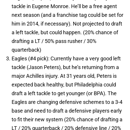
tackle in Eugene Monroe. He’ll be a free agent
next season (and a franchise tag could be set for
him in 2014, if necessary). Not projected to draft
a left tackle, but could happen. (20% chance of
drafting a LT / 50% pass rusher / 30%
quarterback)
Eagles (#4 pick): Currently have a very good left
tackle (Jason Peters), but he’s returning from a
major Achilles injury. At 31 years old, Peters is
expected back healthy, but Philadelphia could
draft a left tackle to get younger (or BPA). The
Eagles are changing defensive schemes to a 3-4
base and need to draft a defensive players early
to fit their new system (20% chance of drafting a
LT / 20% quarterback / 20% defensive line / 20%