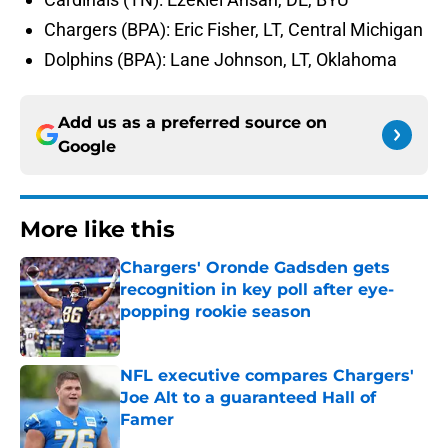
Chargers (BPA): Eric Fisher, LT, Central Michigan
Dolphins (BPA): Lane Johnson, LT, Oklahoma
Add us as a preferred source on
Google
More like this
Chargers' Oronde Gadsden gets
recognition in key poll after eye-
popping rookie season
Published by on Invalid Date
NFL executive compares Chargers'
Joe Alt to a guaranteed Hall of
Famer
Published by on Invalid Date