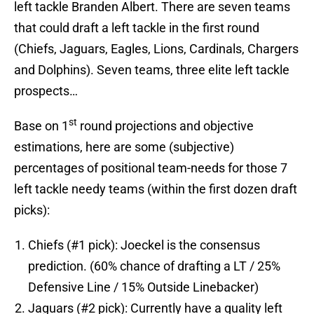
left tackle Branden Albert. There are seven teams
that could draft a left tackle in the first round
(Chiefs, Jaguars, Eagles, Lions, Cardinals, Chargers
and Dolphins). Seven teams, three elite left tackle
prospects…
st
Base on 1
round projections and objective
estimations, here are some (subjective)
percentages of positional team-needs for those 7
left tackle needy teams (within the first dozen draft
picks):
Chiefs (#1 pick): Joeckel is the consensus
prediction. (60% chance of drafting a LT / 25%
Defensive Line / 15% Outside Linebacker)
Jaguars (#2 pick): Currently have a quality left