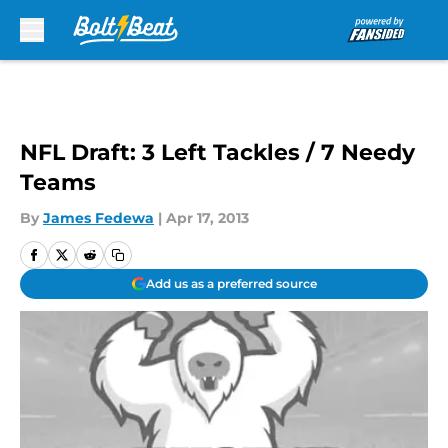
Skip to main content
NFL Draft: 3 Left Tackles / 7 Needy
Teams
By
James Fedewa
|
Apr 17, 2013
Add us as a preferred source