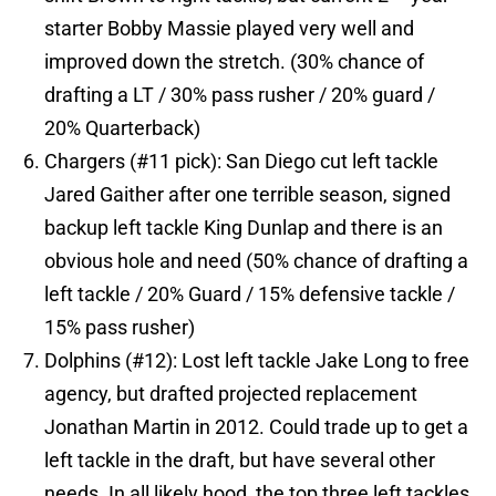
starter Bobby Massie played very well and
improved down the stretch. (30% chance of
drafting a LT / 30% pass rusher / 20% guard /
20% Quarterback)
Chargers (#11 pick): San Diego cut left tackle
Jared Gaither after one terrible season, signed
backup left tackle King Dunlap and there is an
obvious hole and need (50% chance of drafting a
left tackle / 20% Guard / 15% defensive tackle /
15% pass rusher)
Dolphins (#12): Lost left tackle Jake Long to free
agency, but drafted projected replacement
Jonathan Martin in 2012. Could trade up to get a
left tackle in the draft, but have several other
needs. In all likely hood, the top three left tackles