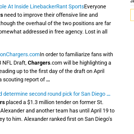
J
e At Inside Linebacker
Rant Sports
Everyone
rs
need to improve their offensive line and
though the overhaul of the two positions are far
omewhat addressed in free agency. Lost in all
son
Chargers.com
In order to familiarize fans with
3 NFL Draft,
Chargers
.com will be highlighting a
ding up to the first day of the draft on April
a scouting report of
…
ld determine second round pick for San Diego
…
rs
placed a $1.3 million tender on former St.
Alexander and another team has until April 19 to
y to him. Alexander ranked first on San Diego’s