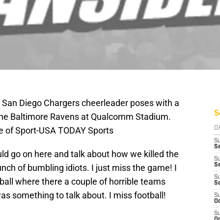
; San Diego Chargers cheerleader poses with a
S
 the Baltimore Ravens at Qualcomm Stadium.
ge of Sport-USA TODAY Sports
D
S
Se
uld go on here and talk about how we killed the
S
S
nch of bumbling idiots. I just miss the game! I
S
ll where there a couple of horrible teams
S
was something to talk about. I miss football!
S
Oc
S
Oc