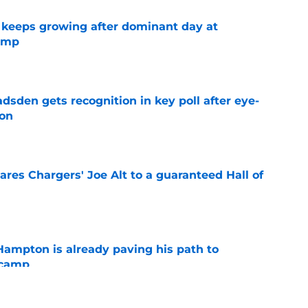
 keeps growing after dominant day at
camp
e
sden gets recognition in key poll after eye-
son
e
res Chargers' Joe Alt to a guaranteed Hall of
e
ampton is already paving his path to
 camp
e