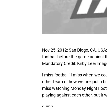
Nov 25, 2012; San Diego, CA, USA
football before the game against
Mandatory Credit: Kirby Lee/Ima
I miss football! I miss when we co
other team or how we are just a bu
miss watching Monday Night Footba
playing against each other, but it 
dump…