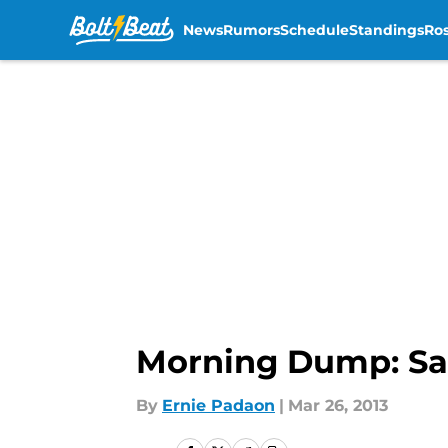
News
Rumors
Schedule
Standings
Ros
Skip to main content
Morning Dump: Sa
By
Ernie Padaon
|
Mar 26, 2013