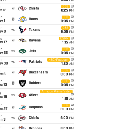
8:05
PM
un
CBS
@
Chiefs
t 18
8:25
PM
un
FOX
@
Rams
v 1
9:05
PM
un
CBS
vs
Texans
ov 8
9:05
PM
ue
ESPN
@
Ravens
ov 17
1:15
AM
un
FOX
vs
Jets
ov 22
9:05
PM
on
NBC/Peacock
vs
Patriots
ov 30
1:20
AM
un
CBS
@
Buccaneers
ec 6
6:00
PM
un
CBS
@
Raiders
c 13
9:05
PM
Amazon Prime Video
i
vs
49ers
c 18
1:15
AM
un
FOX
@
Dolphins
ec 27
6:00
PM
un
vs
Chiefs
6:00
PM
an 3
un
@
Broncos
6:00
PM