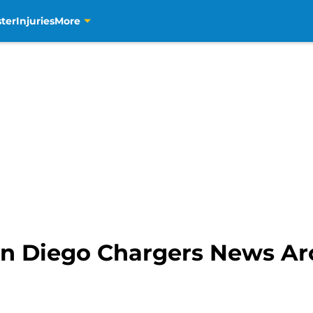
ter
Injuries
More
n Diego Chargers News A