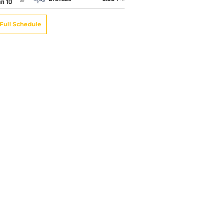
an 10
Full Schedule