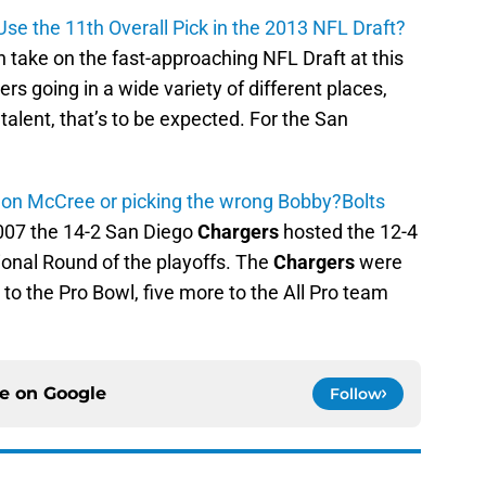
se the 11th Overall Pick in the 2013 NFL Draft?
 take on the fast-approaching NFL Draft at this
ers going in a wide variety of different places,
 talent, that’s to be expected. For the San
lon McCree or picking the wrong Bobby?
Bolts
2007 the 14-2 San Diego
Chargers
hosted the 12-4
ional Round of the playoffs. The
Chargers
were
 to the Pro Bowl, five more to the All Pro team
ce on
Google
Follow