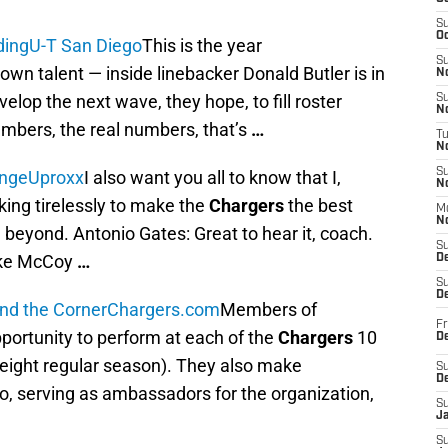
S
Oc
ding
U-T San Diego
This is the year
S
own talent — inside linebacker Donald Butler is in
No
elop the next wave, they hope, to fill roster
S
N
numbers, the real numbers, that’s
…
T
N
S
ange
Uproxx
I also want you all to know that I,
N
king tirelessly to make the
Chargers
the best
M
N
 beyond. Antonio Gates: Great to hear it, coach.
S
Mike McCoy
…
D
S
De
und the Corner
Chargers.com
Members of
Fr
portunity to perform at each of the
Chargers
10
De
ight regular season). They also make
S
D
, serving as ambassadors for the organization,
S
J
S