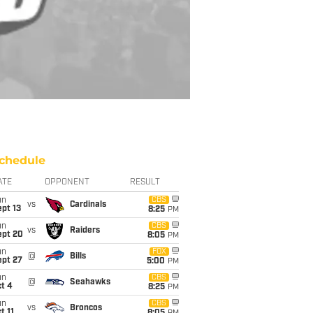
chedule
ATE
OPPONENT
RESULT
un
CBS
vs
Cardinals
pt 13
8:25
PM
un
CBS
vs
Raiders
ept 20
8:05
PM
un
FOX
@
Bills
ept 27
5:00
PM
un
CBS
@
Seahawks
t 4
8:25
PM
un
CBS
vs
Broncos
t 11