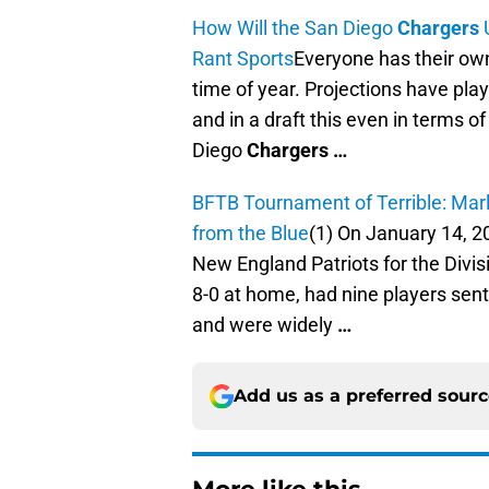
How Will the San Diego
Chargers
U
Rant Sports
Everyone has their own
time of year. Projections have play
and in a draft this even in terms of
Diego
Chargers
…
BFTB Tournament of Terrible: Mar
from the Blue
(1) On January 14, 
New England Patriots for the Divis
8-0 at home, had nine players sent
and were widely
…
Add us as a preferred sour