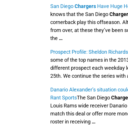
San Diego
Chargers
Have Huge Hol
knows that the San Diego
Charge
cornerback play this offseason. Al
from over, at these they’ve been s
the
…
Prospect Profile: Sheldon Richard
some of the top names in the 201
different prospect each weekday lea
25th. We continue the series with 
Danario Alexander’s situation cou
Rant Sports
The San Diego
Charge
Louis Rams wide receiver Danario 
match this deal or offer more mone
roster in receiving
…