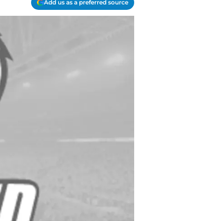
Add us as a preferred source