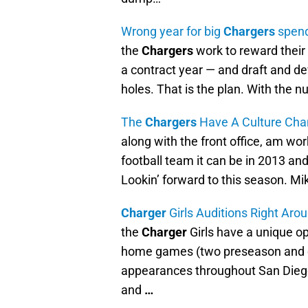
Wrong year for big
Chargers
spen
the
Chargers
work to reward their 
a contract year — and draft and dev
holes. That is the plan. With the 
The
Chargers
Have A Culture Ch
along with the front office, am wor
football team it can be in 2013 and
Lookin’ forward to this season. 
Charger
Girls Auditions Right Aro
the
Charger
Girls have a unique op
home games (two preseason and e
appearances throughout San Diego
and
…