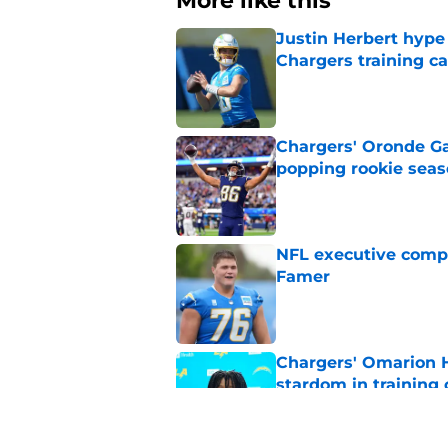
More like this
Justin Herbert hype
Chargers training 
Published by on Invalid Dat
Chargers' Oronde Gad
popping rookie sea
Published by on Invalid Dat
NFL executive compa
Famer
Published by on Invalid Dat
Chargers' Omarion H
stardom in training
Published by on Invalid Dat