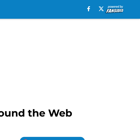
round the Web