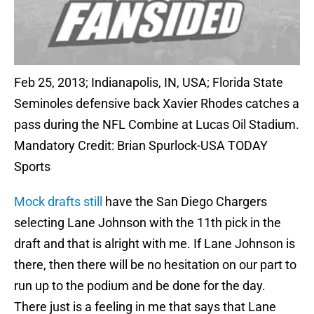
Feb 25, 2013; Indianapolis, IN, USA; Florida State
Seminoles defensive back Xavier Rhodes catches a
pass during the NFL Combine at Lucas Oil Stadium.
Mandatory Credit: Brian Spurlock-USA TODAY
Sports
Mock drafts still
have the San Diego Chargers
selecting Lane Johnson with the 11th pick in the
draft and that is alright with me. If Lane Johnson is
there, then there will be no hesitation on our part to
run up to the podium and be done for the day.
There just is a feeling in me that says that Lane