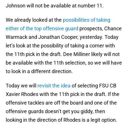
Johnson will not be available at number 11.
We already looked at the
possibilities of taking
either of the top offensive guard
prospects, Chance
Warmack and Jonathan Cooper, yesterday. Today
let’s look at the possibility of taking a corner with
the 11th pick in the draft. Dee Milliner likely will not
be available with the 11th selection, so we will have
to look in a different direction.
Today we will
revisit the idea
of selecting FSU CB
Xavier Rhodes with the 11th pick in the draft. If the
offensive tackles are off the board and one of the
offensive guards doesn’t get you giddy, then
looking in the direction of Rhodes is a legit option.