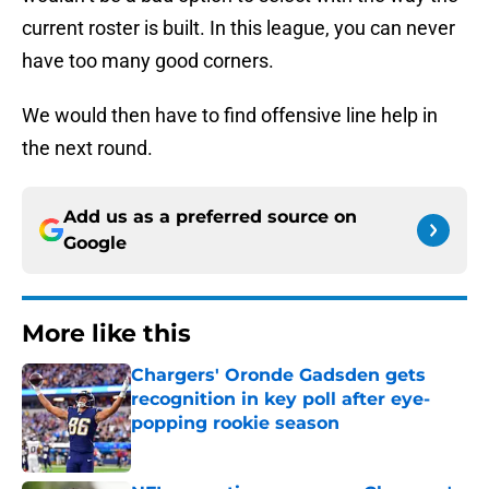
current roster is built. In this league, you can never
have too many good corners.
We would then have to find offensive line help in
the next round.
Add us as a preferred source on
Google
More like this
Chargers' Oronde Gadsden gets
recognition in key poll after eye-
popping rookie season
Published by on Invalid Date