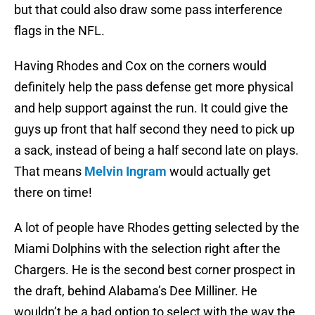
but that could also draw some pass interference
flags in the NFL.
Having Rhodes and Cox on the corners would
definitely help the pass defense get more physical
and help support against the run. It could give the
guys up front that half second they need to pick up
a sack, instead of being a half second late on plays.
That means
Melvin Ingram
would actually get
there on time!
A lot of people have Rhodes getting selected by the
Miami Dolphins with the selection right after the
Chargers. He is the second best corner prospect in
the draft, behind Alabama’s Dee Milliner. He
wouldn’t be a bad option to select with the way the