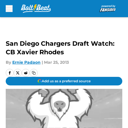
Skip to main content
San Diego Chargers Draft Watch:
CB Xavier Rhodes
By
Ernie Padaon
|
Mar 25, 2013
Add us as a preferred source