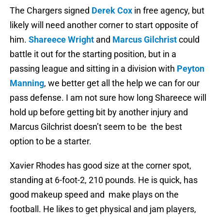
The Chargers signed
Derek Cox
in free agency, but
likely will need another corner to start opposite of
him.
Shareece Wright
and
Marcus Gilchrist
could
battle it out for the starting position, but in a
passing league and sitting in a division with
Peyton
Manning
, we better get all the help we can for our
pass defense. I am not sure how long Shareece will
hold up before getting bit by another injury and
Marcus Gilchrist doesn’t seem to be the best
option to be a starter.
Xavier Rhodes has good size at the corner spot,
standing at 6-foot-2, 210 pounds. He is quick, has
good makeup speed and make plays on the
football. He likes to get physical and jam players,