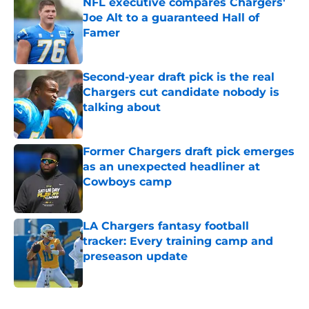
NFL executive compares Chargers'
Joe Alt to a guaranteed Hall of
Famer
Published by on Invalid Date
Second-year draft pick is the real
Chargers cut candidate nobody is
talking about
Published by on Invalid Date
Former Chargers draft pick emerges
as an unexpected headliner at
Cowboys camp
Published by on Invalid Date
LA Chargers fantasy football
tracker: Every training camp and
preseason update
Published by on Invalid Date
5 related articles loaded