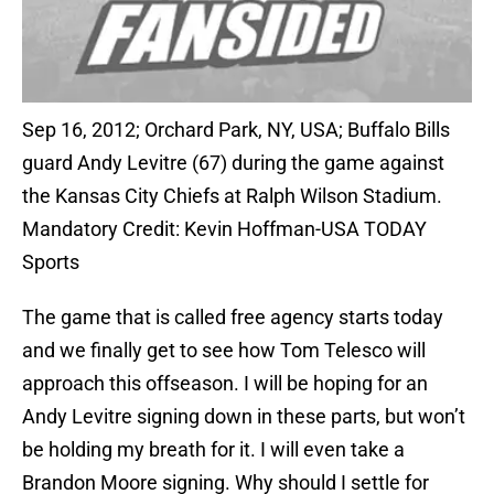
Sep 16, 2012; Orchard Park, NY, USA; Buffalo Bills
guard Andy Levitre (67) during the game against
the Kansas City Chiefs at Ralph Wilson Stadium.
Mandatory Credit: Kevin Hoffman-USA TODAY
Sports
The game that is called free agency starts today
and we finally get to see how Tom Telesco will
approach this offseason. I will be hoping for an
Andy Levitre signing down in these parts, but won’t
be holding my breath for it. I will even take a
Brandon Moore signing. Why should I settle for