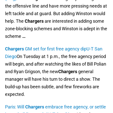
the offensive line and have more pressing needs at
left tackle and at guard. But adding Winston would
help. The
Chargers
are interested in adding some
zone-blocking schemes and Winston is adept in the
scheme
…
Chargers
GM set for first free agency dip
U-T San
Diego
On Tuesday at 1 p.m., the free agency period
will begin, and after watching the likes of Bill Polian
and Ryan Grigson, the new
Chargers
general
manager will have his turn to direct a show. The
build-up has been subtle, and few fireworks are
expected.
Paris: Will
Chargers
embrace free agency, or settle