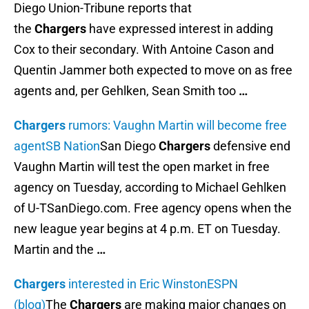
Diego Union-Tribune reports that
the
Chargers
have expressed interest in adding
Cox to their secondary. With Antoine Cason and
Quentin Jammer both expected to move on as free
agents and, per Gehlken, Sean Smith too
…
Chargers
rumors: Vaughn Martin will become free
agent
SB Nation
San Diego
Chargers
defensive end
Vaughn Martin will test the open market in free
agency on Tuesday, according to Michael Gehlken
of U-TSanDiego.com. Free agency opens when the
new league year begins at 4 p.m. ET on Tuesday.
Martin and the
…
Chargers
interested in Eric Winston
ESPN
(blog)
The
Chargers
are making major changes on