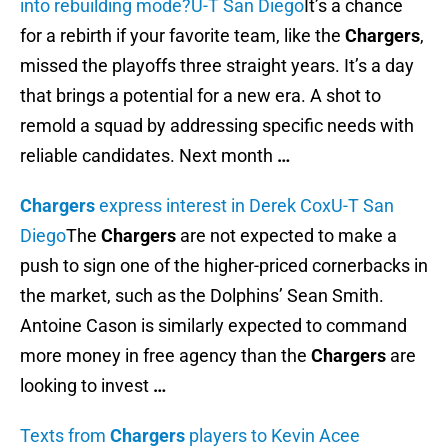
into rebuilding mode?
U-T San Diego
It’s a chance
for a rebirth if your favorite team, like the
Chargers
,
missed the playoffs three straight years. It’s a day
that brings a potential for a new era. A shot to
remold a squad by addressing specific needs with
reliable candidates. Next month
…
Chargers
express interest in Derek Cox
U-T San
Diego
The
Chargers
are not expected to make a
push to sign one of the higher-priced cornerbacks in
the market, such as the Dolphins’ Sean Smith.
Antoine Cason is similarly expected to command
more money in free agency than the
Chargers
are
looking to invest
…
Texts from
Chargers
players to Kevin Acee