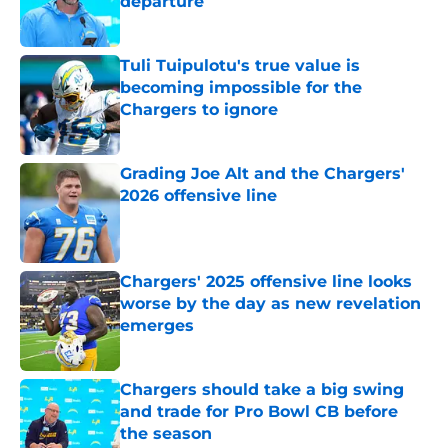
departure
Published by on Invalid Date
Tuli Tuipulotu's true value is
becoming impossible for the
Chargers to ignore
Published by on Invalid Date
Grading Joe Alt and the Chargers'
2026 offensive line
Published by on Invalid Date
Chargers' 2025 offensive line looks
worse by the day as new revelation
emerges
Published by on Invalid Date
Chargers should take a big swing
and trade for Pro Bowl CB before
the season