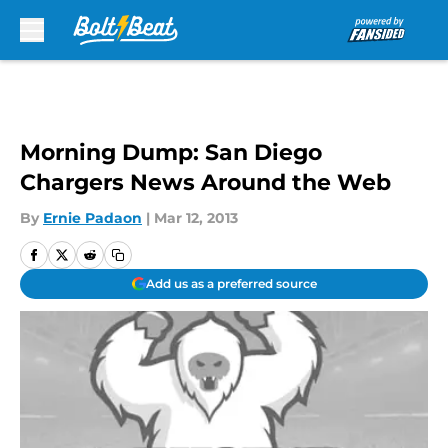
Skip to main content
Morning Dump: San Diego
Chargers News Around the Web
By
Ernie Padaon
|
Mar 12, 2013
Add us as a preferred source