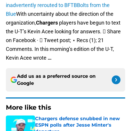
inadvertently rerouted to BFTB
Bolts from the
Blue
With uncertainty about the direction of the
organization,
Chargers
players have begun to text
the U-T’s Kevin Acee looking for answers.  Share
on Facebook ·  Tweet post; ⋆ Recs (1); 21
Comments. In this morning’s edition of the U-T,
Kevin Acee wrote
…
Add us as a preferred source on
Google
More like this
Chargers defense snubbed in new
ESPN polls after Jesse Minter's