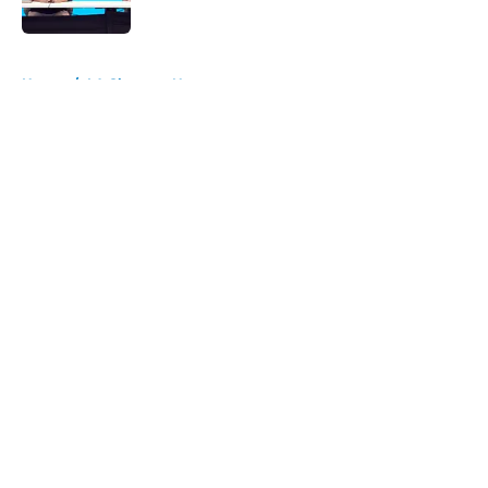
Published by on Invalid Date
5 related articles loaded
Home
/
LA Chargers News
About
Openings
Contact
Our 300+ Sites
Mobile Apps
FanSided Daily
Pitch a Story
Privacy Policy
Terms of Use
Cookie Policy
Legal Disclaimer
Accessibility Statement
A-Z Index
Cookies Settings