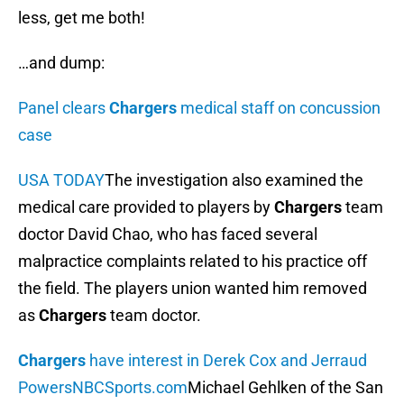
less, get me both!
…and dump:
Panel clears
Chargers
medical staff on concussion
case
USA TODAY
The investigation also examined the
medical care provided to players by
Chargers
team
doctor David Chao, who has faced several
malpractice complaints related to his practice off
the field. The players union wanted him removed
as
Chargers
team doctor.
Chargers
have interest in Derek Cox and Jerraud
Powers
NBCSports.com
Michael Gehlken of the San