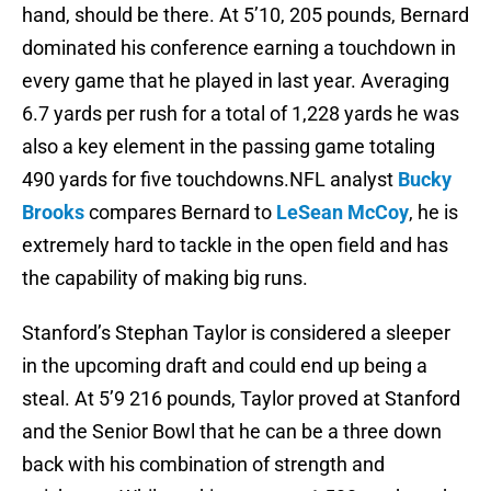
hand, should be there. At 5’10, 205 pounds, Bernard
dominated his conference earning a touchdown in
every game that he played in last year. Averaging
6.7 yards per rush for a total of 1,228 yards he was
also a key element in the passing game totaling
490 yards for five touchdowns.NFL analyst
Bucky
Brooks
compares Bernard to
LeSean McCoy
, he is
extremely hard to tackle in the open field and has
the capability of making big runs.
Stanford’s Stephan Taylor is considered a sleeper
in the upcoming draft and could end up being a
steal. At 5’9 216 pounds, Taylor proved at Stanford
and the Senior Bowl that he can be a three down
back with his combination of strength and