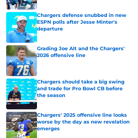
Published by on Invalid Date
Chargers defense snubbed in new
ESPN polls after Jesse Minter's
departure
Published by on Invalid Date
Grading Joe Alt and the Chargers'
2026 offensive line
Published by on Invalid Date
Chargers should take a big swing
and trade for Pro Bowl CB before
the season
Published by on Invalid Date
Chargers' 2025 offensive line looks
worse by the day as new revelation
emerges
Published by on Invalid Date