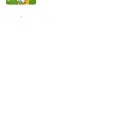
5 related articles loaded
Home
/
Chargers Draft
About
Openings
Contact
Our 300+ Sites
Mobile Apps
FanSided Daily
Pitch a Story
Privacy Policy
Terms of Use
Cookie Policy
Legal Disclaimer
Accessibility Statement
A-Z Index
Cookies Settings