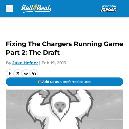
Skip to main content
Fixing The Chargers Running Game
Part 2: The Draft
By
Jake Hefner
|
Feb 19, 2013
Add us as a preferred source