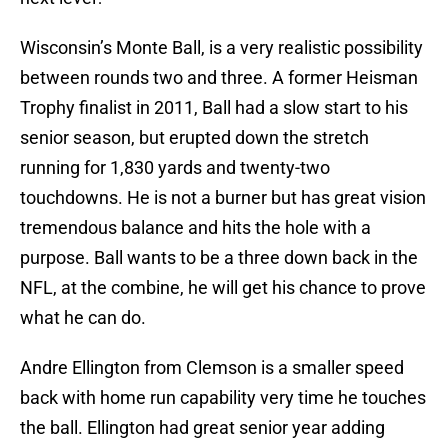
Wisconsin’s Monte Ball, is a very realistic possibility
between rounds two and three. A former Heisman
Trophy finalist in 2011, Ball had a slow start to his
senior season, but erupted down the stretch
running for 1,830 yards and twenty-two
touchdowns. He is not a burner but has great vision
tremendous balance and hits the hole with a
purpose. Ball wants to be a three down back in the
NFL, at the combine, he will get his chance to prove
what he can do.
Andre Ellington from Clemson is a smaller speed
back with home run capability very time he touches
the ball. Ellington had great senior year adding