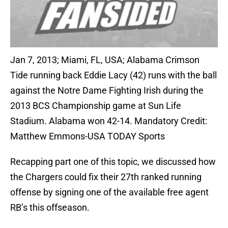
Jan 7, 2013; Miami, FL, USA; Alabama Crimson
Tide running back Eddie Lacy (42) runs with the ball
against the Notre Dame Fighting Irish during the
2013 BCS Championship game at Sun Life
Stadium. Alabama won 42-14. Mandatory Credit:
Matthew Emmons-USA TODAY Sports
Recapping part one of this topic, we discussed how
the Chargers could fix their 27th ranked running
offense by signing one of the available free agent
RB’s this offseason.