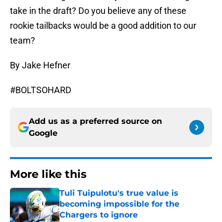
take in the draft? Do you believe any of these
rookie tailbacks would be a good addition to our
team?
By Jake Hefner
#BOLTSOHARD
Add us as a preferred source on
Google
More like this
Tuli Tuipulotu's true value is
becoming impossible for the
Chargers to ignore