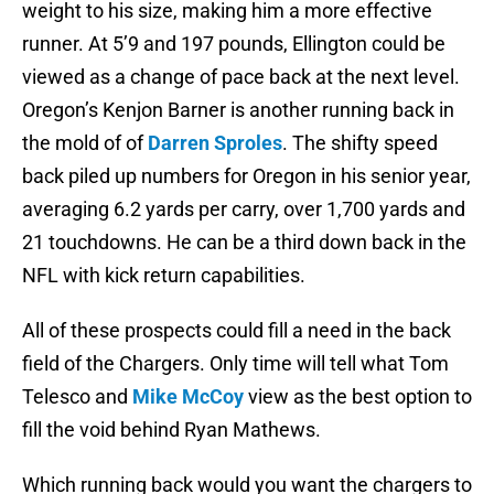
weight to his size, making him a more effective
runner. At 5’9 and 197 pounds, Ellington could be
viewed as a change of pace back at the next level.
Oregon’s Kenjon Barner is another running back in
the mold of of
Darren Sproles
. The shifty speed
back piled up numbers for Oregon in his senior year,
averaging 6.2 yards per carry, over 1,700 yards and
21 touchdowns. He can be a third down back in the
NFL with kick return capabilities.
All of these prospects could fill a need in the back
field of the Chargers. Only time will tell what Tom
Telesco and
Mike McCoy
view as the best option to
fill the void behind Ryan Mathews.
Which running back would you want the chargers to