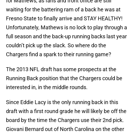
for Mathews, as fans and front office are still
waiting for the battering ram of a back he was at
Fresno State to finally arrive and STAY HEALTHY!
Unfortunately, Mathews is no lock to play through a
full season and the back-up running backs last year
couldn’t pick up the slack. So where do the
Chargers find a spark to their running game?
The 2013 NFL draft has some prospects at the
Running Back position that the Chargers could be
interested in, in the middle rounds.
Since Eddie Lacy is the only running back in this
draft with a first round grade he will likely be off the
board by the time the Chargers use their 2nd pick.
Giovani Bernard out of North Carolina on the other