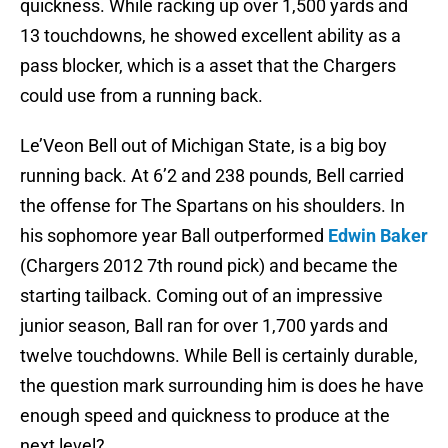
quickness. While racking up over 1,500 yards and
13 touchdowns, he showed excellent ability as a
pass blocker, which is a asset that the Chargers
could use from a running back.
Le’Veon Bell out of Michigan State, is a big boy
running back. At 6’2 and 238 pounds, Bell carried
the offense for The Spartans on his shoulders. In
his sophomore year Ball outperformed
Edwin Baker
(Chargers 2012 7th round pick) and became the
starting tailback. Coming out of an impressive
junior season, Ball ran for over 1,700 yards and
twelve touchdowns. While Bell is certainly durable,
the question mark surrounding him is does he have
enough speed and quickness to produce at the
next level?