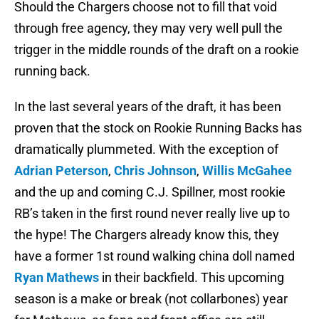
Should the Chargers choose not to fill that void
through free agency, they may very well pull the
trigger in the middle rounds of the draft on a rookie
running back.
In the last several years of the draft, it has been
proven that the stock on Rookie Running Backs has
dramatically plummeted. With the exception of
Adrian Peterson
,
Chris Johnson
,
Willis McGahee
and the up and coming C.J. Spillner, most rookie
RB’s taken in the first round never really live up to
the hype! The Chargers already know this, they
have a former 1st round walking china doll named
Ryan Mathews
in their backfield. This upcoming
season is a make or break (not collarbones) year