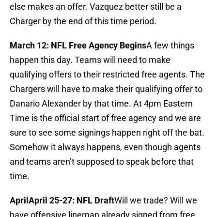
else makes an offer. Vazquez better still be a
Charger by the end of this time period.
March 12: NFL Free Agency Begins
A few things
happen this day. Teams will need to make
qualifying offers to their restricted free agents. The
Chargers will have to make their qualifying offer to
Danario Alexander by that time. At 4pm Eastern
Time is the official start of free agency and we are
sure to see some signings happen right off the bat.
Somehow it always happens, even though agents
and teams aren’t supposed to speak before that
time.
April
April 25-27: NFL Draft
Will we trade? Will we
have offensive lineman already signed from free