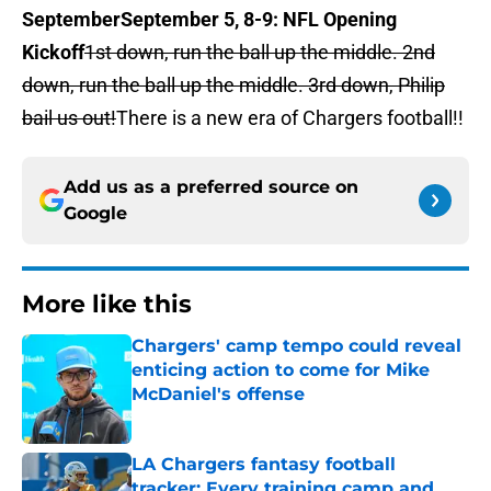
September
September 5, 8-9: NFL Opening
Kickoff
1st down, run the ball up the middle. 2nd
down, run the ball up the middle. 3rd down, Philip
bail us out!
There is a new era of Chargers football!!
Add us as a preferred source on
Google
More like this
Chargers' camp tempo could reveal
enticing action to come for Mike
McDaniel's offense
Published by on Invalid Date
LA Chargers fantasy football
tracker: Every training camp and