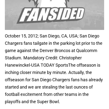
October 15, 2012; San Diego, CA, USA; San Diego
Chargers fans tailgate in the parking lot prior to the
game against the Denver Broncos at Qualcomm
Stadium. Mandatory Credit: Christopher
Hanewinckel-USA TODAY SportsThe offseason is
inching closer minute by minute. Actually, the
offseason for San Diego Chargers fans has already
started and we are stealing the last ounces of
football excitement from other teams in the
playoffs and the Super Bowl.