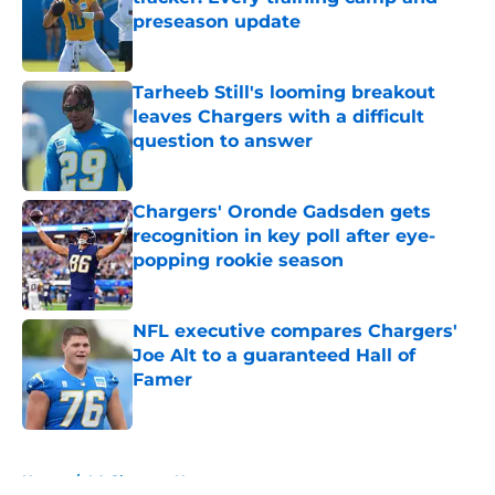
preseason update
Published by on Invalid Date
Tarheeb Still's looming breakout
leaves Chargers with a difficult
question to answer
Published by on Invalid Date
Chargers' Oronde Gadsden gets
recognition in key poll after eye-
popping rookie season
Published by on Invalid Date
NFL executive compares Chargers'
Joe Alt to a guaranteed Hall of
Famer
Published by on Invalid Date
5 related articles loaded
Home
/
LA Chargers News