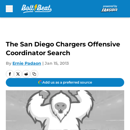
Skip to main content
The San Diego Chargers Offensive
Coordinator Search
By
Ernie Padaon
|
Jan 15, 2013
Add us as a preferred source