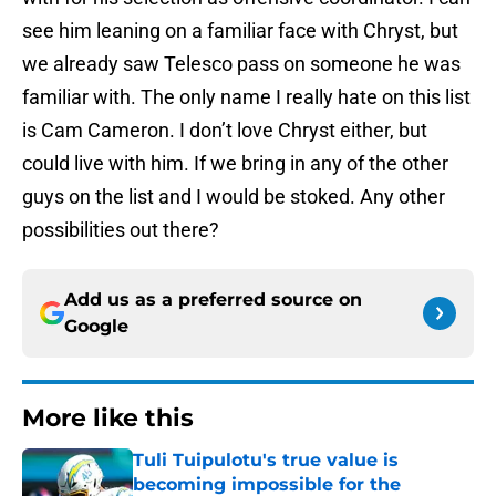
see him leaning on a familiar face with Chryst, but
we already saw Telesco pass on someone he was
familiar with. The only name I really hate on this list
is Cam Cameron. I don’t love Chryst either, but
could live with him. If we bring in any of the other
guys on the list and I would be stoked. Any other
possibilities out there?
Add us as a preferred source on
Google
More like this
Tuli Tuipulotu's true value is
becoming impossible for the