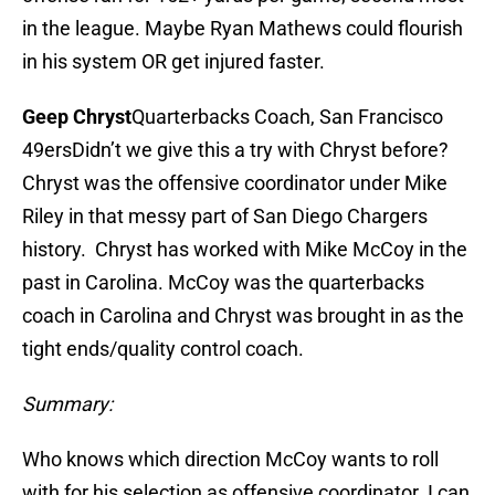
in the league. Maybe Ryan Mathews could flourish
in his system OR get injured faster.
Geep Chryst
Quarterbacks Coach, San Francisco
49ersDidn’t we give this a try with Chryst before?
Chryst was the offensive coordinator under Mike
Riley in that messy part of San Diego Chargers
history. Chryst has worked with Mike McCoy in the
past in Carolina. McCoy was the quarterbacks
coach in Carolina and Chryst was brought in as the
tight ends/quality control coach.
Summary:
Who knows which direction McCoy wants to roll
with for his selection as offensive coordinator. I can