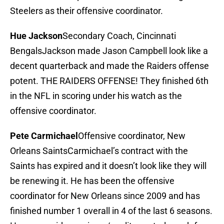
Steelers as their offensive coordinator.
Hue Jackson
Secondary Coach, Cincinnati
BengalsJackson made Jason Campbell look like a
decent quarterback and made the Raiders offense
potent. THE RAIDERS OFFENSE! They finished 6th
in the NFL in scoring under his watch as the
offensive coordinator.
Pete Carmichael
Offensive coordinator, New
Orleans SaintsCarmichael’s contract with the
Saints has expired and it doesn’t look like they will
be renewing it. He has been the offensive
coordinator for New Orleans since 2009 and has
finished number 1 overall in 4 of the last 6 seasons.