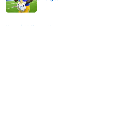
Published by on Invalid Date
5 related articles loaded
Home
/
LA Chargers News
About
Openings
Contact
Our 300+ Sites
Mobile Apps
FanSided Daily
Pitch a Story
Privacy Policy
Terms of Use
Cookie Policy
Legal Disclaimer
Accessibility Statement