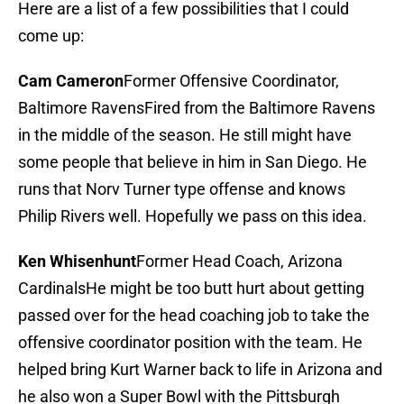
Here are a list of a few possibilities that I could
come up:
Cam Cameron
Former Offensive Coordinator,
Baltimore RavensFired from the Baltimore Ravens
in the middle of the season. He still might have
some people that believe in him in San Diego. He
runs that Norv Turner type offense and knows
Philip Rivers well. Hopefully we pass on this idea.
Ken Whisenhunt
Former Head Coach, Arizona
CardinalsHe might be too butt hurt about getting
passed over for the head coaching job to take the
offensive coordinator position with the team. He
helped bring Kurt Warner back to life in Arizona and
he also won a Super Bowl with the Pittsburgh