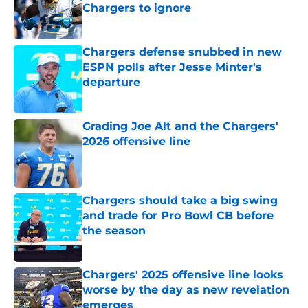
Chargers to ignore
Published by on Invalid Date
Chargers defense snubbed in new
ESPN polls after Jesse Minter's
departure
Published by on Invalid Date
Grading Joe Alt and the Chargers'
2026 offensive line
Published by on Invalid Date
Chargers should take a big swing
and trade for Pro Bowl CB before
the season
Published by on Invalid Date
Chargers' 2025 offensive line looks
worse by the day as new revelation
emerges