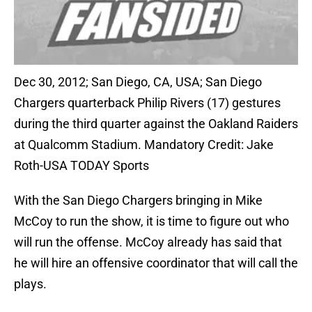
Dec 30, 2012; San Diego, CA, USA; San Diego
Chargers quarterback Philip Rivers (17) gestures
during the third quarter against the Oakland Raiders
at Qualcomm Stadium. Mandatory Credit: Jake
Roth-USA TODAY Sports
With the San Diego Chargers bringing in Mike
McCoy to run the show, it is time to figure out who
will run the offense. McCoy already has said that
he will hire an offensive coordinator that will call the
plays.