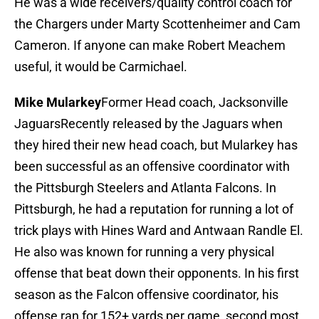
He was a wide receivers/quality control coach for
the Chargers under Marty Scottenheimer and Cam
Cameron. If anyone can make Robert Meachem
useful, it would be Carmichael.
Mike Mularkey
Former Head coach, Jacksonville
JaguarsRecently released by the Jaguars when
they hired their new head coach, but Mularkey has
been successful as an offensive coordinator with
the Pittsburgh Steelers and Atlanta Falcons. In
Pittsburgh, he had a reputation for running a lot of
trick plays with Hines Ward and Antwaan Randle El.
He also was known for running a very physical
offense that beat down their opponents. In his first
season as the Falcon offensive coordinator, his
offense ran for 152+ yards per game, second most