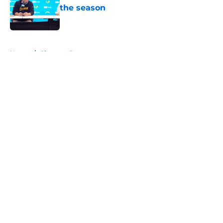
the season
Published by on Invalid Date
5 related articles loaded
Home
/
Chargers Rumors
About
Openings
Contact
Our 300+ Sites
Mobile Apps
FanSided Daily
Pitch a Story
Privacy Policy
Terms of Use
Cookie Policy
Legal Disclaimer
Accessibility Statement