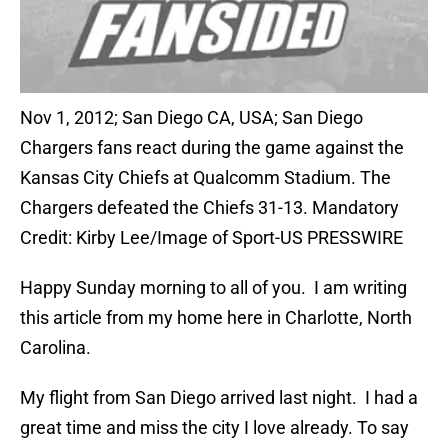
Nov 1, 2012; San Diego CA, USA; San Diego
Chargers fans react during the game against the
Kansas City Chiefs at Qualcomm Stadium. The
Chargers defeated the Chiefs 31-13. Mandatory
Credit: Kirby Lee/Image of Sport-US PRESSWIRE
Happy Sunday morning to all of you. I am writing
this article from my home here in Charlotte, North
Carolina.
My flight from San Diego arrived last night. I had a
great time and miss the city I love already. To say