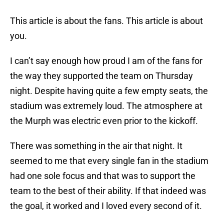
This article is about the fans. This article is about
you.
I can’t say enough how proud I am of the fans for
the way they supported the team on Thursday
night. Despite having quite a few empty seats, the
stadium was extremely loud. The atmosphere at
the Murph was electric even prior to the kickoff.
There was something in the air that night. It
seemed to me that every single fan in the stadium
had one sole focus and that was to support the
team to the best of their ability. If that indeed was
the goal, it worked and I loved every second of it.