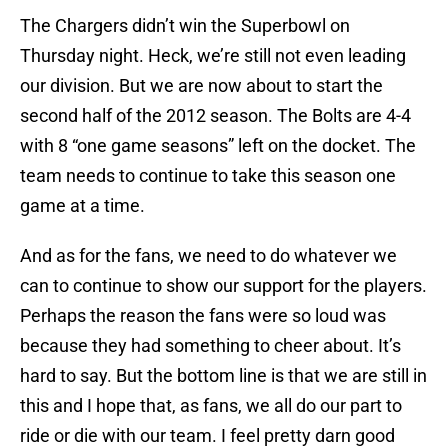
The Chargers didn’t win the Superbowl on
Thursday night. Heck, we’re still not even leading
our division. But we are now about to start the
second half of the 2012 season. The Bolts are 4-4
with 8 “one game seasons” left on the docket. The
team needs to continue to take this season one
game at a time.
And as for the fans, we need to do whatever we
can to continue to show our support for the players.
Perhaps the reason the fans were so loud was
because they had something to cheer about. It’s
hard to say. But the bottom line is that we are still in
this and I hope that, as fans, we all do our part to
ride or die with our team. I feel pretty darn good