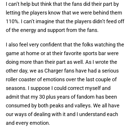
I can’t help but think that the fans did their part by
letting the players know that we were behind them
110%. I can’t imagine that the players didn’t feed off
of the energy and support from the fans.
I also feel very confident that the folks watching the
game at home or at their favorite sports bar were
doing more than their part as well. As I wrote the
other day, we as Charger fans have had a serious
roller coaster of emotions over the last couple of
seasons. I suppose I could correct myself and
admit that my 30 plus years of fandom has been
consumed by both peaks and valleys. We all have
our ways of dealing with it and I understand each
and every emotion.