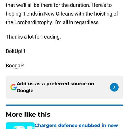
that we’ll all be there for the duration. Here’s to
hoping it ends in New Orleans with the hoisting of
the Lombardi trophy. I’m all in regardless.
Thanks a lot for reading.
BoltUp!!!
BoogaP
Add us as a preferred source on
Google
More like this
Chargers defense snubbed in new