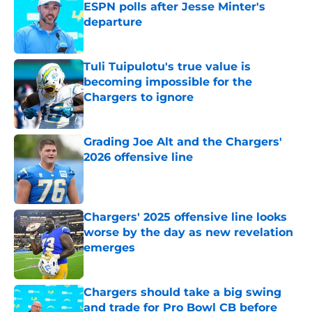
ESPN polls after Jesse Minter's
departure
Published by on Invalid Date
Tuli Tuipulotu's true value is
becoming impossible for the
Chargers to ignore
Published by on Invalid Date
Grading Joe Alt and the Chargers'
2026 offensive line
Published by on Invalid Date
Chargers' 2025 offensive line looks
worse by the day as new revelation
emerges
Published by on Invalid Date
Chargers should take a big swing
and trade for Pro Bowl CB before