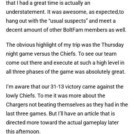
that I had a great time is actually an
understatement. It was awesome, as expected,to
hang out with the “usual suspects” and meet a
decent amount of other BoltFam members as well.
The obvious highlight of my trip was the Thursday
night game versus the Chiefs. To see our team
come out there and execute at such a high level in
all three phases of the game was absolutely great.
I’m aware that our 31-13 victory came against the
lowly Chiefs. To me it was more about the
Chargers not beating themselves as they had in the
last three games. But I’ll have an article that is
directed more toward the actual gameplay later
this afternoon.