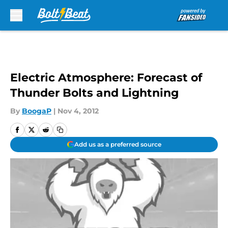
Skip to main content
Electric Atmosphere: Forecast of
Thunder Bolts and Lightning
By
BoogaP
|
Nov 4, 2012
Add us as a preferred source