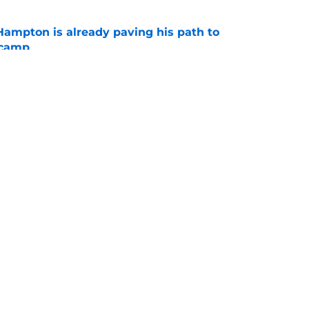
ampton is already paving his path to
 camp
e
l quietly pushing to save his Chargers lifeline
e
gs
Contact
Our 3