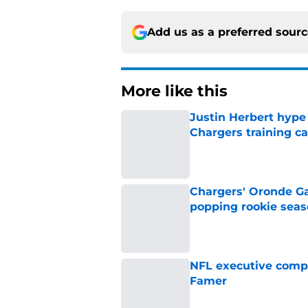
Add us as a preferred sour
More like this
Justin Herbert hype
Chargers training 
Published by on Invalid Dat
Chargers' Oronde Gad
popping rookie sea
Published by on Invalid Dat
NFL executive compa
Famer
Published by on Invalid Dat