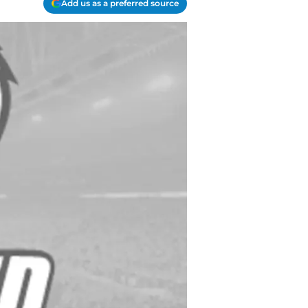
Add us as a preferred source