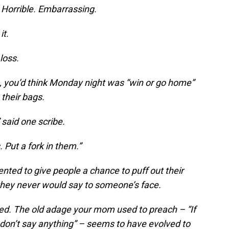
 Horrible. Embarrassing.
it.
loss.
e, you’d think Monday night was “win or go home”
their bags.
 said one scribe.
 Put a fork in them.”
nted to give people a chance to puff out their
 they never would say to someone’s face.
ted. The old adage your mom used to preach – “If
 don’t say anything” – seems to have evolved to