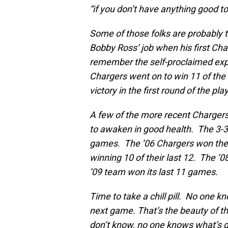
“if you don’t have anything good to 
Some of those folks are probably
Bobby Ross’ job when his first Cha
remember the self-proclaimed expe
Chargers went on to win 11 of the 
victory in the first round of the pla
A few of the more recent Charger
to awaken in good health. The 3-3 
games. The ’06 Chargers won their
winning 10 of their last 12. The ’0
’09 team won its last 11 games.
Time to take a chill pill. No one k
next game. That’s the beauty of th
don’t know, no one knows what’s 