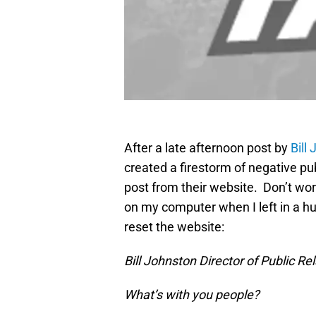
After a late afternoon post by
Bill
created a firestorm of negative pu
post from their website. Don’t worr
on my computer when I left in a hur
reset the website:
Bill Johnston Director of Public Re
What’s with you people?