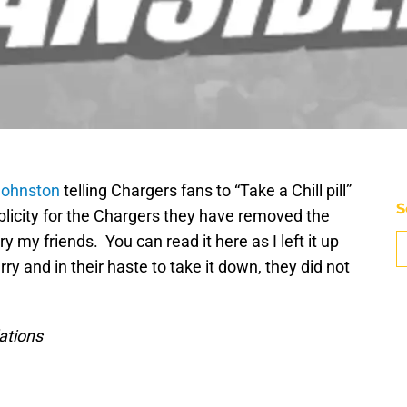
 Johnston
telling Chargers fans to “Take a Chill pill”
S
blicity for the Chargers they have removed the
y my friends. You can read it here as I left it up
ry and in their haste to take it down, they did not
lations