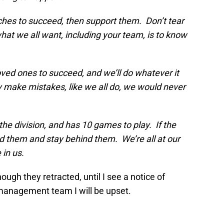
ches to succeed, then support them. Don’t tear
t we all want, including your team, is to know
oved ones to succeed, and we’ll do whatever it
 make mistakes, like we all do, we would never
 the division, and has 10 games to play. If the
d them and stay behind them. We’re all at our
in us.
ough they retracted, until I see a notice of
management team I will be upset.