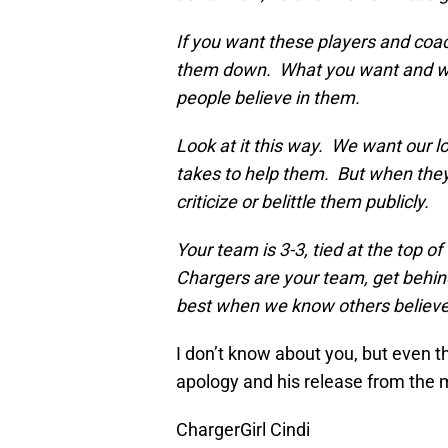
If you want these players and coa
them down. What you want and wha
people believe in them.
Look at it this way. We want our l
takes to help them. But when they
criticize or belittle them publicly.
Your team is 3-3, tied at the top of
Chargers are your team, get behin
best when we know others believe 
I don’t know about you, but even th
apology and his release from the 
ChargerGirl Cindi