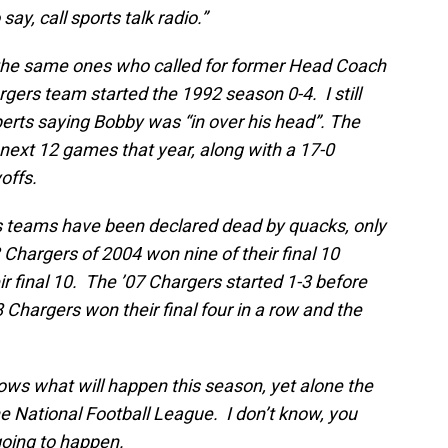
say, call sports talk radio.”
 the same ones who called for former Head Coach
rgers team started the 1992 season 0-4. I still
rts saying Bobby was “in over his head”. The
next 12 games that year, along with a 17-0
yoffs.
s teams have been declared dead by quacks, only
Chargers of 2004 won nine of their final 10
 final 10. The ’07 Chargers started 1-3 before
8 Chargers won their final four in a row and the
nows what will happen this season, yet alone the
e National Football League. I don’t know, you
going to happen.