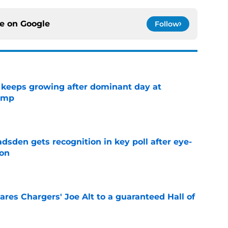
ce on
Google
Follow
 keeps growing after dominant day at
camp
e
sden gets recognition in key poll after eye-
son
e
res Chargers' Joe Alt to a guaranteed Hall of
e