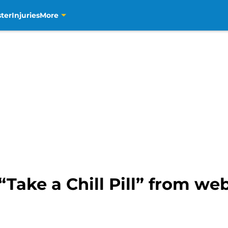
ter
Injuries
More
ake a Chill Pill” from web