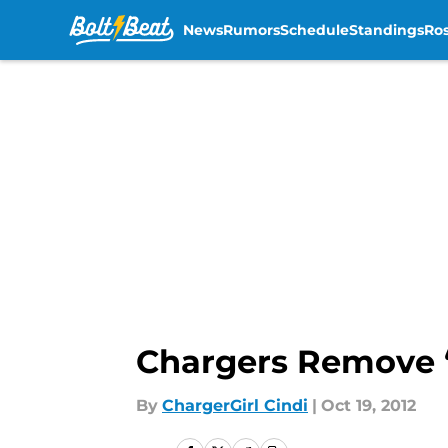
News
Rumors
Schedule
Standings
Ros
Skip to main content
Chargers Remove “T
By
ChargerGirl Cindi
|
Oct 19, 2012