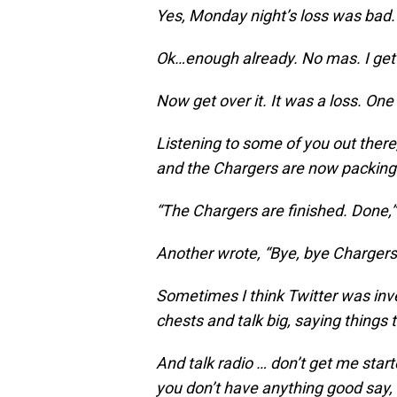
Yes, Monday night’s loss was bad.
Ok…enough already. No mas. I get 
Now get over it. It was a loss. One 
Listening to some of you out ther
and the Chargers are now packing 
“The Chargers are finished. Done,”
Another wrote, “Bye, bye Chargers.
Sometimes I think Twitter was inve
chests and talk big, saying things
And talk radio … don’t get me star
you don’t have anything good say,