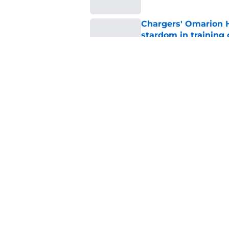
Chargers' Omarion H
stardom in training
Published by on Invalid Dat
Scott Matlock is stil
in training camp
Published by on Invalid Dat
5 related articles loaded
Home
/
LA Chargers News
About
Openin