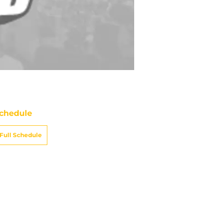
chedule
Full Schedule