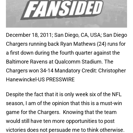
December 18, 2011; San Diego, CA, USA; San Diego
Chargers running back Ryan Mathews (24) runs for
a first down during the fourth quarter against the
Baltimore Ravens at Qualcomm Stadium. The
Chargers won 34-14 Mandatory Credit: Christopher
Hanewinckel-US PRESSWIRE
Despite the fact that it is only week six of the NFL
season, I am of the opinion that this is a must-win
game for the Chargers. Knowing that the team
would still have ten more opportunities to post
victories does not persuade me to think otherwise.