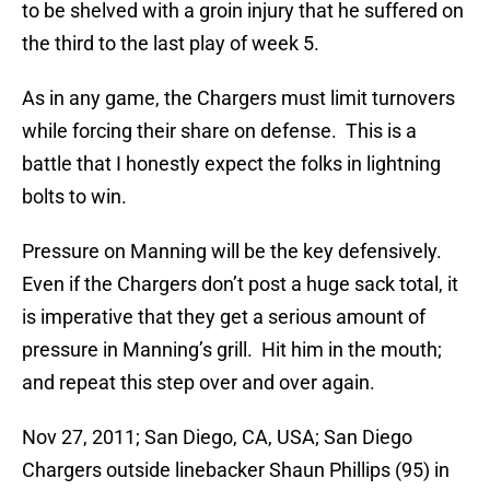
to be shelved with a groin injury that he suffered on
the third to the last play of week 5.
As in any game, the Chargers must limit turnovers
while forcing their share on defense. This is a
battle that I honestly expect the folks in lightning
bolts to win.
Pressure on Manning will be the key defensively.
Even if the Chargers don’t post a huge sack total, it
is imperative that they get a serious amount of
pressure in Manning’s grill. Hit him in the mouth;
and repeat this step over and over again.
Nov 27, 2011; San Diego, CA, USA; San Diego
Chargers outside linebacker Shaun Phillips (95) in