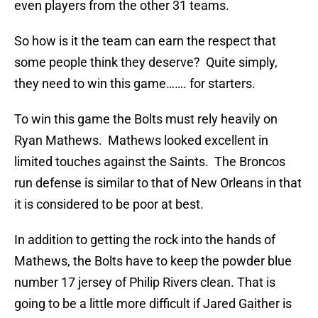
even players from the other 31 teams.
So how is it the team can earn the respect that
some people think they deserve? Quite simply,
they need to win this game……. for starters.
To win this game the Bolts must rely heavily on
Ryan Mathews. Mathews looked excellent in
limited touches against the Saints. The Broncos
run defense is similar to that of New Orleans in that
it is considered to be poor at best.
In addition to getting the rock into the hands of
Mathews, the Bolts have to keep the powder blue
number 17 jersey of Philip Rivers clean. That is
going to be a little more difficult if Jared Gaither is