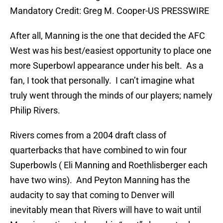
Mandatory Credit: Greg M. Cooper-US PRESSWIRE
After all, Manning is the one that decided the AFC
West was his best/easiest opportunity to place one
more Superbowl appearance under his belt. As a
fan, I took that personally. I can’t imagine what
truly went through the minds of our players; namely
Philip Rivers.
Rivers comes from a 2004 draft class of
quarterbacks that have combined to win four
Superbowls ( Eli Manning and Roethlisberger each
have two wins). And Peyton Manning has the
audacity to say that coming to Denver will
inevitably mean that Rivers will have to wait until