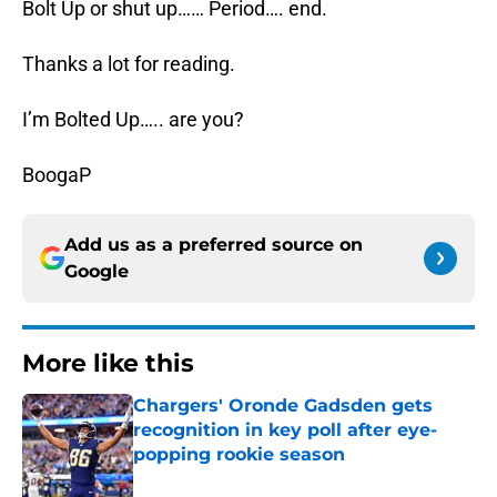
Bolt Up or shut up…… Period…. end.
Thanks a lot for reading.
I’m Bolted Up….. are you?
BoogaP
Add us as a preferred source on
Google
More like this
Chargers' Oronde Gadsden gets
recognition in key poll after eye-
popping rookie season
Published by on Invalid Date