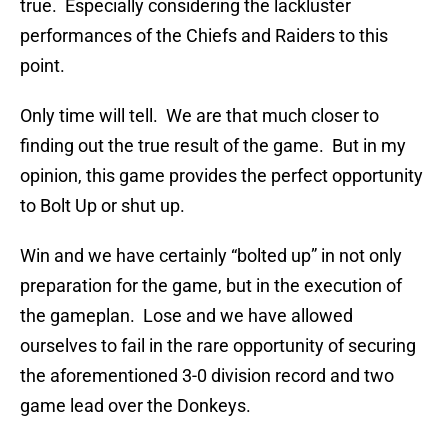
true. Especially considering the lackluster
performances of the Chiefs and Raiders to this
point.
Only time will tell. We are that much closer to
finding out the true result of the game. But in my
opinion, this game provides the perfect opportunity
to Bolt Up or shut up.
Win and we have certainly “bolted up” in not only
preparation for the game, but in the execution of
the gameplan. Lose and we have allowed
ourselves to fail in the rare opportunity of securing
the aforementioned 3-0 division record and two
game lead over the Donkeys.