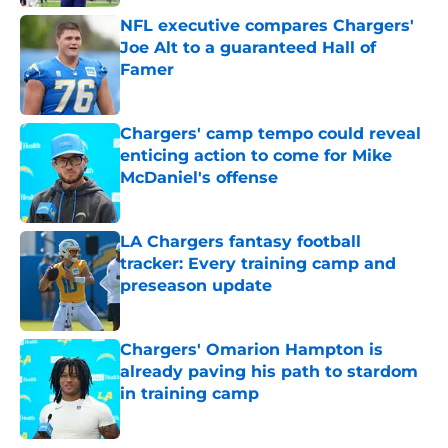
NFL executive compares Chargers'
Joe Alt to a guaranteed Hall of
Famer
Published by on Invalid Date
Chargers' camp tempo could reveal
enticing action to come for Mike
McDaniel's offense
Published by on Invalid Date
LA Chargers fantasy football
tracker: Every training camp and
preseason update
Published by on Invalid Date
Chargers' Omarion Hampton is
already paving his path to stardom
in training camp
Published by on Invalid Date