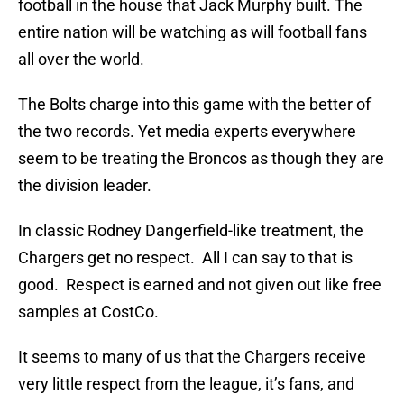
football in the house that Jack Murphy built. The
entire nation will be watching as will football fans
all over the world.
The Bolts charge into this game with the better of
the two records. Yet media experts everywhere
seem to be treating the Broncos as though they are
the division leader.
In classic Rodney Dangerfield-like treatment, the
Chargers get no respect. All I can say to that is
good. Respect is earned and not given out like free
samples at CostCo.
It seems to many of us that the Chargers receive
very little respect from the league, it’s fans, and