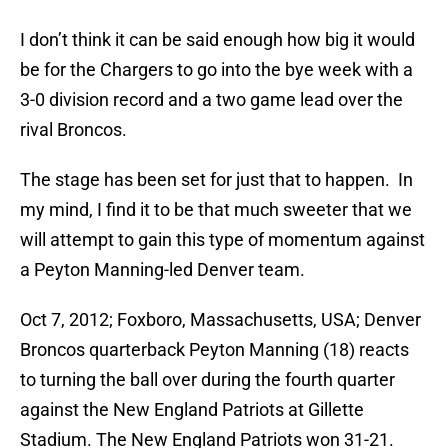
I don’t think it can be said enough how big it would
be for the Chargers to go into the bye week with a
3-0 division record and a two game lead over the
rival Broncos.
The stage has been set for just that to happen. In
my mind, I find it to be that much sweeter that we
will attempt to gain this type of momentum against
a Peyton Manning-led Denver team.
Oct 7, 2012; Foxboro, Massachusetts, USA; Denver
Broncos quarterback Peyton Manning (18) reacts
to turning the ball over during the fourth quarter
against the New England Patriots at Gillette
Stadium. The New England Patriots won 31-21.