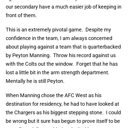
our secondary have a much easier job of keeping in
front of them.
This is an extremely pivotal game. Despite my
confidence in the team, I am always concerned
about playing against a team that is quarterbacked
by Peyton Manning. Throw his record against us
with the Colts out the window. Forget that he has
lost a little bit in the arm strength department.
Mentally he is still Peyton.
When Manning chose the AFC West as his
destination for residency, he had to have looked at
the Chargers as his biggest stepping stone. I could
be wrong but it sure has begun to prove itself to be