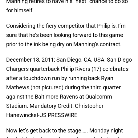
Manning retires to have his “next” chance to do so
for himself.
Considering the fiery competitor that Philip is, I’m
sure that he’s been looking forward to this game
prior to the ink being dry on Manning’s contract.
December 18, 2011; San Diego, CA, USA; San Diego
Chargers quarterback Philip Rivers (17) celebrates
after a touchdown run by running back Ryan
Mathews (not pictured) during the third quarter
against the Baltimore Ravens at Qualcomm
Stadium. Mandatory Credit: Christopher
Hanewinckel-US PRESSWIRE
Now let’s get back to the stage….. Monday night