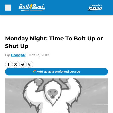
Skip to main content
Monday Night: Time To Bolt Up or
Shut Up
By
BoogaP
|
Oct 13, 2012
Add us as a preferred source