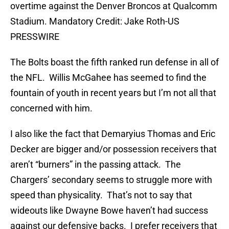
overtime against the Denver Broncos at Qualcomm
Stadium. Mandatory Credit: Jake Roth-US
PRESSWIRE
The Bolts boast the fifth ranked run defense in all of
the NFL. Willis McGahee has seemed to find the
fountain of youth in recent years but I’m not all that
concerned with him.
I also like the fact that Demaryius Thomas and Eric
Decker are bigger and/or possession receivers that
aren’t “burners” in the passing attack. The
Chargers’ secondary seems to struggle more with
speed than physicality. That’s not to say that
wideouts like Dwayne Bowe haven’t had success
against our defensive backs. I prefer receivers that