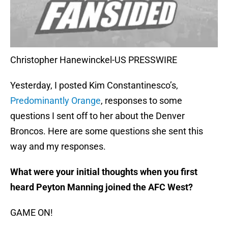
Christopher Hanewinckel-US PRESSWIRE
Yesterday, I posted Kim Constantinesco’s,
Predominantly Orange
, responses to some
questions I sent off to her about the Denver
Broncos. Here are some questions she sent this
way and my responses.
What were your initial thoughts when you first
heard Peyton Manning joined the AFC West?
GAME ON!