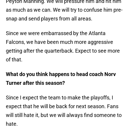
Peyton Manning. We will pressure him and hit him
as much as we can. We will try to confuse him pre-
snap and send players from all areas.
Since we were embarrassed by the Atlanta
Falcons, we have been much more aggressive
getting after the quarterback. Expect to see more
of that.
What do you think happens to head coach Norv
Turner after this season?
Since I expect the team to make the playoffs, I
expect that he will be back for next season. Fans
will still hate it, but we will always find someone to
hate.