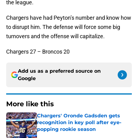
the league.
Chargers have had Peyton’s number and know how
to disrupt him. The defense will force some big
turnovers and the offense will capitalize.
Chargers 27 – Broncos 20
Add us as a preferred source on
Google
More like this
Chargers' Oronde Gadsden gets
recognition in key poll after eye-
popping rookie season
Published by on Invalid Date