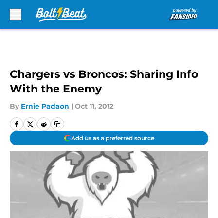
Skip to main content
Chargers vs Broncos: Sharing Info
With the Enemy
By
Ernie Padaon
|
Oct 11, 2012
Add us as a preferred source