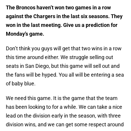
The Broncos haven’t won two games in a row
against the Chargers in the last six seasons. They
won in the last meeting. Give us a prediction for
Monday’s game.
Don’t think you guys will get that two wins in a row
this time around either. We struggle selling out
seats in San Diego, but this game will sell out and
the fans will be hyped. You all will be entering a sea
of baby blue.
We need this game. It is the game that the team
has been looking to for a while. We can take a nice
lead on the division early in the season, with three
division wins, and we can get some respect around