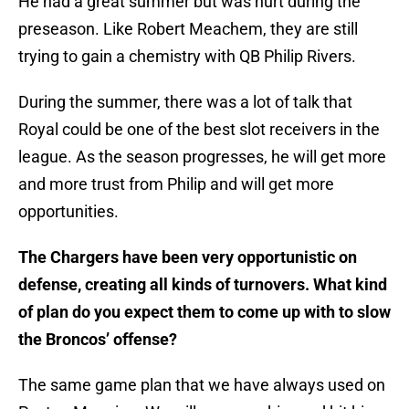
He had a great summer but was hurt during the
preseason. Like Robert Meachem, they are still
trying to gain a chemistry with QB Philip Rivers.
During the summer, there was a lot of talk that
Royal could be one of the best slot receivers in the
league. As the season progresses, he will get more
and more trust from Philip and will get more
opportunities.
The Chargers have been very opportunistic on
defense, creating all kinds of turnovers. What kind
of plan do you expect them to come up with to slow
the Broncos’ offense?
The same game plan that we have always used on