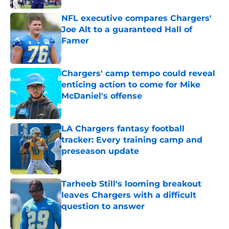
NFL executive compares Chargers'
Joe Alt to a guaranteed Hall of
Famer
Published by on Invalid Date
Chargers' camp tempo could reveal
enticing action to come for Mike
McDaniel's offense
Published by on Invalid Date
LA Chargers fantasy football
tracker: Every training camp and
preseason update
Published by on Invalid Date
Tarheeb Still's looming breakout
leaves Chargers with a difficult
question to answer
Published by on Invalid Date