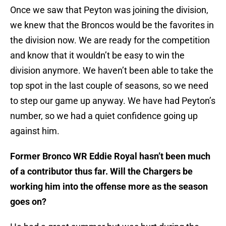
Once we saw that Peyton was joining the division,
we knew that the Broncos would be the favorites in
the division now. We are ready for the competition
and know that it wouldn’t be easy to win the
division anymore. We haven’t been able to take the
top spot in the last couple of seasons, so we need
to step our game up anyway. We have had Peyton’s
number, so we had a quiet confidence going up
against him.
Former Bronco WR Eddie Royal hasn’t been much
of a contributor thus far. Will the Chargers be
working him into the offense more as the season
goes on?