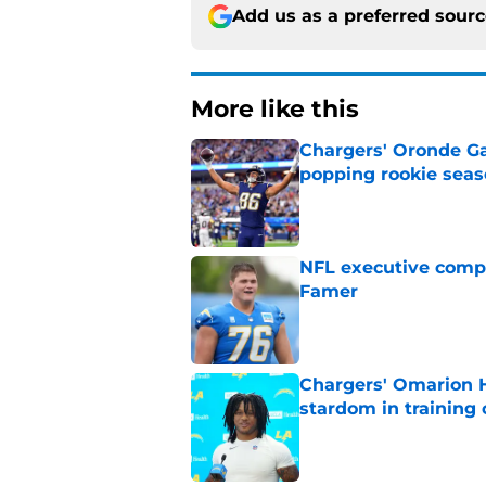
Add us as a preferred sour
More like this
Chargers' Oronde Gad
popping rookie sea
Published by on Invalid Dat
NFL executive compa
Famer
Published by on Invalid Dat
Chargers' Omarion H
stardom in training
Published by on Invalid Dat