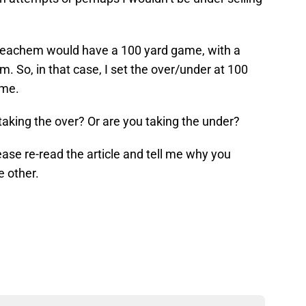
Meachem would have a 100 yard game, with a
. So, in that case, I set the over/under at 100
ame.
aking the over? Or are you taking the under?
ase re-read the article and tell me why you
e other.