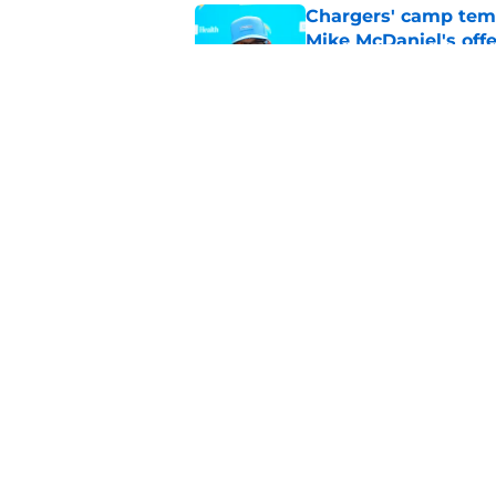
Chargers' camp temp
Mike McDaniel's off
Published by on Invalid Dat
LA Chargers fantasy 
preseason update
Published by on Invalid Dat
5 related articles loaded
Home
/
Chargers Rumors
About
Openin
FanSided Daily
Pitch a