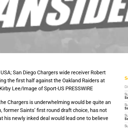
 USA; San Diego Chargers wide receiver Robert
S
 the first half against the Oakland Raiders at
: Kirby Lee/Image of Sport-US PRESSWIRE
D
S
Se
h the Chargers is underwhelming would be quite an
S
S
ormer Saints’ first round draft choice, has not
S
at his newly inked deal would lead one to believe
S
S