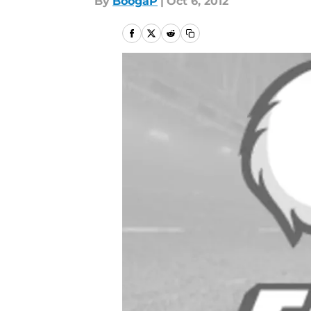
By
BoogaP
|
Oct 6, 2012