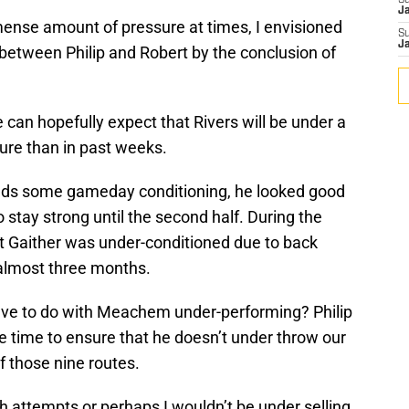
S
J
ense amount of pressure at times, I envisioned
S
J
between Philip and Robert by the conclusion of
 can hopefully expect that Rivers will be under a
ure than in past weeks.
needs some gameday conditioning, he looked good
stay strong until the second half. During the
t Gaither was under-conditioned due to back
 almost three months.
ave to do with Meachem under-performing? Philip
 time to ensure that he doesn’t under throw our
 those nine routes.
h attempts or perhaps I wouldn’t be under selling