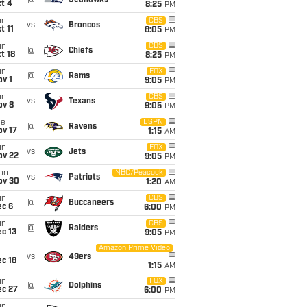
@
Seahawks
t 4
8:25
PM
un
CBS
vs
Broncos
t 11
8:05
PM
un
CBS
@
Chiefs
t 18
8:25
PM
un
FOX
@
Rams
v 1
9:05
PM
un
CBS
vs
Texans
ov 8
9:05
PM
ue
ESPN
@
Ravens
ov 17
1:15
AM
un
FOX
vs
Jets
ov 22
9:05
PM
on
NBC/Peacock
vs
Patriots
ov 30
1:20
AM
un
CBS
@
Buccaneers
ec 6
6:00
PM
un
CBS
@
Raiders
c 13
9:05
PM
Amazon Prime Video
i
vs
49ers
c 18
1:15
AM
un
FOX
@
Dolphins
ec 27
6:00
PM