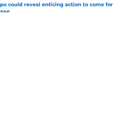
o could reveal enticing action to come for
ense
e
football tracker: Every training camp and
e
gs
Contact
Our 3
 Story
Privacy Policy
Terms