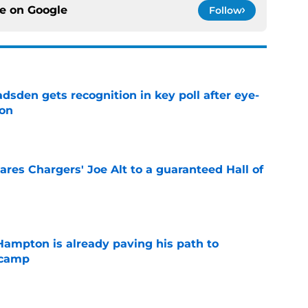
ce on
Google
Follow
sden gets recognition in key poll after eye-
son
e
res Chargers' Joe Alt to a guaranteed Hall of
e
ampton is already paving his path to
 camp
e