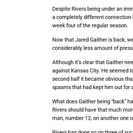
Despite Rivers being under an imm
a completely different connection 
week four of the regular season.
Now that Jared Gaither is back, we
considerably less amount of press
Although it’s clear that Gaither 
against Kansas City. He seemed to 
second half it became obvious tha
spasms that had kept him out for
What does Gaither being “back” h
Rivers should have that much more
man, number 12, on another one of
Rivers has done so on three of suc