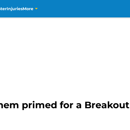
ter
Injuries
More
hem primed for a Breakou