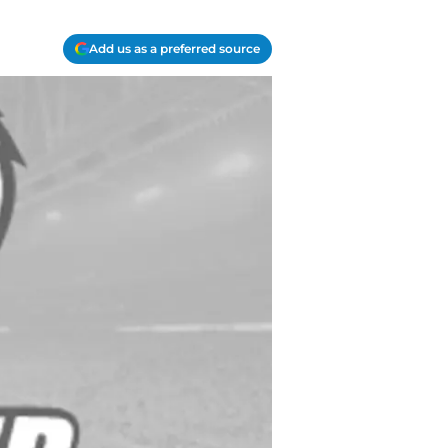
Add us as a preferred source