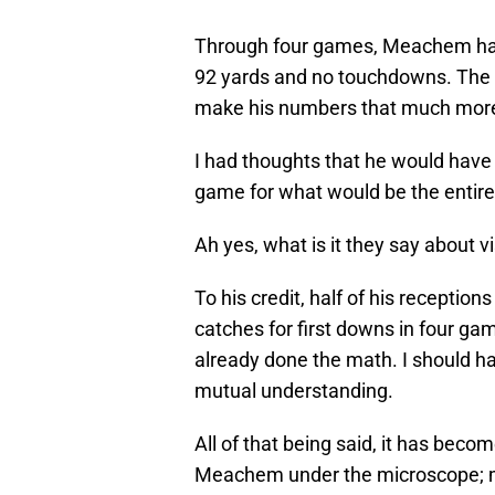
Through four games, Meachem has
92 yards and no touchdowns. The f
make his numbers that much more
I had thoughts that he would have 
game for what would be the entire
Ah yes, what is it they say about v
To his credit, half of his receptio
catches for first downs in four gam
already done the math. I should h
mutual understanding.
All of that being said, it has bec
Meachem under the microscope; m