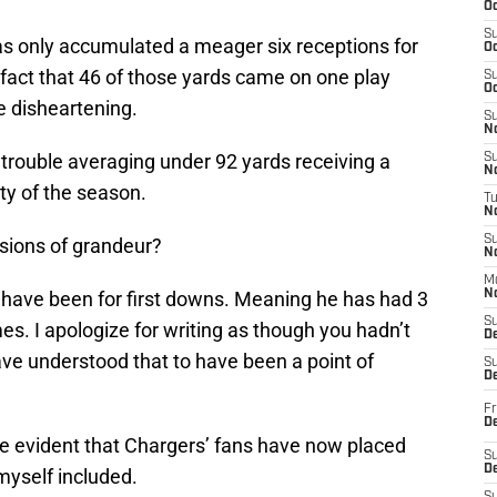
Oc
S
 only accumulated a meager six receptions for
Oc
act that 46 of those yards came on one play
S
Oc
 disheartening.
S
No
trouble averaging under 92 yards receiving a
S
N
ty of the season.
T
N
S
isions of grandeur?
N
M
ns have been for first downs. Meaning he has had 3
N
S
es. I apologize for writing as though you hadn’t
D
ave understood that to have been a point of
S
De
Fr
De
ome evident that Chargers’ fans have now placed
S
D
yself included.