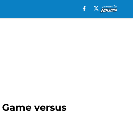
t Game versus