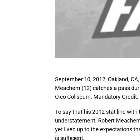
September 10, 2012; Oakland, CA,
Meachem (12) catches a pass during
O.co Coliseum. Mandatory Credit
To say that his 2012 stat line wit
understatement. Robert Meachem, f
yet lived up to the expectations th
is sufficient.