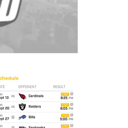
chedule
ATE
OPPONENT
RESULT
un
CBS
vs
Cardinals
pt 13
8:25
PM
un
CBS
vs
Raiders
ept 20
8:05
PM
un
FOX
@
Bills
ept 27
5:00
PM
un
CBS