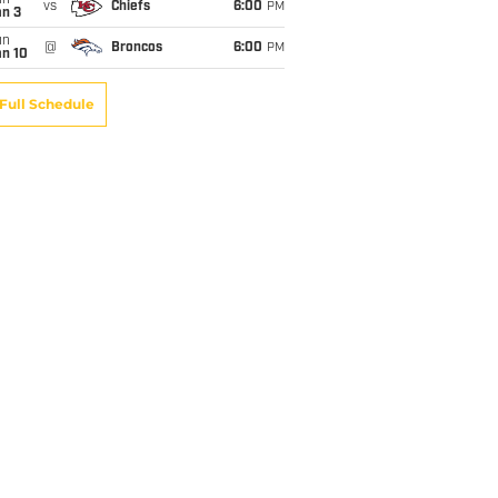
un
vs
Chiefs
6:00
PM
an 3
un
@
Broncos
6:00
PM
an 10
Full Schedule