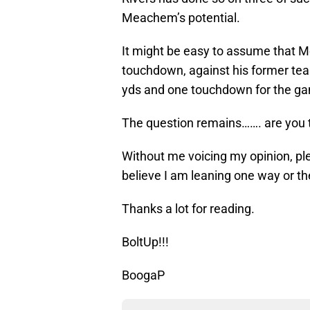
Meachem’s potential.
It might be easy to assume that 
touchdown, against his former team
yds and one touchdown for the g
The question remains……. are you t
Without me voicing my opinion, ple
believe I am leaning one way or th
Thanks a lot for reading.
BoltUp!!!
BoogaP