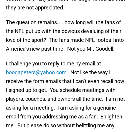
they are not appreciated.
The question remains….. how long will the fans of
the NFL put up with the obvious devaluing of their
love of the sport? The fans made NFL football into
America’s new past time. Not you Mr. Goodell.
I challenge you to reply to me by email at
boogapeters@yahoo.com
. Not like the way I
receive the form emails that I can’t even recall how
I signed up to get. You schedule meetings with
players, coaches, and owners all the time. I am not
asking for a meeting. I am asking for a genuine
email from you addressing me as a fan. Enlighten
me. But please do so without belittling me any