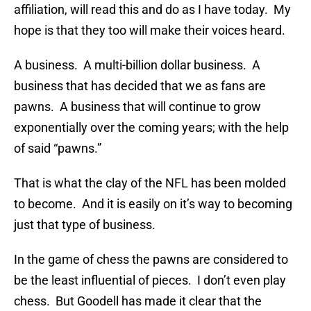
affiliation, will read this and do as I have today. My
hope is that they too will make their voices heard.
A business. A multi-billion dollar business. A
business that has decided that we as fans are
pawns. A business that will continue to grow
exponentially over the coming years; with the help
of said “pawns.”
That is what the clay of the NFL has been molded
to become. And it is easily on it’s way to becoming
just that type of business.
In the game of chess the pawns are considered to
be the least influential of pieces. I don’t even play
chess. But Goodell has made it clear that the