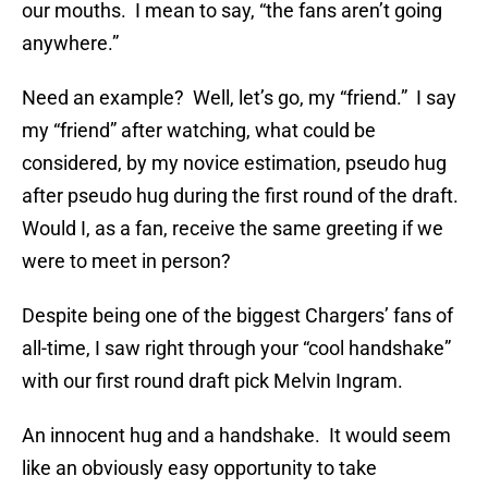
our mouths. I mean to say, “the fans aren’t going
anywhere.”
Need an example? Well, let’s go, my “friend.” I say
my “friend” after watching, what could be
considered, by my novice estimation, pseudo hug
after pseudo hug during the first round of the draft.
Would I, as a fan, receive the same greeting if we
were to meet in person?
Despite being one of the biggest Chargers’ fans of
all-time, I saw right through your “cool handshake”
with our first round draft pick Melvin Ingram.
An innocent hug and a handshake. It would seem
like an obviously easy opportunity to take