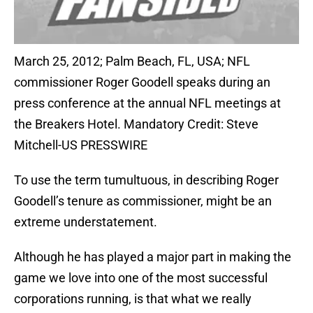
March 25, 2012; Palm Beach, FL, USA; NFL
commissioner Roger Goodell speaks during an
press conference at the annual NFL meetings at
the Breakers Hotel. Mandatory Credit: Steve
Mitchell-US PRESSWIRE
To use the term tumultuous, in describing Roger
Goodell’s tenure as commissioner, might be an
extreme understatement.
Although he has played a major part in making the
game we love into one of the most successful
corporations running, is that what we really