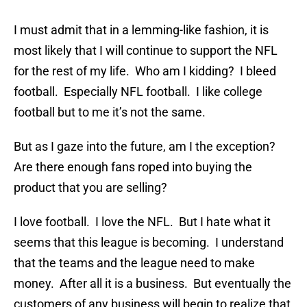
I must admit that in a lemming-like fashion, it is
most likely that I will continue to support the NFL
for the rest of my life. Who am I kidding? I bleed
football. Especially NFL football. I like college
football but to me it’s not the same.
But as I gaze into the future, am I the exception?
Are there enough fans roped into buying the
product that you are selling?
I love football. I love the NFL. But I hate what it
seems that this league is becoming. I understand
that the teams and the league need to make
money. After all it is a business. But eventually the
customers of any business will begin to realize that