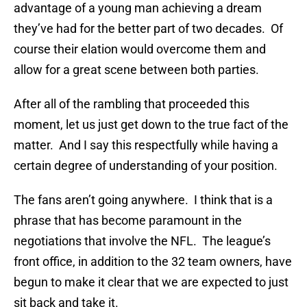
advantage of a young man achieving a dream
they’ve had for the better part of two decades. Of
course their elation would overcome them and
allow for a great scene between both parties.
After all of the rambling that proceeded this
moment, let us just get down to the true fact of the
matter. And I say this respectfully while having a
certain degree of understanding of your position.
The fans aren’t going anywhere. I think that is a
phrase that has become paramount in the
negotiations that involve the NFL. The league’s
front office, in addition to the 32 team owners, have
begun to make it clear that we are expected to just
sit back and take it.