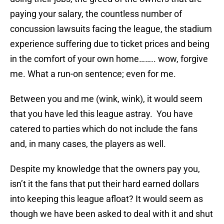
paying your salary, the countless number of
concussion lawsuits facing the league, the stadium
experience suffering due to ticket prices and being
in the comfort of your own home…….. wow, forgive
me. What a run-on sentence; even for me.
Between you and me (wink, wink), it would seem
that you have led this league astray. You have
catered to parties which do not include the fans
and, in many cases, the players as well.
Despite my knowledge that the owners pay you,
isn’t it the fans that put their hard earned dollars
into keeping this league afloat? It would seem as
though we have been asked to deal with it and shut