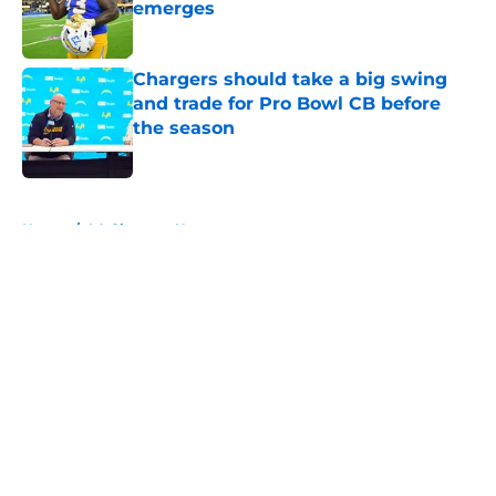
emerges
Published by on Invalid Date
Chargers should take a big swing
and trade for Pro Bowl CB before
the season
Published by on Invalid Date
5 related articles loaded
Home
/
LA Chargers News
About
Openings
Contact
Our 300+ Sites
Mobile Apps
FanSided Daily