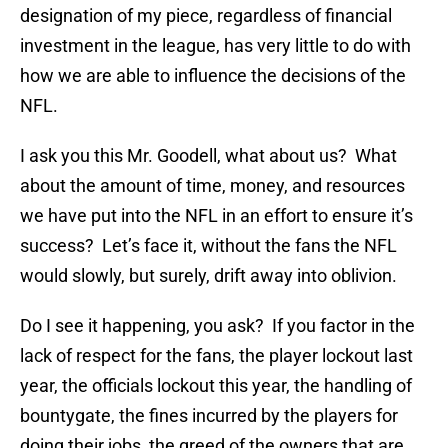
designation of my piece, regardless of financial
investment in the league, has very little to do with
how we are able to influence the decisions of the
NFL.
I ask you this Mr. Goodell, what about us? What
about the amount of time, money, and resources
we have put into the NFL in an effort to ensure it’s
success? Let’s face it, without the fans the NFL
would slowly, but surely, drift away into oblivion.
Do I see it happening, you ask? If you factor in the
lack of respect for the fans, the player lockout last
year, the officials lockout this year, the handling of
bountygate, the fines incurred by the players for
doing their jobs, the greed of the owners that are