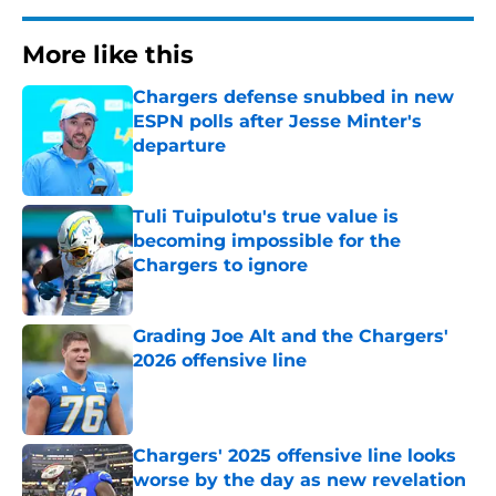
More like this
Chargers defense snubbed in new
ESPN polls after Jesse Minter's
departure
Published by on Invalid Date
Tuli Tuipulotu's true value is
becoming impossible for the
Chargers to ignore
Published by on Invalid Date
Grading Joe Alt and the Chargers'
2026 offensive line
Published by on Invalid Date
Chargers' 2025 offensive line looks
worse by the day as new revelation