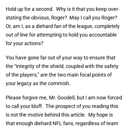
Hold up for a second. Why is it that you keep over-
stating the obvious, Roger? May I call you Roger?
Or, am I, as a diehard fan of the league, completely
out of line for attempting to hold you accountable
for your actions?
You have gone far out of your way to ensure that
the “integrity of the shield, coupled with the safety
of the players,” are the two main focal points of
your legacy as the commish.
Please forgive me, Mr. Goodell, but I am now forced
to call your bluff. The prospect of you reading this
is not the motive behind this article. My hope is
that enough diehard NFL fans, regardless of team