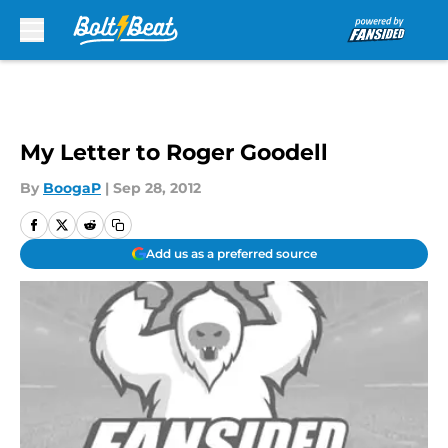
Skip to main content
My Letter to Roger Goodell
By
BoogaP
|
Sep 28, 2012
Add us as a preferred source