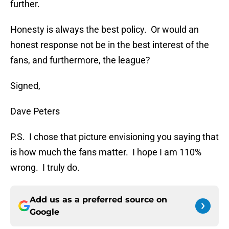
further.
Honesty is always the best policy. Or would an
honest response not be in the best interest of the
fans, and furthermore, the league?
Signed,
Dave Peters
P.S. I chose that picture envisioning you saying that
is how much the fans matter. I hope I am 110%
wrong. I truly do.
Add us as a preferred source on
Google