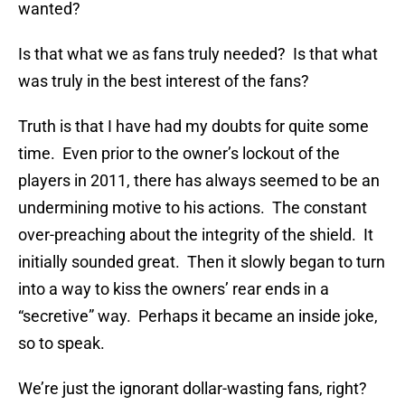
wanted?
Is that what we as fans truly needed? Is that what
was truly in the best interest of the fans?
Truth is that I have had my doubts for quite some
time. Even prior to the owner’s lockout of the
players in 2011, there has always seemed to be an
undermining motive to his actions. The constant
over-preaching about the integrity of the shield. It
initially sounded great. Then it slowly began to turn
into a way to kiss the owners’ rear ends in a
“secretive” way. Perhaps it became an inside joke,
so to speak.
We’re just the ignorant dollar-wasting fans, right?