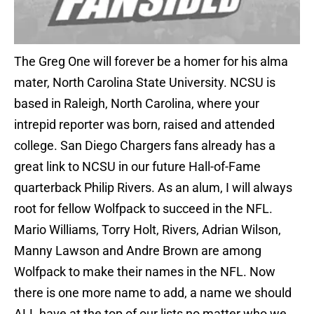
The Greg One will forever be a homer for his alma
mater, North Carolina State University. NCSU is
based in Raleigh, North Carolina, where your
intrepid reporter was born, raised and attended
college. San Diego Chargers fans already has a
great link to NCSU in our future Hall-of-Fame
quarterback Philip Rivers. As an alum, I will always
root for fellow Wolfpack to succeed in the NFL.
Mario Williams, Torry Holt, Rivers, Adrian Wilson,
Manny Lawson and Andre Brown are among
Wolfpack to make their names in the NFL. Now
there is one more name to add, a name we should
ALL have at the top of our lists no matter who we