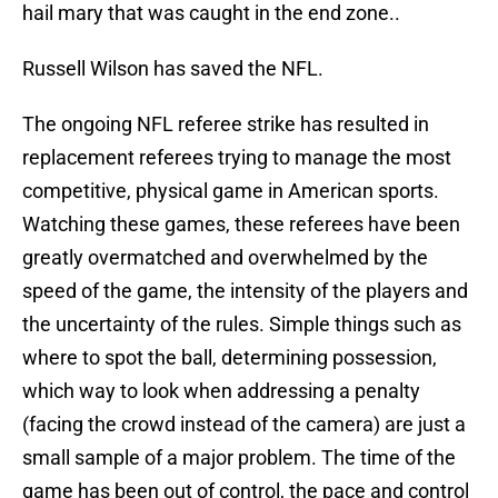
hail mary that was caught in the end zone..
Russell Wilson has saved the NFL.
The ongoing NFL referee strike has resulted in
replacement referees trying to manage the most
competitive, physical game in American sports.
Watching these games, these referees have been
greatly overmatched and overwhelmed by the
speed of the game, the intensity of the players and
the uncertainty of the rules. Simple things such as
where to spot the ball, determining possession,
which way to look when addressing a penalty
(facing the crowd instead of the camera) are just a
small sample of a major problem. The time of the
game has been out of control, the pace and control