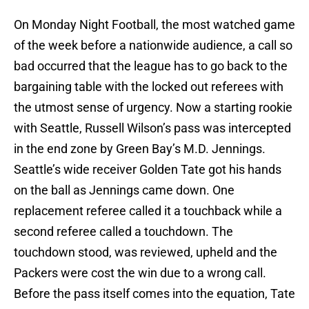
On Monday Night Football, the most watched game
of the week before a nationwide audience, a call so
bad occurred that the league has to go back to the
bargaining table with the locked out referees with
the utmost sense of urgency. Now a starting rookie
with Seattle, Russell Wilson’s pass was intercepted
in the end zone by Green Bay’s M.D. Jennings.
Seattle’s wide receiver Golden Tate got his hands
on the ball as Jennings came down. One
replacement referee called it a touchback while a
second referee called a touchdown. The
touchdown stood, was reviewed, upheld and the
Packers were cost the win due to a wrong call.
Before the pass itself comes into the equation, Tate