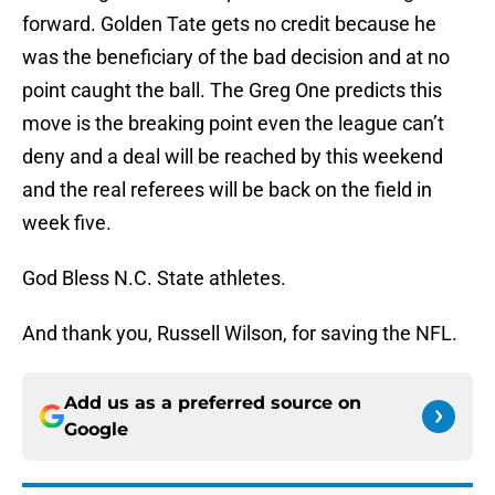
forward. Golden Tate gets no credit because he
was the beneficiary of the bad decision and at no
point caught the ball. The Greg One predicts this
move is the breaking point even the league can’t
deny and a deal will be reached by this weekend
and the real referees will be back on the field in
week five.
God Bless N.C. State athletes.
And thank you, Russell Wilson, for saving the NFL.
Add us as a preferred source on
Google