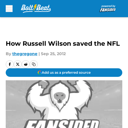
Skip to main content
How Russell Wilson saved the NFL
By
thegregone
|
Sep 25, 2012
Add us as a preferred source