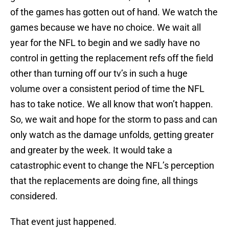
of the games has gotten out of hand. We watch the
games because we have no choice. We wait all
year for the NFL to begin and we sadly have no
control in getting the replacement refs off the field
other than turning off our tv’s in such a huge
volume over a consistent period of time the NFL
has to take notice. We all know that won’t happen.
So, we wait and hope for the storm to pass and can
only watch as the damage unfolds, getting greater
and greater by the week. It would take a
catastrophic event to change the NFL’s perception
that the replacements are doing fine, all things
considered.
That event just happened.