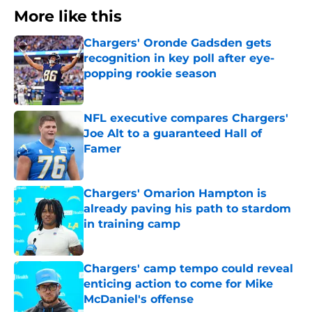
More like this
Chargers' Oronde Gadsden gets
recognition in key poll after eye-
popping rookie season
Published by on Invalid Date
NFL executive compares Chargers'
Joe Alt to a guaranteed Hall of
Famer
Published by on Invalid Date
Chargers' Omarion Hampton is
already paving his path to stardom
in training camp
Published by on Invalid Date
Chargers' camp tempo could reveal
enticing action to come for Mike
McDaniel's offense