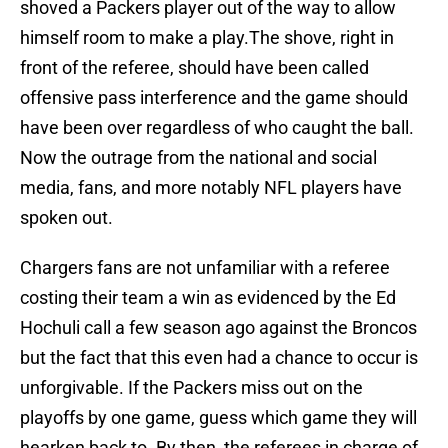
shoved a Packers player out of the way to allow
himself room to make a play.The shove, right in
front of the referee, should have been called
offensive pass interference and the game should
have been over regardless of who caught the ball.
Now the outrage from the national and social
media, fans, and more notably NFL players have
spoken out.
Chargers fans are not unfamiliar with a referee
costing their team a win as evidenced by the Ed
Hochuli call a few season ago against the Broncos
but the fact that this even had a chance to occur is
unforgivable. If the Packers miss out on the
playoffs by one game, guess which game they will
hearken back to. By then, the referees in charge of