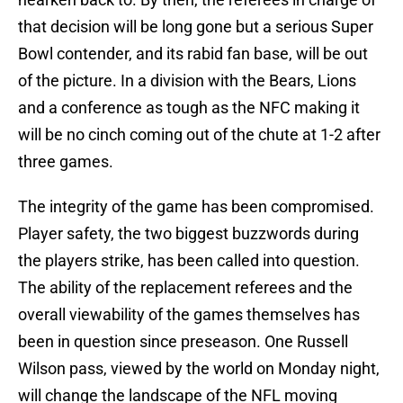
that decision will be long gone but a serious Super
Bowl contender, and its rabid fan base, will be out
of the picture. In a division with the Bears, Lions
and a conference as tough as the NFC making it
will be no cinch coming out of the chute at 1-2 after
three games.
The integrity of the game has been compromised.
Player safety, the two biggest buzzwords during
the players strike, has been called into question.
The ability of the replacement referees and the
overall viewability of the games themselves has
been in question since preseason. One Russell
Wilson pass, viewed by the world on Monday night,
will change the landscape of the NFL moving