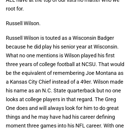
root for.
Russell Wilson.
Russell Wilson is touted as a Wisconsin Badger
because he did play his senior year at Wisconsin.
What no one mentions is Wilson played his first
three years of college football at NCSU. That would
be the equivalent of remembering Joe Montana as
a Kansas City Chief instead of a 49er. Wilson made
his name as an N.C. State quarterback but no one
looks at college players in that regard. The Greg
One does and will always look for him to do great
things and he may have had his career defining
moment three games into his NFL career. With one