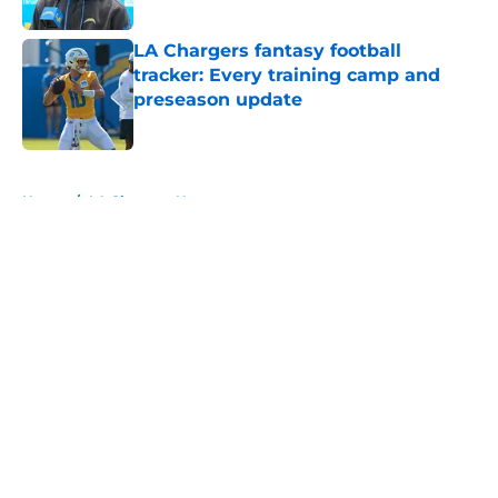
Published by on Invalid Date
LA Chargers fantasy football
tracker: Every training camp and
preseason update
Published by on Invalid Date
5 related articles loaded
Home
/
LA Chargers News
About
Openings
Contact
Our 300+ Sites
Mobile Apps
FanSided Daily
Pitch a Story
Privacy Policy