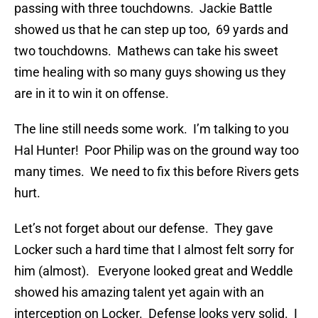
passing with three touchdowns. Jackie Battle
showed us that he can step up too, 69 yards and
two touchdowns. Mathews can take his sweet
time healing with so many guys showing us they
are in it to win it on offense.
The line still needs some work. I’m talking to you
Hal Hunter! Poor Philip was on the ground way too
many times. We need to fix this before Rivers gets
hurt.
Let’s not forget about our defense. They gave
Locker such a hard time that I almost felt sorry for
him (almost). Everyone looked great and Weddle
showed his amazing talent yet again with an
interception on Locker. Defense looks very solid. I