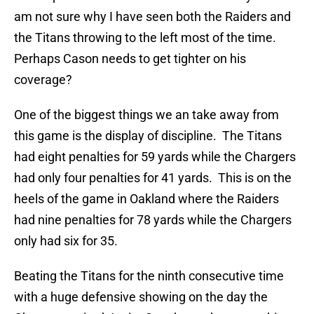
am not sure why I have seen both the Raiders and
the Titans throwing to the left most of the time.
Perhaps Cason needs to get tighter on his
coverage?
One of the biggest things we an take away from
this game is the display of discipline. The Titans
had eight penalties for 59 yards while the Chargers
had only four penalties for 41 yards. This is on the
heels of the game in Oakland where the Raiders
had nine penalties for 78 yards while the Chargers
only had six for 35.
Beating the Titans for the ninth consecutive time
with a huge defensive showing on the day the