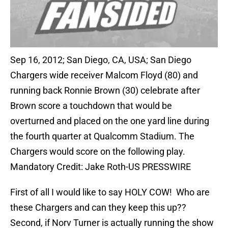
Sep 16, 2012; San Diego, CA, USA; San Diego
Chargers wide receiver Malcom Floyd (80) and
running back Ronnie Brown (30) celebrate after
Brown score a touchdown that would be
overturned and placed on the one yard line during
the fourth quarter at Qualcomm Stadium. The
Chargers would score on the following play.
Mandatory Credit: Jake Roth-US PRESSWIRE
First of all I would like to say HOLY COW! Who are
these Chargers and can they keep this up??
Second, if Norv Turner is actually running the show