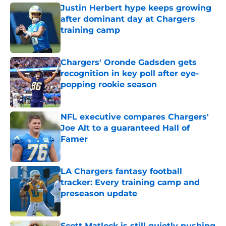
Justin Herbert hype keeps growing
after dominant day at Chargers
training camp
Published by on Invalid Date
Chargers' Oronde Gadsden gets
recognition in key poll after eye-
popping rookie season
Published by on Invalid Date
NFL executive compares Chargers'
Joe Alt to a guaranteed Hall of
Famer
Published by on Invalid Date
LA Chargers fantasy football
tracker: Every training camp and
preseason update
Published by on Invalid Date
Scott Matlock is still quietly pushing