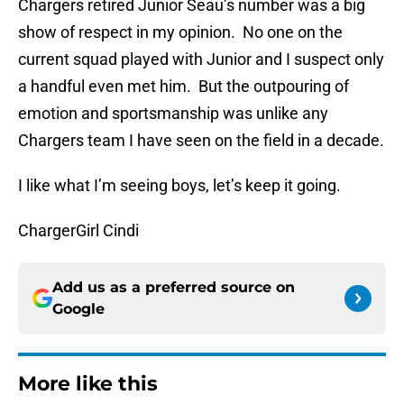
Chargers retired Junior Seau’s number was a big
show of respect in my opinion. No one on the
current squad played with Junior and I suspect only
a handful even met him. But the outpouring of
emotion and sportsmanship was unlike any
Chargers team I have seen on the field in a decade.
I like what I’m seeing boys, let’s keep it going.
ChargerGirl Cindi
Add us as a preferred source on
Google
More like this