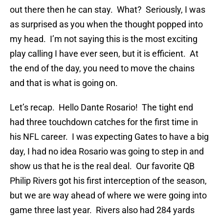
out there then he can stay. What? Seriously, I was
as surprised as you when the thought popped into
my head. I’m not saying this is the most exciting
play calling I have ever seen, but it is efficient. At
the end of the day, you need to move the chains
and that is what is going on.
Let’s recap. Hello Dante Rosario! The tight end
had three touchdown catches for the first time in
his NFL career. I was expecting Gates to have a big
day, I had no idea Rosario was going to step in and
show us that he is the real deal. Our favorite QB
Philip Rivers got his first interception of the season,
but we are way ahead of where we were going into
game three last year. Rivers also had 284 yards