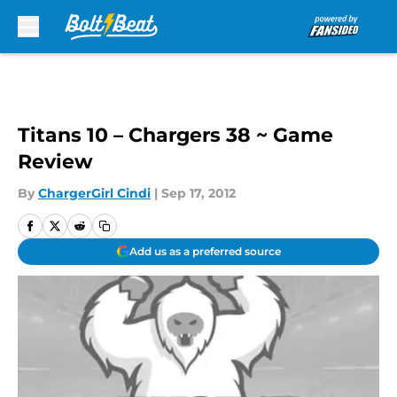
Skip to main content
Titans 10 – Chargers 38 ~ Game
Review
By
ChargerGirl Cindi
|
Sep 17, 2012
Add us as a preferred source