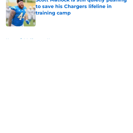
to save his Chargers lifeline in
training camp
Published by on Invalid Date
5 related articles loaded
Home
/
LA Chargers News
About
Openings
Contact
Our 300+ Sites
Mobile Apps
FanSided Daily
Pitch a Story
Privacy Policy
Terms of Use
Cookie Policy