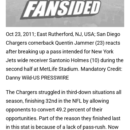
Oct 23, 2011; East Rutherford, NJ, USA; San Diego
Chargers cornerback Quentin Jammer (23) reacts
after breaking up a pass intended for New York
Jets wide receiver Santonio Holmes (10) during the
second half at MetLife Stadium. Mandatory Credit:
Danny Wild-US PRESSWIRE
The Chargers struggled in third-down situations all
season, finishing 32nd in the NFL by allowing
opponents to convert 49.2 percent of their
opportunities. Part of the reason they finished last
in this stat is because of a lack of pass-rush. Now