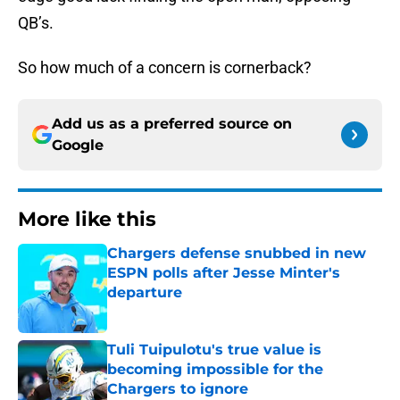
QB’s.
So how much of a concern is cornerback?
Add us as a preferred source on
Google
More like this
Chargers defense snubbed in new
ESPN polls after Jesse Minter's
departure
Published by on Invalid Date
Tuli Tuipulotu's true value is
becoming impossible for the
Chargers to ignore