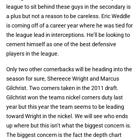
league to sit behind these guys in the secondary is
a plus but not a reason to be careless. Eric Weddle
is coming off of a career year where he was tied for
the league lead in interceptions. He’ll be looking to
cement himself as one of the best defensive
players in the league.
Only two other cornerbacks will be heading into the
season for sure, Shereece Wright and Marcus
Gilchrist. Two corners taken in the 2011 draft.
Gilchrist won the teams nickel corners duty last
year but this year the team seems to be leading
toward Wright in the nickel. We will see who ends
up where but this isn’t what the biggest concern is.
The biggest concern is the fact the depth chart