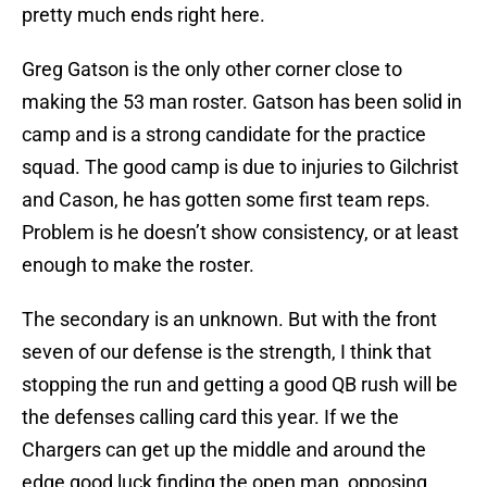
pretty much ends right here.
Greg Gatson is the only other corner close to
making the 53 man roster. Gatson has been solid in
camp and is a strong candidate for the practice
squad. The good camp is due to injuries to Gilchrist
and Cason, he has gotten some first team reps.
Problem is he doesn’t show consistency, or at least
enough to make the roster.
The secondary is an unknown. But with the front
seven of our defense is the strength, I think that
stopping the run and getting a good QB rush will be
the defenses calling card this year. If we the
Chargers can get up the middle and around the
edge good luck finding the open man, opposing