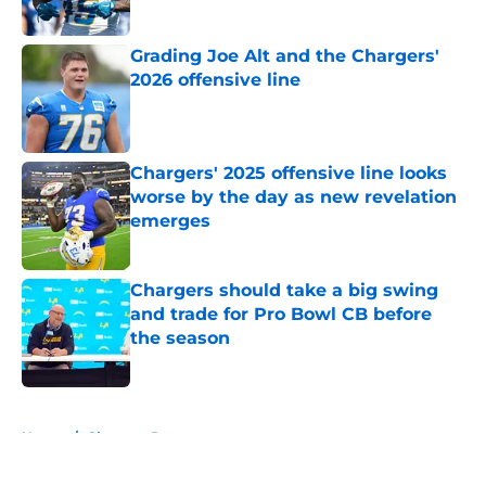
Published by on Invalid Date
Grading Joe Alt and the Chargers'
2026 offensive line
Published by on Invalid Date
Chargers' 2025 offensive line looks
worse by the day as new revelation
emerges
Published by on Invalid Date
Chargers should take a big swing
and trade for Pro Bowl CB before
the season
Published by on Invalid Date
5 related articles loaded
Home
/
Chargers Rumors