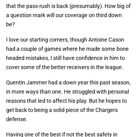
that the pass-rush is back (presumably). How big of
a question mark will our coverage on third down
be?
I love our starting corners, though Antoine Cason
had a couple of games where he made some bone
headed mistakes, I still have confidence in him to
cover some of the better receivers in the league.
Quentin Jammer had a down year this past season,
in more ways than one. He struggled with personal
reasons that led to affect his play. But he hopes to
get back to being a solid piece of the Chargers
defense.
Having one of the best if not the best safety in