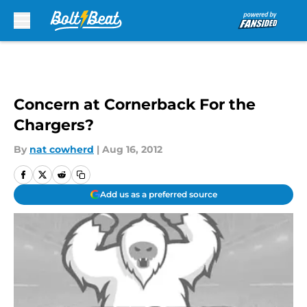
Skip to main content
Concern at Cornerback For the
Chargers?
By
nat cowherd
|
Aug 16, 2012
Add us as a preferred source