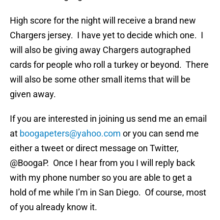
High score for the night will receive a brand new
Chargers jersey. I have yet to decide which one. I
will also be giving away Chargers autographed
cards for people who roll a turkey or beyond. There
will also be some other small items that will be
given away.
If you are interested in joining us send me an email
at
boogapeters@yahoo.com
or you can send me
either a tweet or direct message on Twitter,
@BoogaP. Once I hear from you I will reply back
with my phone number so you are able to get a
hold of me while I’m in San Diego. Of course, most
of you already know it.