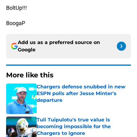
BoltUp!!!
BoogaP
Add us as a preferred source on
Google
More like this
Chargers defense snubbed in new
ESPN polls after Jesse Minter's
departure
Published by on Invalid Date
Tuli Tuipulotu's true value is
becoming impossible for the
Chargers to ignore