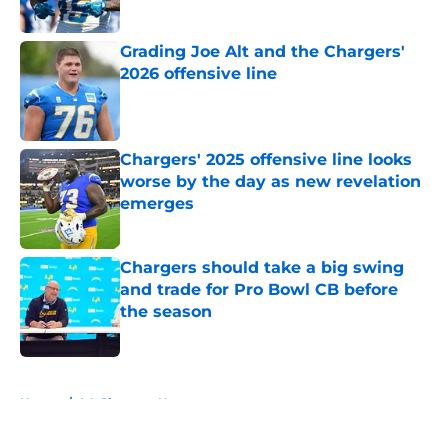
Published by on Invalid Date
Grading Joe Alt and the Chargers'
2026 offensive line
Published by on Invalid Date
Chargers' 2025 offensive line looks
worse by the day as new revelation
emerges
Published by on Invalid Date
Chargers should take a big swing
and trade for Pro Bowl CB before
the season
Published by on Invalid Date
5 related articles loaded
Home
/
LA Chargers News