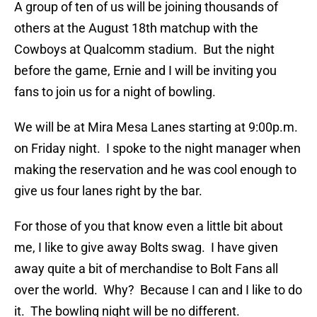
A group of ten of us will be joining thousands of
others at the August 18th matchup with the
Cowboys at Qualcomm stadium. But the night
before the game, Ernie and I will be inviting you
fans to join us for a night of bowling.
We will be at Mira Mesa Lanes starting at 9:00p.m.
on Friday night. I spoke to the night manager when
making the reservation and he was cool enough to
give us four lanes right by the bar.
For those of you that know even a little bit about
me, I like to give away Bolts swag. I have given
away quite a bit of merchandise to Bolt Fans all
over the world. Why? Because I can and I like to do
it. The bowling night will be no different.