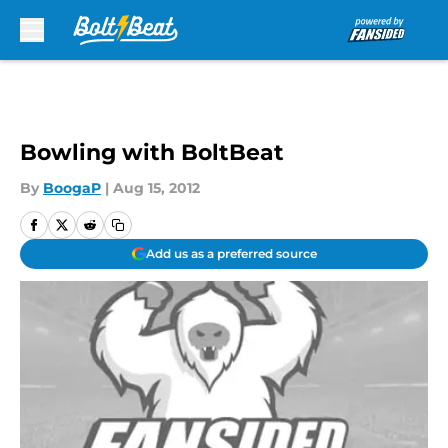
Skip to main content
Bowling with BoltBeat
By
BoogaP
|
Aug 15, 2012
Add us as a preferred source