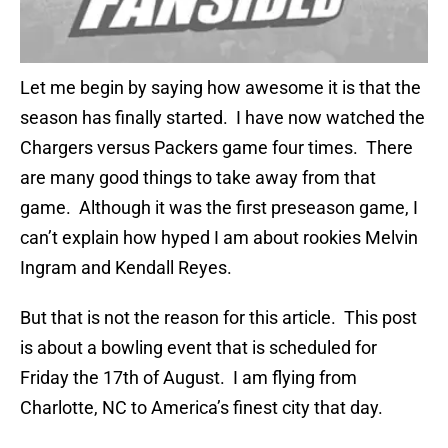
Let me begin by saying how awesome it is that the
season has finally started. I have now watched the
Chargers versus Packers game four times. There
are many good things to take away from that
game. Although it was the first preseason game, I
can’t explain how hyped I am about rookies Melvin
Ingram and Kendall Reyes.
But that is not the reason for this article. This post
is about a bowling event that is scheduled for
Friday the 17th of August. I am flying from
Charlotte, NC to America’s finest city that day.