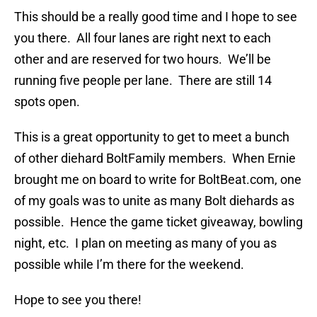
This should be a really good time and I hope to see
you there. All four lanes are right next to each
other and are reserved for two hours. We’ll be
running five people per lane. There are still 14
spots open.
This is a great opportunity to get to meet a bunch
of other diehard BoltFamily members. When Ernie
brought me on board to write for BoltBeat.com, one
of my goals was to unite as many Bolt diehards as
possible. Hence the game ticket giveaway, bowling
night, etc. I plan on meeting as many of you as
possible while I’m there for the weekend.
Hope to see you there!