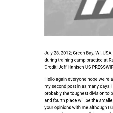
July 28, 2012; Green Bay, WI, USA;
during training camp practice at R
Credit: Jeff Hanisch-US PRESSWI
Hello again everyone hope we’re al
my second post in as many days I 
probably the toughest division to p
and fourth place will be the smalle
your opinions with me although I u