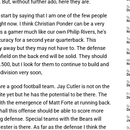
 But, without further ado, here they are.
S
Oc
start by saying that I am one of the few people
S
No
ight now. I think Christian Ponder can be a very
S
’s a gamer much like our own Philip Rivers, he’s
N
curacy for a second year quarterback. This
T
N
dy away but they may not have to. The defense
S
N
field on the back end will be solid. They should
M
500, but I look for them to continue to build and
N
division very soon,
S
D
S
re a good football team. Jay Cutler is not on the
De
te yet but he has the potential to be there. The
Fr
De
with the emergence of Matt Forte at running back.
S
all this offense should be able to score more
D
S
ng defense. Special teams with the Bears will
J
ster is there. As far as the defense I think the
S