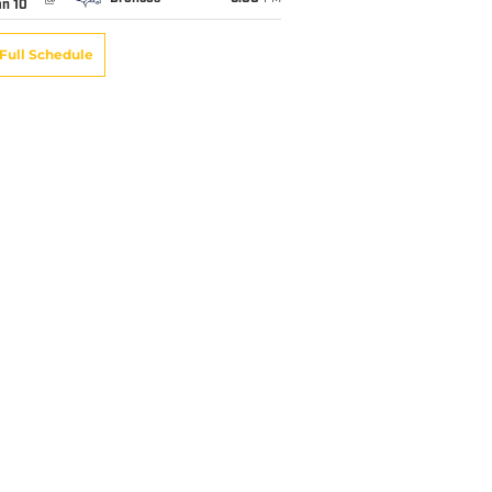
an 10
Full Schedule