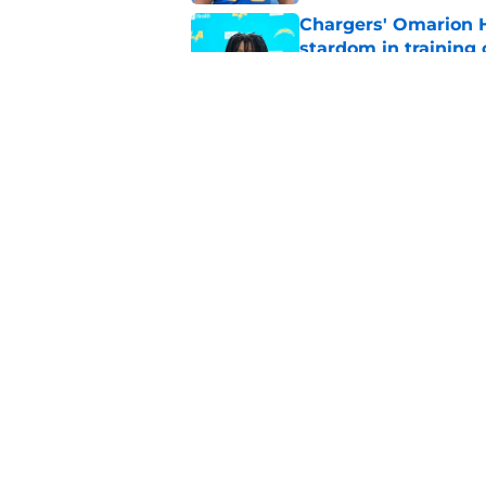
Chargers' Omarion H
stardom in training
Published by on Invalid Dat
Scott Matlock is stil
in training camp
Published by on Invalid Dat
5 related articles loaded
Home
/
LA Chargers News
About
Openin
FanSided Daily
Pitch a