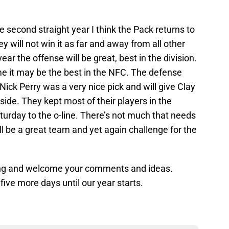
e second straight year I think the Pack returns to
ey will not win it as far and away from all other
year the offense will be great, best in the division.
me it may be the best in the NFC. The defense
ick Perry was a very nice pick and will give Clay
de. They kept most of their players in the
urday to the o-line. There’s not much that needs
ll be a great team and yet again challenge for the
ading and welcome your comments and ideas.
ve more days until our year starts.