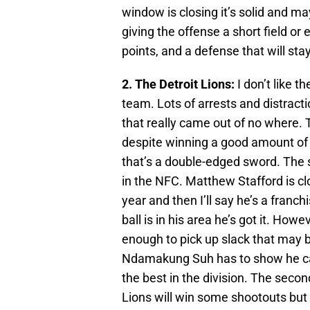
window is closing it’s solid and ma
giving the offense a short field or
points, and a defense that will stay
2. The Detroit Lions:
I don’t like 
team. Lots of arrests and distrac
that really came out of no where. 
despite winning a good amount of 
that’s a double-edged sword. The s
in the NFC. Matthew Stafford is cl
year and then I’ll say he’s a franc
ball is in his area he’s got it. Howe
enough to pick up slack that may 
Ndamakung Suh has to show he can c
the best in the division. The secon
Lions will win some shootouts but 