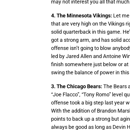
may not interest you all that much.
4. The Minnesota Vikings:
Let me 
that are very high on the Vikings r
solid quarterback in this game. He
got a strong arm, and has solid ac
offense isn’t going to blow anybo
led by Jared Allen and Antoine Win
finish somewhere just below or at .
swing the balance of power in this 
3. The Chicago Bears:
The Bears a
“Joe Flacco”, “Tony Romo” level qui
offense took a big step last year 
With the addition of Brandon Marsh
points to back up a strong but agi
always be good as long as Devin He