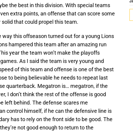
J
ybe the best in this division. With special teams
 even extra points, an offense that can score some
 solid that could propel this team.
the way this offseason turned out for a young Lions
tions hampered this team after an amazing run
This year the team won’t make the playoffs
games. As I said the team is very young and
peed of this team and offense is one of the best
ose to being believable he needs to repeat last
hise quarterback. Megatron is… megatron, if the
ver, I don’t think the rest of the offense is good
be left behind. The defense scares me
ontrol himself, if he can the defensive line is
dary has to rely on the front side to be good. The
they’re not good enough to return to the