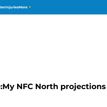
ter
Injuries
More
:My NFC North projections