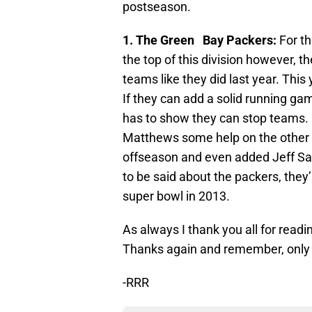
postseason.
1. The Green Bay Packers:
For th
the top of this division however, th
teams like they did last year. This 
If they can add a solid running ga
has to show they can stop teams. N
Matthews some help on the other si
offseason and even added Jeff Sat
to be said about the packers, they’
super bowl in 2013.
As always I thank you all for re
Thanks again and remember, only fi
-RRR