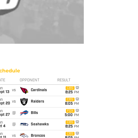
chedule
ATE
OPPONENT
RESULT
un
CBS
vs
Cardinals
pt 13
8:25
PM
un
CBS
vs
Raiders
ept 20
8:05
PM
un
FOX
@
Bills
ept 27
5:00
PM
un
CBS
@
Seahawks
t 4
8:25
PM
un
CBS
vs
Broncos
t 11