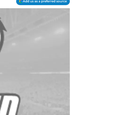
Add us as a preferred source