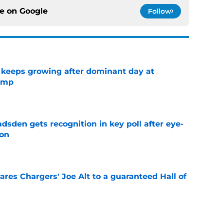
ce on
Google
Follow
 keeps growing after dominant day at
camp
e
sden gets recognition in key poll after eye-
son
e
res Chargers' Joe Alt to a guaranteed Hall of
e