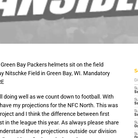
 Green Bay Packers helmets sit on the field
S
ay Nitschke Field in Green Bay, WI. Mandatory
RE
D
S
Se
l doing well as we count down to football. With
S
S
have my projections for the NFC North. This was
S
roject and I think the difference between first
S
st in the league this year. As always please share
S
Oc
nderstand these projections outside our division
S
Oc