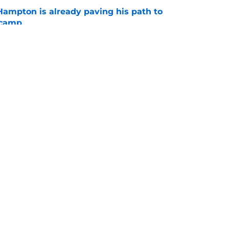
ampton is already paving his path to
 camp
e
l quietly pushing to save his Chargers lifeline
e
gs
Contact
Our 3
 Story
Privacy Policy
Terms