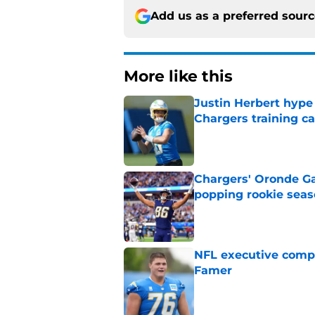
Add us as a preferred sour
More like this
Justin Herbert hype
Chargers training 
Published by on Invalid Dat
Chargers' Oronde Gad
popping rookie sea
Published by on Invalid Dat
NFL executive compa
Famer
Published by on Invalid Dat