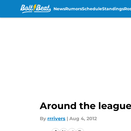
News
Rumors
Schedule
Standings
Ros
Skip to main content
Around the league
By
rrrivers
|
Aug 4, 2012