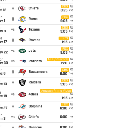
8:05
PM
un
CBS
@
Chiefs
t 18
8:25
PM
un
FOX
@
Rams
v 1
9:05
PM
un
CBS
vs
Texans
ov 8
9:05
PM
ue
ESPN
@
Ravens
ov 17
1:15
AM
un
FOX
vs
Jets
ov 22
9:05
PM
on
NBC/Peacock
vs
Patriots
ov 30
1:20
AM
un
CBS
@
Buccaneers
ec 6
6:00
PM
un
CBS
@
Raiders
c 13
9:05
PM
Amazon Prime Video
i
vs
49ers
c 18
1:15
AM
un
FOX
@
Dolphins
ec 27
6:00
PM
un
vs
Chiefs
6:00
PM
an 3
un
@
Broncos
6:00
PM