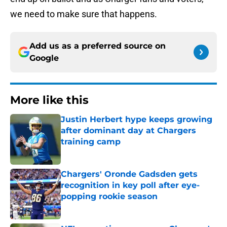
we need to make sure that happens.
Add us as a preferred source on
Google
More like this
Justin Herbert hype keeps growing
after dominant day at Chargers
training camp
Published by on Invalid Date
Chargers' Oronde Gadsden gets
recognition in key poll after eye-
popping rookie season
Published by on Invalid Date