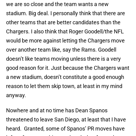
we are so close and the team wants a new
stadium. Big deal. I personally think that there are
other teams that are better candidates than the
Chargers. I also think that Roger Goodell/the NFL
would be more against letting the Chargers move
over another team like, say the Rams. Goodell
doesn’t like teams moving unless there is a very
good reason for it. Just because the Chargers want
a new stadium, doesn’t constitute a good enough
reason to let them skip town, at least in my mind
anyway.
Nowhere and at no time has Dean Spanos
threatened to leave San Diego, at least that I have
heard. Granted, some of Spanos’ PR moves have