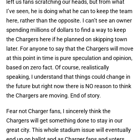
left us fans scratching our heads, but from what
I’ve seen, he is doing what he can to keep the team
here, rather than the opposite. I can’t see an owner
spending millions of dollars to find a way to keep
the Chargers here if he planned on skipping town
later. For anyone to say that the Chargers will move
at this point in time is pure speculation and opinion,
based on zero fact. Of course, realistically
speaking, I understand that things could change in
the future but right now there is NO reason to think
the Chargers are moving. End of story.
Fear not Charger fans, I sincerely think the
Chargers will get something done to stay in our
great city. This whole stadium issue will eventually
end up on ballot and as Charger fans and voters,