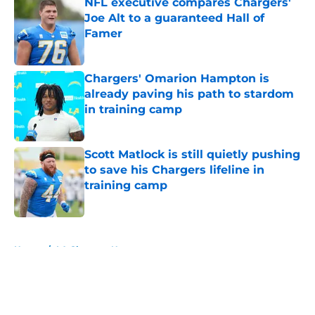
NFL executive compares Chargers'
Joe Alt to a guaranteed Hall of
Famer
Published by on Invalid Date
Chargers' Omarion Hampton is
already paving his path to stardom
in training camp
Published by on Invalid Date
Scott Matlock is still quietly pushing
to save his Chargers lifeline in
training camp
Published by on Invalid Date
5 related articles loaded
Home
/
LA Chargers News