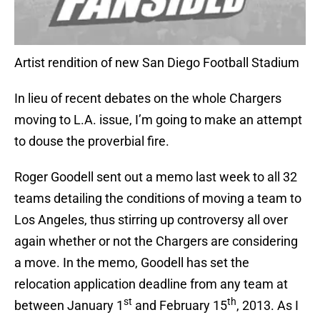
Artist rendition of new San Diego Football Stadium
In lieu of recent debates on the whole Chargers
moving to L.A. issue, I’m going to make an attempt
to douse the proverbial fire.
Roger Goodell sent out a memo last week to all 32
teams detailing the conditions of moving a team to
Los Angeles, thus stirring up controversy all over
again whether or not the Chargers are considering
a move. In the memo, Goodell has set the
relocation application deadline from any team at
st
th
between January 1
and February 15
, 2013. As I