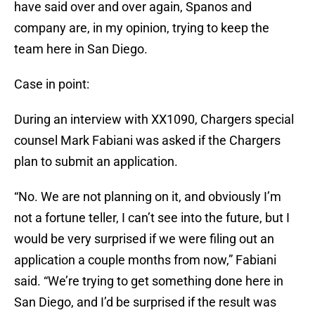
have said over and over again, Spanos and
company are, in my opinion, trying to keep the
team here in San Diego.
Case in point:
During an interview with XX1090, Chargers special
counsel Mark Fabiani was asked if the Chargers
plan to submit an application.
“No. We are not planning on it, and obviously I’m
not a fortune teller, I can’t see into the future, but I
would be very surprised if we were filing out an
application a couple months from now,” Fabiani
said. “We’re trying to get something done here in
San Diego, and I’d be surprised if the result was