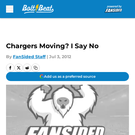
Skip to main content
Chargers Moving? I Say No
By
FanSided Staff
|
Jul 3, 2012
Add us as a preferred source