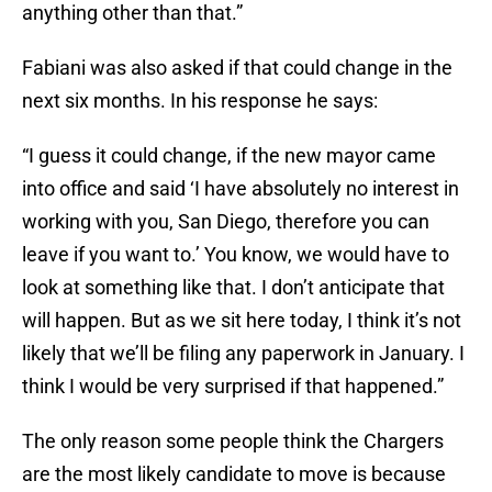
anything other than that.”
Fabiani was also asked if that could change in the
next six months. In his response he says:
“I guess it could change, if the new mayor came
into office and said ‘I have absolutely no interest in
working with you, San Diego, therefore you can
leave if you want to.’ You know, we would have to
look at something like that. I don’t anticipate that
will happen. But as we sit here today, I think it’s not
likely that we’ll be filing any paperwork in January. I
think I would be very surprised if that happened.”
The only reason some people think the Chargers
are the most likely candidate to move is because