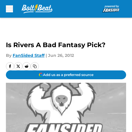
Skip to main content
Is Rivers A Bad Fantasy Pick?
By
FanSided Staff
|
Jun 26, 2012
Add us as a preferred source