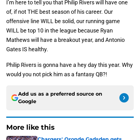
I’m here to tell you that Philip Rivers will have one
of, if not THE best season of his career. Our
offensive line WILL be solid, our running game
WILL be top 10 in the league because Ryan
Mathews will have a breakout year, and Antonio
Gates IS healthy.
Philip Rivers is gonna have a hey day this year. Why
would you not pick him as a fantasy QB?!
Add us as a preferred source on
Google
More like this
Chargers' Oronde Gadsden gets