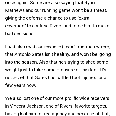
once again. Some are also saying that Ryan
Mathews and our running game won’t be a threat,
giving the defense a chance to use “extra
coverage” to confuse Rivers and force him to make
bad decisions.
I had also read somewhere (I won’t mention where)
that Antonio Gates isn’t healthy, and won’t be, going
into the season. Also that he’s trying to shed some
weight just to take some pressure off his feet. It’s
no secret that Gates has battled foot injuries for a
few years now.
We also lost one of our more prolific wide receivers
in Vincent Jackson, one of Rivers’ favorite targets,
having lost him to free agency and because of that,