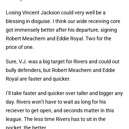
Losing Vincent Jackson could very well be a
blessing in disguise. I think our wide receiving core
got immensely better after his departure, signing
Robert Meachem and Eddie Royal. Two for the
price of one.
Sure, V.J. was a big target for Rivers and could out
bully defenders, but Robert Meachem and Eddie
Royal are faster and quicker.
I’ll take faster and quicker over taller and bigger any
day. Rivers won’t have to wait as long for his
reciever to get open, and seconds matter in this
league. The less time Rivers has to sit in the
pocket, the better.