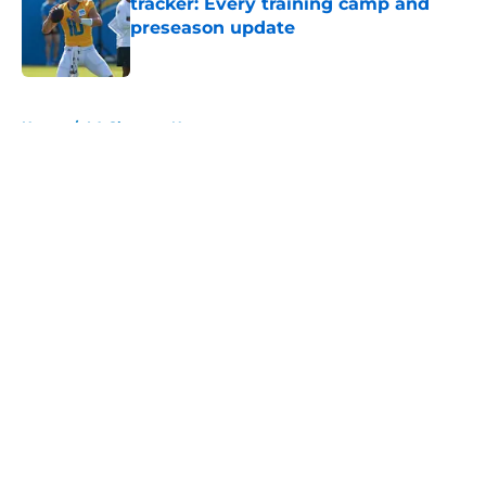
tracker: Every training camp and
preseason update
Published by on Invalid Date
5 related articles loaded
Home
/
LA Chargers News
About
Openings
Contact
Our 300+ Sites
Mobile Apps
FanSided Daily
Pitch a Story
Privacy Policy
Terms of Use
Cookie Policy
Legal Disclaimer
Accessibility Statement