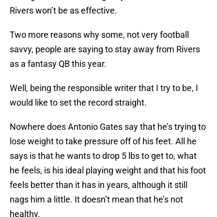
Rivers won’t be as effective.
Two more reasons why some, not very football
savvy, people are saying to stay away from Rivers
as a fantasy QB this year.
Well, being the responsible writer that I try to be, I
would like to set the record straight.
Nowhere does Antonio Gates say that he’s trying to
lose weight to take pressure off of his feet. All he
says is that he wants to drop 5 lbs to get to, what
he feels, is his ideal playing weight and that his foot
feels better than it has in years, although it still
nags him a little. It doesn’t mean that he’s not
healthy.