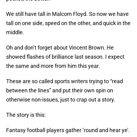
We still have tall in Malcom Floyd. So now we have
tall on one side, speed on the other, and quick in the
middle.
Oh and don’t forget about Vincent Brown. He
showed flashes of brilliance last season. I expect
the same and more from him this year.
These are so called sports writers trying to “read
between the lines” and put their own spin on
otherwise non-issues, just to crap out a story.
The story is this:
Fantasy football players gather ’round and hear ye’.