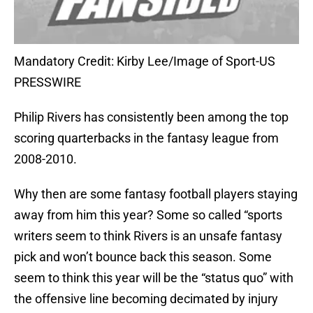
Mandatory Credit: Kirby Lee/Image of Sport-US
PRESSWIRE
Philip Rivers has consistently been among the top
scoring quarterbacks in the fantasy league from
2008-2010.
Why then are some fantasy football players staying
away from him this year? Some so called “sports
writers seem to think Rivers is an unsafe fantasy
pick and won’t bounce back this season. Some
seem to think this year will be the “status quo” with
the offensive line becoming decimated by injury