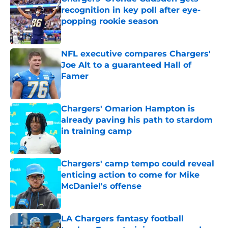
recognition in key poll after eye-
popping rookie season
Published by on Invalid Date
NFL executive compares Chargers'
Joe Alt to a guaranteed Hall of
Famer
Published by on Invalid Date
Chargers' Omarion Hampton is
already paving his path to stardom
in training camp
Published by on Invalid Date
Chargers' camp tempo could reveal
enticing action to come for Mike
McDaniel's offense
Published by on Invalid Date
LA Chargers fantasy football