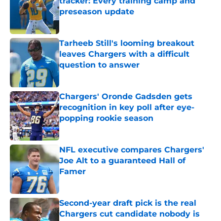
tracker: Every training camp and
preseason update
Published by on Invalid Date
Tarheeb Still's looming breakout
leaves Chargers with a difficult
question to answer
Published by on Invalid Date
Chargers' Oronde Gadsden gets
recognition in key poll after eye-
popping rookie season
Published by on Invalid Date
NFL executive compares Chargers'
Joe Alt to a guaranteed Hall of
Famer
Published by on Invalid Date
Second-year draft pick is the real
Chargers cut candidate nobody is