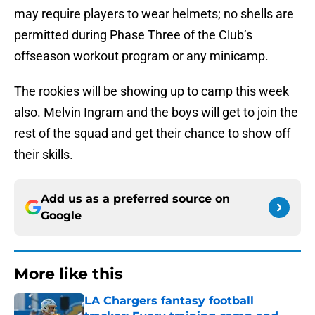
may require players to wear helmets; no shells are
permitted during Phase Three of the Club’s
offseason workout program or any minicamp.
The rookies will be showing up to camp this week
also. Melvin Ingram and the boys will get to join the
rest of the squad and get their chance to show off
their skills.
Add us as a preferred source on
Google
More like this
LA Chargers fantasy football