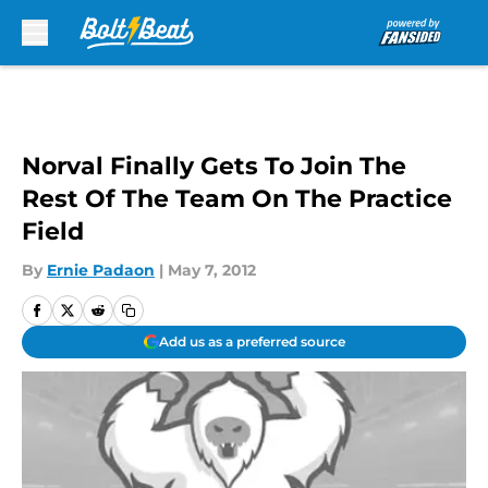
Skip to main content
Norval Finally Gets To Join The
Rest Of The Team On The Practice
Field
By
Ernie Padaon
|
May 7, 2012
Add us as a preferred source