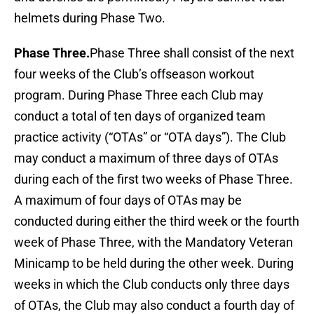
helmets during Phase Two.
Phase Three.
Phase Three shall consist of the next
four weeks of the Club’s offseason workout
program. During Phase Three each Club may
conduct a total of ten days of organized team
practice activity (“OTAs” or “OTA days”). The Club
may conduct a maximum of three days of OTAs
during each of the first two weeks of Phase Three.
A maximum of four days of OTAs may be
conducted during either the third week or the fourth
week of Phase Three, with the Mandatory Veteran
Minicamp to be held during the other week. During
weeks in which the Club conducts only three days
of OTAs, the Club may also conduct a fourth day of