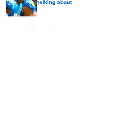
talking about
Published by on Invalid Date
5 related articles loaded
Home
/
LA Chargers News
About
Openings
Contact
Our 300+ Sites
Mobile Apps
FanSided Daily
Pitch a Story
Privacy Policy
Terms of Use
Cookie Policy
Legal Disclaimer
Accessibility Statement