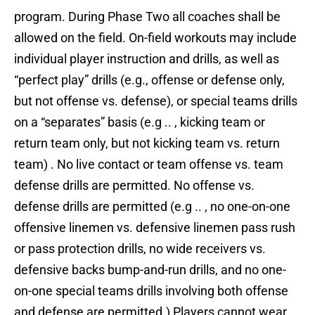
program. During Phase Two all coaches shall be
allowed on the field. On-field workouts may include
individual player instruction and drills, as well as
“perfect play” drills (e.g., offense or defense only,
but not offense vs. defense), or special teams drills
on a “separates” basis (e.g .. , kicking team or
return team only, but not kicking team vs. return
team) . No live contact or team offense vs. team
defense drills are permitted. No offense vs.
defense drills are permitted (e.g .. , no one-on-one
offensive linemen vs. defensive linemen pass rush
or pass protection drills, no wide receivers vs.
defensive backs bump-and-run drills, and no one-
on-one special teams drills involving both offense
and defense are permitted.) Players cannot wear