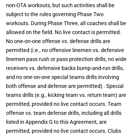
non-OTA workouts, but such activities shall be
subject to the rules governing Phase Two
workouts. During Phase Three, all coaches shall be
allowed on the field. No live contact is permitted.
No one-on-one offense vs. defense drills are
permitted (i.e., no offensive linemen vs. defensive
linemen pass rush or pass protection drills, no wide
receivers vs. defensive backs bump-and-run drills,
and no one-on-one special teams drills involving
both offense and defense are permitted) . Special
teams drills (e.g., kicking team vs. return team) are
permitted, provided no live contact occurs. Team
offense vs. team defense drills, including all drills
listed in Appendix G to this Agreement, are
permitted, provided no live contact occurs. Clubs