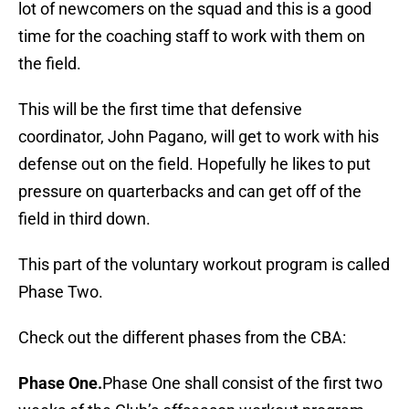
lot of newcomers on the squad and this is a good
time for the coaching staff to work with them on
the field.
This will be the first time that defensive
coordinator, John Pagano, will get to work with his
defense out on the field. Hopefully he likes to put
pressure on quarterbacks and can get off of the
field in third down.
This part of the voluntary workout program is called
Phase Two.
Check out the different phases from the CBA:
Phase One.
Phase One shall consist of the first two