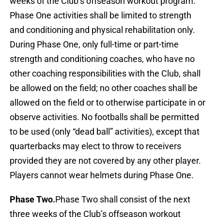
weeks of the Club’s offseason workout program.
Phase One activities shall be limited to strength
and conditioning and physical rehabilitation only.
During Phase One, only full-time or part-time
strength and conditioning coaches, who have no
other coaching responsibilities with the Club, shall
be allowed on the field; no other coaches shall be
allowed on the field or to otherwise participate in or
observe activities. No footballs shall be permitted
to be used (only “dead ball” activities), except that
quarterbacks may elect to throw to receivers
provided they are not covered by any other player.
Players cannot wear helmets during Phase One.
Phase Two.
Phase Two shall consist of the next
three weeks of the Club’s offseason workout