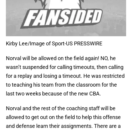
Kirby Lee/Image of Sport-US PRESSWIRE
Norval will be allowed on the field again! NO, he
wasn’t suspended for calling timeouts, then calling
for a replay and losing a timeout. He was restricted
to teaching his team from the classroom for the
last two weeks because of the new CBA.
Norval and the rest of the coaching staff will be
allowed to get out on the field to help this offense
and defense learn their assignments. There are a