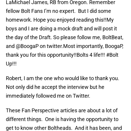
LaMichael James, RB from Oregon. Remember
fellow Bolt Fans I’m no expert. But I did some
homework. Hope you enjoyed reading this!!My
boys and I are doing a mock draft and will post it
the day of the Draft. So please follow me, BoltBeat,
and @BoogaP on twitter.Most importantly, BoogaP,
thank you for this opportunity!!Bolts 4 life!!! #Bolt
Up!!!
Robert, I am the one who would like to thank you.
Not only did he accept the interview but he
immediately followed me on Twitter.
These Fan Perspective articles are about a lot of
different things. One is having the opportunity to
get to know other Boltheads. And it has been, and