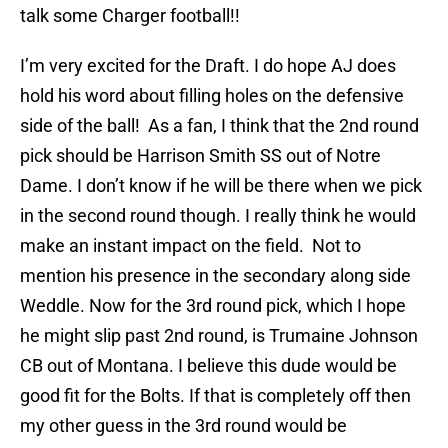
talk some Charger football!!
I’m very excited for the Draft. I do hope AJ does
hold his word about filling holes on the defensive
side of the ball! As a fan, I think that the 2nd round
pick should be Harrison Smith SS out of Notre
Dame. I don’t know if he will be there when we pick
in the second round though. I really think he would
make an instant impact on the field. Not to
mention his presence in the secondary along side
Weddle. Now for the 3rd round pick, which I hope
he might slip past 2nd round, is Trumaine Johnson
CB out of Montana. I believe this dude would be
good fit for the Bolts. If that is completely off then
my other guess in the 3rd round would be