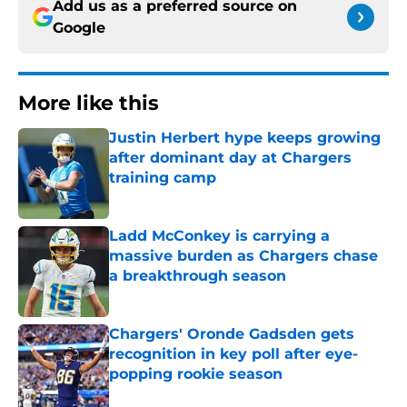
Add us as a preferred source on
Google
More like this
Justin Herbert hype keeps growing
after dominant day at Chargers
training camp
Published by on Invalid Date
Ladd McConkey is carrying a
massive burden as Chargers chase
a breakthrough season
Published by on Invalid Date
Chargers' Oronde Gadsden gets
recognition in key poll after eye-
popping rookie season
Published by on Invalid Date