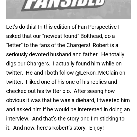
Let’s do this! In this edition of Fan Perspective I
asked that our “newest found” Bolthead, do a
“letter” to the fans of the Chargers! Robert is a
seriously devoted husband and father. He totally
digs our Chargers. I actually found him while on
twitter. He and I both follow @LeRon_McClain on
twitter. I liked one of his one of his replies and
checked out his twitter bio. After seeing how
obvious it was that he was a diehard, I tweeted him
and asked him if he would be interested in doing an
interview. And that’s the story and I’m sticking to
it. And now, here’s Robert’s story. Enjoy!