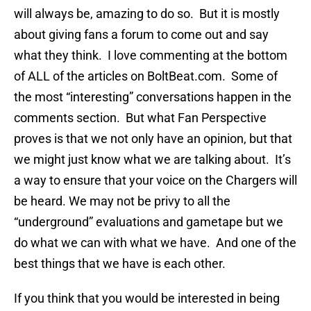
will always be, amazing to do so. But it is mostly
about giving fans a forum to come out and say
what they think. I love commenting at the bottom
of ALL of the articles on BoltBeat.com. Some of
the most “interesting” conversations happen in the
comments section. But what Fan Perspective
proves is that we not only have an opinion, but that
we might just know what we are talking about. It’s
a way to ensure that your voice on the Chargers will
be heard. We may not be privy to all the
“underground” evaluations and gametape but we
do what we can with what we have. And one of the
best things that we have is each other.
If you think that you would be interested in being