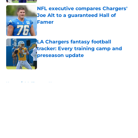
NFL executive compares Chargers'
Joe Alt to a guaranteed Hall of
Famer
Published by on Invalid Date
LA Chargers fantasy football
tracker: Every training camp and
preseason update
Published by on Invalid Date
5 related articles loaded
Home
/
LA Chargers News
About
Openings
Contact
Our 300+ Sites