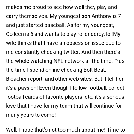
makes me proud to see how well they play and
carry themselves. My youngest son Anthony is 7
and just started baseball. As for my youngest,
Colleen is 6 and wants to play roller derby, lol!My
wife thinks that I have an obsession issue due to
me constantly checking twitter. And then there’s
the whole watching NFL network all the time. Plus,
the time I spend online checking Bolt Beat,
Bleacher report, and other web sites. But, I tell her
it’s a passion! Even though I follow football, collect
football cards of favorite players, etc. it’s a serious
love that I have for my team that will continue for
many years to come!
Well, I hope that’s not too much about me! Time to