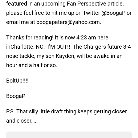
featured in an upcoming Fan Perspective article,
please feel free to hit me up on Twitter @BoogaP or
email me at boogapeters@yahoo.com.
Thanks for reading! It is now 4:23 am here
inCharlotte, NC. I’M OUT!! The Chargers future 3-4
nose tackle, my son Kayden, will be awake in an
hour and a half or so.
BoltUp!!!!
BoogaP
P.S. That silly little draft thing keeps getting closer
and closer…..