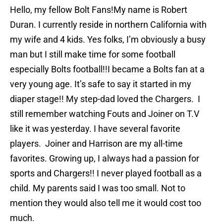
Hello, my fellow Bolt Fans!My name is Robert
Duran. I currently reside in northern California with
my wife and 4 kids. Yes folks, I’m obviously a busy
man but I still make time for some football
especially Bolts football!!I became a Bolts fan at a
very young age. It’s safe to say it started in my
diaper stage!! My step-dad loved the Chargers. I
still remember watching Fouts and Joiner on T.V
like it was yesterday. I have several favorite
players. Joiner and Harrison are my all-time
favorites. Growing up, I always had a passion for
sports and Chargers!! I never played football as a
child. My parents said I was too small. Not to
mention they would also tell me it would cost too
much.