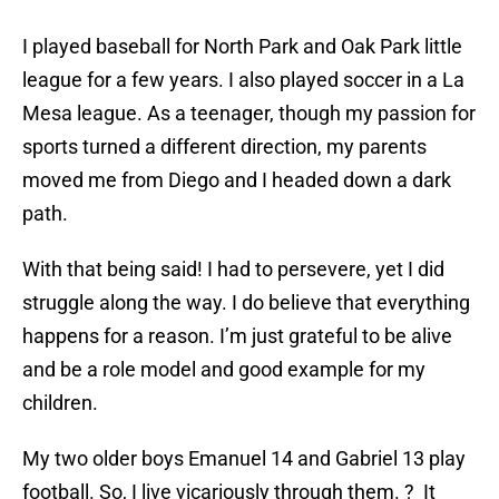
I played baseball for North Park and Oak Park little
league for a few years. I also played soccer in a La
Mesa league. As a teenager, though my passion for
sports turned a different direction, my parents
moved me from Diego and I headed down a dark
path.
With that being said! I had to persevere, yet I did
struggle along the way. I do believe that everything
happens for a reason. I’m just grateful to be alive
and be a role model and good example for my
children.
My two older boys Emanuel 14 and Gabriel 13 play
football. So, I live vicariously through them. ? It