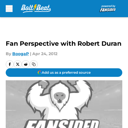
Skip to main content
Fan Perspective with Robert Duran
By
BoogaP
|
Apr 24, 2012
Add us as a preferred source