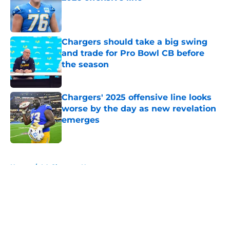
Published by on Invalid Date
Chargers should take a big swing
and trade for Pro Bowl CB before
the season
Published by on Invalid Date
Chargers' 2025 offensive line looks
worse by the day as new revelation
emerges
Published by on Invalid Date
5 related articles loaded
Home
/
LA Chargers News