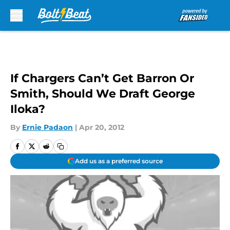
Skip to main content
If Chargers Can’t Get Barron Or
Smith, Should We Draft George
Iloka?
By
Ernie Padaon
|
Apr 20, 2012
Add us as a preferred source