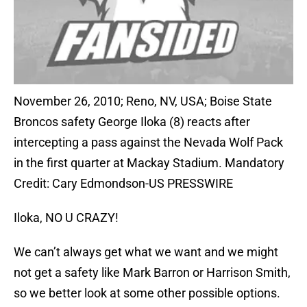
November 26, 2010; Reno, NV, USA; Boise State
Broncos safety George Iloka (8) reacts after
intercepting a pass against the Nevada Wolf Pack
in the first quarter at Mackay Stadium. Mandatory
Credit: Cary Edmondson-US PRESSWIRE
Iloka, NO U CRAZY!
We can’t always get what we want and we might
not get a safety like Mark Barron or Harrison Smith,
so we better look at some other possible options.