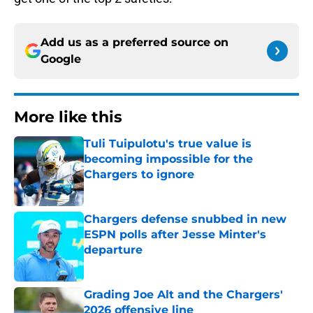
Add us as a preferred source on
Google
More like this
Tuli Tuipulotu's true value is
becoming impossible for the
Chargers to ignore
Published by on Invalid Date
Chargers defense snubbed in new
ESPN polls after Jesse Minter's
departure
Published by on Invalid Date
Grading Joe Alt and the Chargers'
2026 offensive line