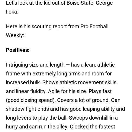
Let’s look at the kid out of Boise State, George
Iloka.
Here is his scouting report from Pro Football
Weekly:
Positives:
Intriguing size and length — has a lean, athletic
frame with extremely long arms and room for
increased bulk. Shows athletic movement skills
and linear fluidity. Agile for his size. Plays fast
(good closing speed). Covers a lot of ground. Can
shadow tight ends and has good leaping ability and
long levers to play the ball. Swoops downhill in a
hurry and can run the alley. Clocked the fastest