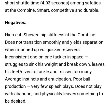
short shuttle time (4.03 seconds) among safeties
at the Combine. Smart, competitive and durable.
Negatives:
High-cut. Showed hip stiffness at the Combine.
Does not transition smoothly and yields separation
when manned up vs. quicker receivers.
Inconsistent one-on-one tackler in space —
struggles to sink his weight and break down, leaves
his feet/dives to tackle and misses too many.
Average instincts and anticipation. Poor ball
production — very few splash plays. Does not play
with abandon, and physicality leaves something to
be desired.