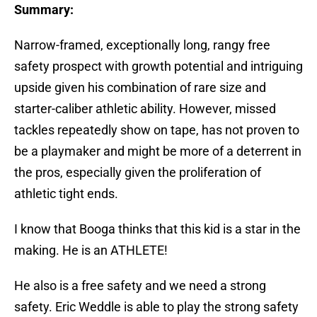
Summary:
Narrow-framed, exceptionally long, rangy free
safety prospect with growth potential and intriguing
upside given his combination of rare size and
starter-caliber athletic ability. However, missed
tackles repeatedly show on tape, has not proven to
be a playmaker and might be more of a deterrent in
the pros, especially given the proliferation of
athletic tight ends.
I know that Booga thinks that this kid is a star in the
making. He is an ATHLETE!
He also is a free safety and we need a strong
safety. Eric Weddle is able to play the strong safety