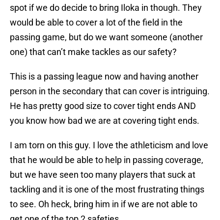
spot if we do decide to bring Iloka in though. They
would be able to cover a lot of the field in the
passing game, but do we want someone (another
one) that can’t make tackles as our safety?
This is a passing league now and having another
person in the secondary that can cover is intriguing.
He has pretty good size to cover tight ends AND
you know how bad we are at covering tight ends.
I am torn on this guy. I love the athleticism and love
that he would be able to help in passing coverage,
but we have seen too many players that suck at
tackling and it is one of the most frustrating things
to see. Oh heck, bring him in if we are not able to
get one of the top 2 safeties.