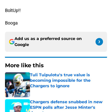
BoltUp!!
Booga
Add us as a preferred source on
Google
More like this
Tuli Tuipulotu's true value is
becoming impossible for the
Chargers to ignore
Published by on Invalid Date
Chargers defense snubbed in new
ESPN polls after Jesse Minter's