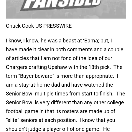
Chuck Cook-US PRESSWIRE
I know, I know, he was a beast at ‘Bama; but, I
have made it clear in both comments and a couple
of articles that I am not fond of the idea of our
Chargers drafting Upshaw with the 18th pick. The
term “Buyer beware” is more than appropriate. I
am a stay-at-home dad and have watched the
Senior Bowl multiple times from start to finish. The
Senior Bowl is very different than any other college
football game in that its rosters are made up of
“elite” seniors at each position. I know that you
shouldn’t judge a player off of one game. He