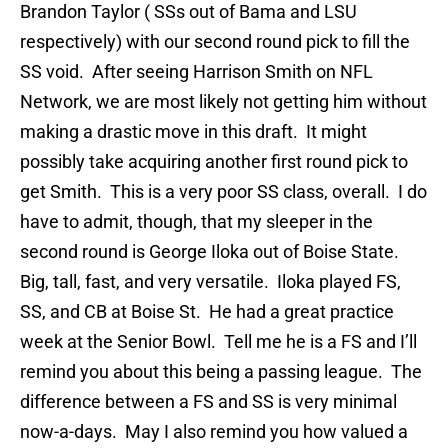
Brandon Taylor ( SSs out of Bama and LSU
respectively) with our second round pick to fill the
SS void. After seeing Harrison Smith on NFL
Network, we are most likely not getting him without
making a drastic move in this draft. It might
possibly take acquiring another first round pick to
get Smith. This is a very poor SS class, overall. I do
have to admit, though, that my sleeper in the
second round is George Iloka out of Boise State.
Big, tall, fast, and very versatile. Iloka played FS,
SS, and CB at Boise St. He had a great practice
week at the Senior Bowl. Tell me he is a FS and I’ll
remind you about this being a passing league. The
difference between a FS and SS is very minimal
now-a-days. May I also remind you how valued a