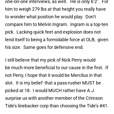
one-on-one interviews, as well. He is only 6’2″. For
him to weigh 279 lbs at that height you really have
to wonder what position he would play. Don’t
compare him to Melvin Ingram. Ingram is a top-ten
pick. Lacking quick feet and explosion does not
lend itself to being a formidable force at OLB, given
his size. Same goes for defensive end.
I still believe that my pick of Nick Perry would
be much more beneficial to our cause in the first. If
not Perry, I hope that it would be Mercilus in that
slot. It is my belief that a pass-rusher MUST be
picked at 18. I would MUCH rather have A.J.
surprise us with another member of the Crimson
Tide’s linebacker corp than choosing the Tide’s #41.