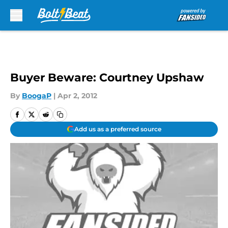
Skip to main content
Buyer Beware: Courtney Upshaw
By
BoogaP
|
Apr 2, 2012
Add us as a preferred source