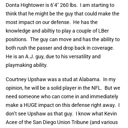
Donta Hightower is 6’4″ 260 lbs. I am starting to
think that he might be the guy that could make the
most impact on our defense. He has the
knowledge and abiltiy to play a couple of LBer
positions. The guy can move and has the ability to
both rush the passer and drop back in coverage.
He is an A.J. guy, due to his versatility and
playmaking ability.
Courtney Upshaw was a stud at Alabama. In my
opinion, he will be a solid player in the NFL. But we
need someone who can come in and immediately
make a HUGE impact on this defense right away. I
don’t see Upshaw as that guy. I know what Kevin
Acee of the San Diego Union Tribune (and various