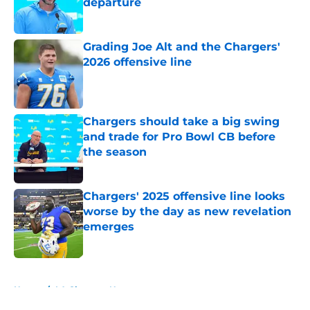
departure
Published by on Invalid Date
Grading Joe Alt and the Chargers'
2026 offensive line
Published by on Invalid Date
Chargers should take a big swing
and trade for Pro Bowl CB before
the season
Published by on Invalid Date
Chargers' 2025 offensive line looks
worse by the day as new revelation
emerges
Published by on Invalid Date
5 related articles loaded
Home
/
LA Chargers News