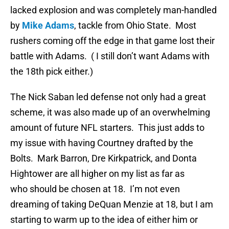
lacked explosion and was completely man-handled
by
Mike Adams
, tackle from Ohio State. Most
rushers coming off the edge in that game lost their
battle with Adams. ( I still don’t want Adams with
the 18th pick either.)
The Nick Saban led defense not only had a great
scheme, it was also made up of an overwhelming
amount of future NFL starters. This just adds to
my issue with having Courtney drafted by the
Bolts. Mark Barron, Dre Kirkpatrick, and Donta
Hightower are all higher on my list as far as
who should be chosen at 18. I’m not even
dreaming of taking DeQuan Menzie at 18, but I am
starting to warm up to the idea of either him or