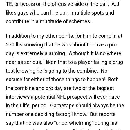
TE, or two, is on the offensive side of the ball. A.J.
likes guys who can line up in multiple spots and
contribute in a multitude of schemes.
In addition to my other points, for him to come in at
279 lbs knowing that he was about to have a pro
day is extremely alarming. Although it is no where
near as serious, I liken that to a player failing a drug
test knowing he is going to the combine. No
excuse for either of those things to happen! Both
the combine and pro day are two of the biggest
interviews a potential NFL prospect will ever have
in their life, period. Gametape should always be the
number one deciding factor; I know. But reports
say that he was also “underwhelming” during his