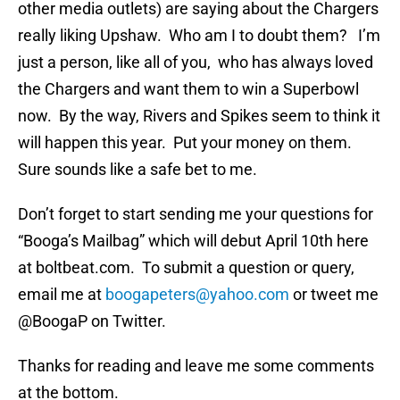
other media outlets) are saying about the Chargers
really liking Upshaw. Who am I to doubt them? I’m
just a person, like all of you, who has always loved
the Chargers and want them to win a Superbowl
now. By the way, Rivers and Spikes seem to think it
will happen this year. Put your money on them.
Sure sounds like a safe bet to me.
Don’t forget to start sending me your questions for
“Booga’s Mailbag” which will debut April 10th here
at boltbeat.com. To submit a question or query,
email me at
boogapeters@yahoo.com
or tweet me
@BoogaP on Twitter.
Thanks for reading and leave me some comments
at the bottom.