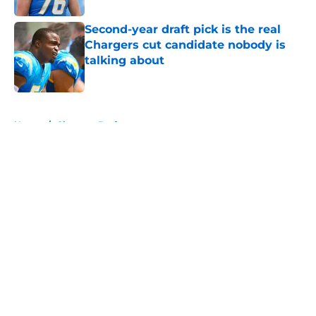
Second-year draft pick is the real
Chargers cut candidate nobody is
talking about
Published by on Invalid Date
5 related articles loaded
Home
/
Chargers Draft
About
Openings
Contact
Our 300+ Sites
Mobile Apps
FanSided Daily
Pitch a Story
Privacy Policy