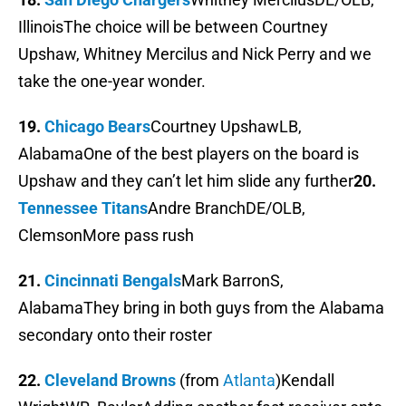
IllinoisThe choice will be between Courtney
Upshaw, Whitney Mercilus and Nick Perry and we
take the one-year wonder.
19.
Chicago Bears
Courtney UpshawLB,
AlabamaOne of the best players on the board is
Upshaw and they can’t let him slide any further
20.
Tennessee Titans
Andre BranchDE/OLB,
ClemsonMore pass rush
21.
Cincinnati Bengals
Mark BarronS,
AlabamaThey bring in both guys from the Alabama
secondary onto their roster
22.
Cleveland Browns
(from
Atlanta
)Kendall