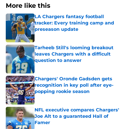
More like this
LA Chargers fantasy football
tracker: Every training camp and
preseason update
Published by on Invalid Date
Tarheeb Still's looming breakout
leaves Chargers with a difficult
question to answer
Published by on Invalid Date
Chargers' Oronde Gadsden gets
recognition in key poll after eye-
popping rookie season
Published by on Invalid Date
NFL executive compares Chargers'
Joe Alt to a guaranteed Hall of
Famer
Published by on Invalid Date