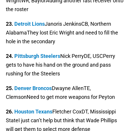
WrightWR, BaylorAdding another fast receiver onto
the roster
23.
Detroit Lions
Janoris JenkinsCB, Northern
AlabamaThey lost Eric Wright and need to fill the
hole in the secondary
24.
Pittsburgh Steelers
Nick PerryDE, USCPerry
gets to have his hand on the ground and pass
rushing for the Steelers
25.
Denver Broncos
Dwayne AllenTE,
ClemsonNeed to get more weapons for Peyton
26.
Houston Texans
Fletcher CoxDT, Mississippi
StateI just can’t help but think that Wade Phillips
will get them to select more defense