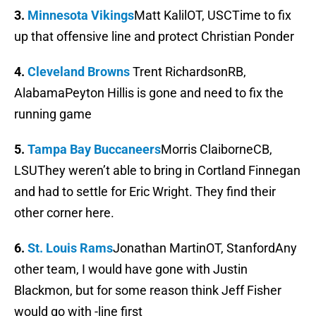
3.
Minnesota Vikings
Matt KalilOT, USCTime to fix
up that offensive line and protect Christian Ponder
4.
Cleveland Browns
Trent RichardsonRB,
AlabamaPeyton Hillis is gone and need to fix the
running game
5.
Tampa Bay Buccaneers
Morris ClaiborneCB,
LSUThey weren’t able to bring in Cortland Finnegan
and had to settle for Eric Wright. They find their
other corner here.
6.
St. Louis Rams
Jonathan MartinOT, StanfordAny
other team, I would have gone with Justin
Blackmon, but for some reason think Jeff Fisher
would go with -line first