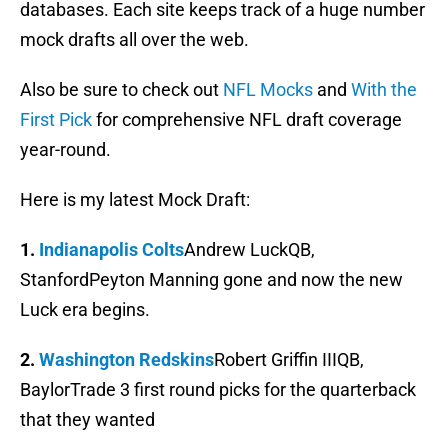
databases. Each site keeps track of a huge number
mock drafts all over the web.
Also be sure to check out
NFL Mocks
and
With the
First Pick
for comprehensive NFL draft coverage
year-round.
Here is my latest Mock Draft:
1.
Indianapolis Colts
Andrew LuckQB,
StanfordPeyton Manning gone and now the new
Luck era begins.
2.
Washington Redskins
Robert Griffin IIIQB,
BaylorTrade 3 first round picks for the quarterback
that they wanted