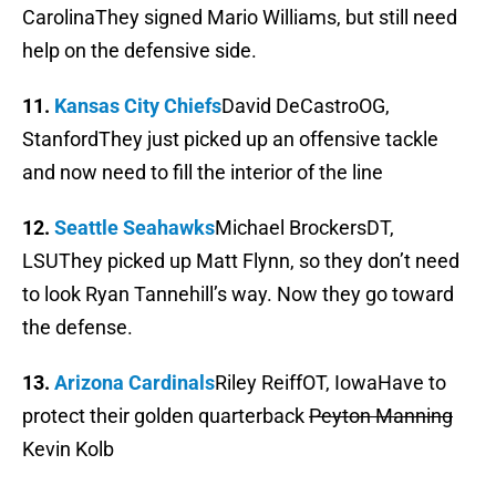
CarolinaThey signed Mario Williams, but still need
help on the defensive side.
11.
Kansas City Chiefs
David DeCastroOG,
StanfordThey just picked up an offensive tackle
and now need to fill the interior of the line
12.
Seattle Seahawks
Michael BrockersDT,
LSUThey picked up Matt Flynn, so they don’t need
to look Ryan Tannehill’s way. Now they go toward
the defense.
13.
Arizona Cardinals
Riley ReiffOT, IowaHave to
protect their golden quarterback
Peyton Manning
Kevin Kolb