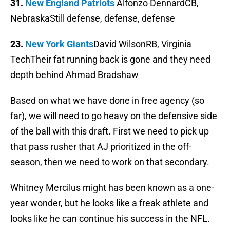
31.
New England Patriots
Alfonzo DennardCB,
NebraskaStill defense, defense, defense
23.
New York Giants
David WilsonRB, Virginia
TechTheir fat running back is gone and they need
depth behind Ahmad Bradshaw
Based on what we have done in free agency (so
far), we will need to go heavy on the defensive side
of the ball with this draft. First we need to pick up
that pass rusher that AJ prioritized in the off-
season, then we need to work on that secondary.
Whitney Mercilus might has been known as a one-
year wonder, but he looks like a freak athlete and
looks like he can continue his success in the NFL.