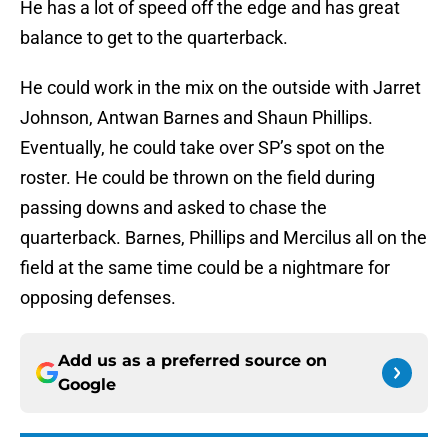
He has a lot of speed off the edge and has great
balance to get to the quarterback.
He could work in the mix on the outside with Jarret
Johnson, Antwan Barnes and Shaun Phillips.
Eventually, he could take over SP’s spot on the
roster. He could be thrown on the field during
passing downs and asked to chase the
quarterback. Barnes, Phillips and Mercilus all on the
field at the same time could be a nightmare for
opposing defenses.
Add us as a preferred source on
Google