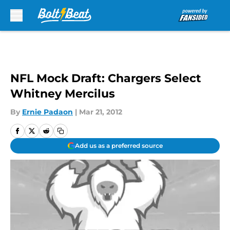
Skip to main content
NFL Mock Draft: Chargers Select
Whitney Mercilus
By
Ernie Padaon
|
Mar 21, 2012
Add us as a preferred source