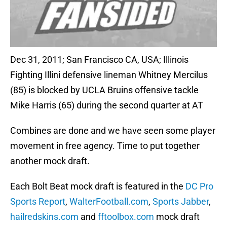
Dec 31, 2011; San Francisco CA, USA; Illinois
Fighting Illini defensive lineman Whitney Mercilus
(85) is blocked by UCLA Bruins offensive tackle
Mike Harris (65) during the second quarter at AT
Combines are done and we have seen some player
movement in free agency. Time to put together
another mock draft.
Each Bolt Beat mock draft is featured in the
DC Pro
Sports Report
,
WalterFootball.com
,
Sports Jabber
,
hailredskins.com
and
fftoolbox.com
mock draft