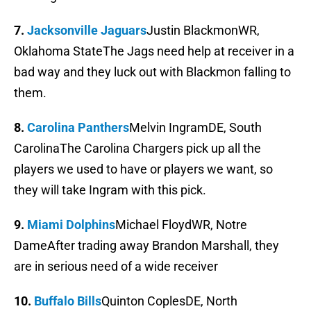
7.
Jacksonville Jaguars
Justin BlackmonWR,
Oklahoma StateThe Jags need help at receiver in a
bad way and they luck out with Blackmon falling to
them.
8.
Carolina Panthers
Melvin IngramDE, South
CarolinaThe Carolina Chargers pick up all the
players we used to have or players we want, so
they will take Ingram with this pick.
9.
Miami Dolphins
Michael FloydWR, Notre
DameAfter trading away Brandon Marshall, they
are in serious need of a wide receiver
10.
Buffalo Bills
Quinton CoplesDE, North