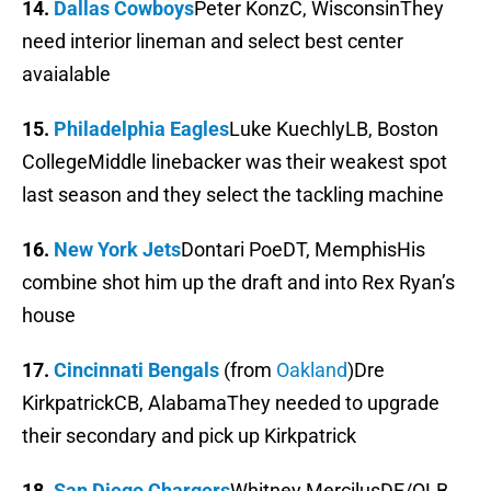
14.
Dallas Cowboys
Peter KonzC, WisconsinThey
need interior lineman and select best center
avaialable
15.
Philadelphia Eagles
Luke KuechlyLB, Boston
CollegeMiddle linebacker was their weakest spot
last season and they select the tackling machine
16.
New York Jets
Dontari PoeDT, MemphisHis
combine shot him up the draft and into Rex Ryan’s
house
17.
Cincinnati Bengals
(from
Oakland
)Dre
KirkpatrickCB, AlabamaThey needed to upgrade
their secondary and pick up Kirkpatrick
18.
San Diego Chargers
Whitney MercilusDE/OLB,