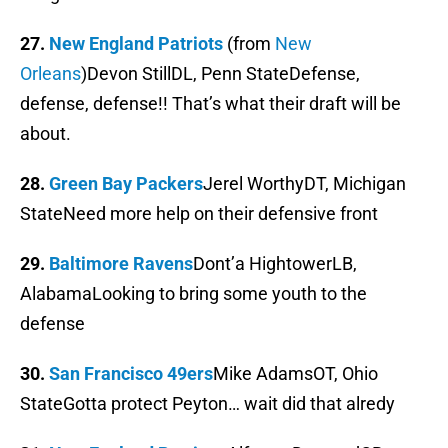
27.
New England Patriots
(from
New
Orleans
)Devon StillDL, Penn StateDefense,
defense, defense!! That’s what their draft will be
about.
28.
Green Bay Packers
Jerel WorthyDT, Michigan
StateNeed more help on their defensive front
29.
Baltimore Ravens
Dont’a HightowerLB,
AlabamaLooking to bring some youth to the
defense
30.
San Francisco 49ers
Mike AdamsOT, Ohio
StateGotta protect Peyton… wait did that alredy