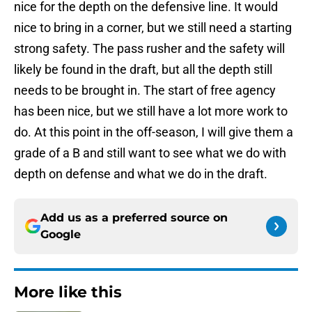
nice for the depth on the defensive line. It would
nice to bring in a corner, but we still need a starting
strong safety. The pass rusher and the safety will
likely be found in the draft, but all the depth still
needs to be brought in. The start of free agency
has been nice, but we still have a lot more work to
do. At this point in the off-season, I will give them a
grade of a B and still want to see what we do with
depth on defense and what we do in the draft.
Add us as a preferred source on
Google
More like this