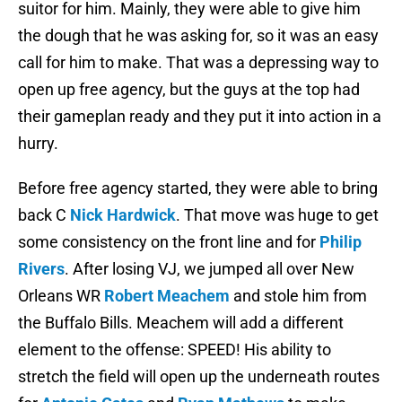
suitor for him. Mainly, they were able to give him
the dough that he was asking for, so it was an easy
call for him to make. That was a depressing way to
open up free agency, but the guys at the top had
their gameplan ready and they put it into action in a
hurry.
Before free agency started, they were able to bring
back C
Nick Hardwick
. That move was huge to get
some consistency on the front line and for
Philip
Rivers
. After losing VJ, we jumped all over New
Orleans WR
Robert Meachem
and stole him from
the Buffalo Bills. Meachem will add a different
element to the offense: SPEED! His ability to
stretch the field will open up the underneath routes