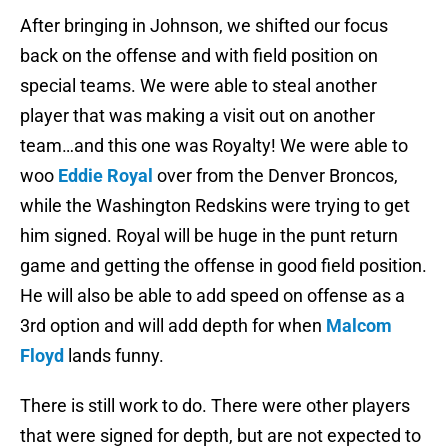
After bringing in Johnson, we shifted our focus
back on the offense and with field position on
special teams. We were able to steal another
player that was making a visit out on another
team…and this one was Royalty! We were able to
woo
Eddie Royal
over from the Denver Broncos,
while the Washington Redskins were trying to get
him signed. Royal will be huge in the punt return
game and getting the offense in good field position.
He will also be able to add speed on offense as a
3rd option and will add depth for when
Malcom
Floyd
lands funny.
There is still work to do. There were other players
that were signed for depth, but are not expected to