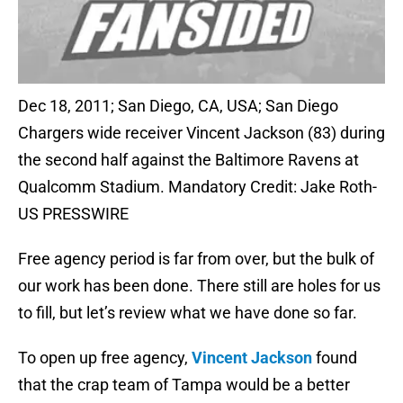
Dec 18, 2011; San Diego, CA, USA; San Diego
Chargers wide receiver Vincent Jackson (83) during
the second half against the Baltimore Ravens at
Qualcomm Stadium. Mandatory Credit: Jake Roth-
US PRESSWIRE
Free agency period is far from over, but the bulk of
our work has been done. There still are holes for us
to fill, but let’s review what we have done so far.
To open up free agency,
Vincent Jackson
found
that the crap team of Tampa would be a better