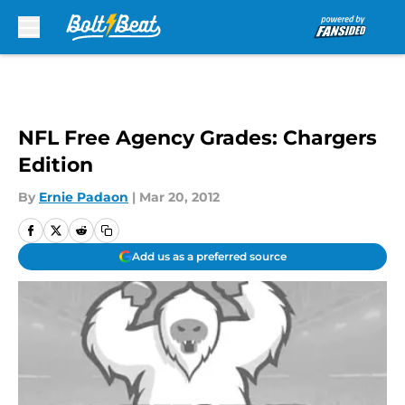
Skip to main content
NFL Free Agency Grades: Chargers
Edition
By
Ernie Padaon
|
Mar 20, 2012
Add us as a preferred source