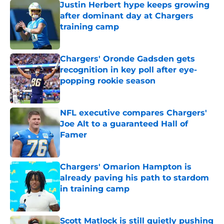
Justin Herbert hype keeps growing
after dominant day at Chargers
training camp
Published by on Invalid Date
Chargers' Oronde Gadsden gets
recognition in key poll after eye-
popping rookie season
Published by on Invalid Date
NFL executive compares Chargers'
Joe Alt to a guaranteed Hall of
Famer
Published by on Invalid Date
Chargers' Omarion Hampton is
already paving his path to stardom
in training camp
Published by on Invalid Date
Scott Matlock is still quietly pushing