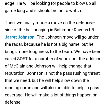
edge. He will be looking for people to blow up all
game long and it should be fun to watch.
Then, we finally made a move on the defensive
side of the ball bringing in Baltimore Ravens LB
Jarret Johnson
. The Johnson move will go under
the radar, because he is not a big name, but he
brings more toughness to the team. We have been
called SOFT for a number of years, but the addition
of McClain and Johnson will help change that
reputation. Johnson is not the pass rushing threat
that we need, but he will help slow down the
running game and will also be able to help in pass
coverage. He will make a lot of things happen on
defense!