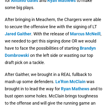
for
Antonio Gates
and
Ryan Mathews
to make
some big plays.
After bringing in Meachem, the Chargers were able
to secure the offensive line with the signing of LT
Jared Gaither
. With the release of
Marcus McNeill
,
we needed to get this signing done OR we would
have to face the possibilities of starting
Brandyn
Dombrowski
on the left side or wasting our top
draft pick on a tackle.
After Gaither, we brought in a REAL fullback to
mash up some defenders.
Le’Ron McClain
was
brought in to lead the way for
Ryan Mathews
and to
bust open some holes. McClain brings toughness
to the offense and will give the running game an