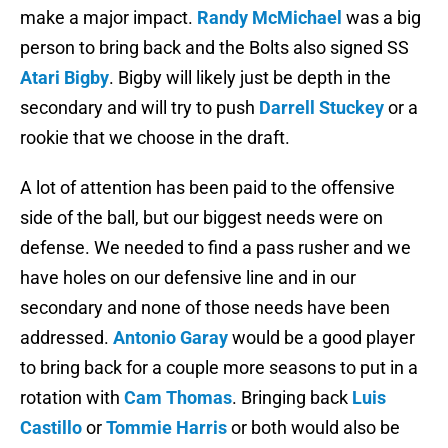
make a major impact.
Randy McMichael
was a big
person to bring back and the Bolts also signed SS
Atari Bigby
. Bigby will likely just be depth in the
secondary and will try to push
Darrell Stuckey
or a
rookie that we choose in the draft.
A lot of attention has been paid to the offensive
side of the ball, but our biggest needs were on
defense. We needed to find a pass rusher and we
have holes on our defensive line and in our
secondary and none of those needs have been
addressed.
Antonio Garay
would be a good player
to bring back for a couple more seasons to put in a
rotation with
Cam Thomas
. Bringing back
Luis
Castillo
or
Tommie Harris
or both would also be