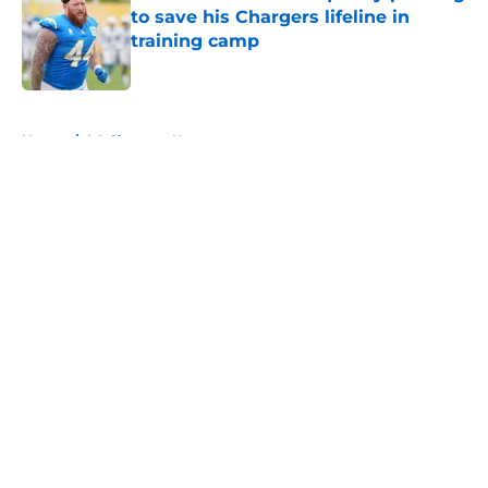
to save his Chargers lifeline in
training camp
Published by on Invalid Date
5 related articles loaded
Home
/
LA Chargers News
About
Openings
Contact
Our 300+ Sites
Mobile Apps
FanSided Daily
Pitch a Story
Privacy Policy
Terms of Use
Cookie Policy