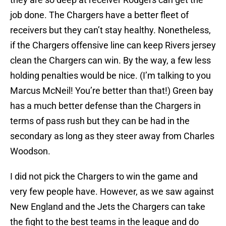
job done. The Chargers have a better fleet of
receivers but they can’t stay healthy. Nonetheless,
if the Chargers offensive line can keep Rivers jersey
clean the Chargers can win. By the way, a few less
holding penalties would be nice. (I’m talking to you
Marcus McNeil! You’re better than that!) Green bay
has a much better defense than the Chargers in
terms of pass rush but they can be had in the
secondary as long as they steer away from Charles
Woodson.
I did not pick the Chargers to win the game and
very few people have. However, as we saw against
New England and the Jets the Chargers can take
the fight to the best teams in the league and do