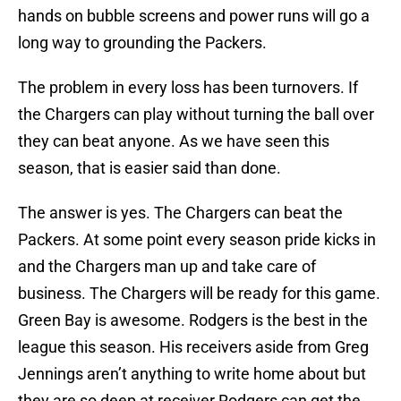
hands on bubble screens and power runs will go a
long way to grounding the Packers.
The problem in every loss has been turnovers. If
the Chargers can play without turning the ball over
they can beat anyone. As we have seen this
season, that is easier said than done.
The answer is yes. The Chargers can beat the
Packers. At some point every season pride kicks in
and the Chargers man up and take care of
business. The Chargers will be ready for this game.
Green Bay is awesome. Rodgers is the best in the
league this season. His receivers aside from Greg
Jennings aren’t anything to write home about but
they are so deep at receiver Rodgers can get the