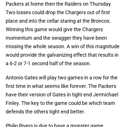
Packers at home then the Raiders on Thursday.
Two losses could drop the Chargers out of first
place and into the cellar staring at the Broncos.
Winning this game would give the Chargers
momentum and the swagger they have been
missing the whole season. A win of this magnitude
would provide the galvanizing effect that results in
a 6-2 or 7-1 second half of the season.
Antonio Gates will play two games in a row for the
first time in what seems like forever. The Packers
have their version of Gates in tight end Jermichael
Finley. The key to the game could be which team
defends the others tight end better.
Philip Rivers is due to have a monster game.