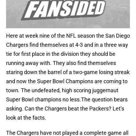
Here at week nine of the NFL season the San Diego
Chargers find themselves at 4-3 and in a three way
tie for first place in the division they should be
running away with. They also find themselves
staring down the barrel of a two-game losing streak
and now the Super Bowl Champions are coming to
town. The undefeated, high scoring juggernaut
Super Bowl champions no less.The question bears
asking. Can the Chargers beat the Packers? Let’s
look at the facts.
The Chargers have not played a complete game all