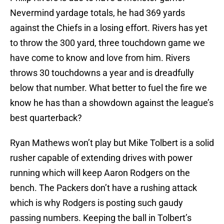
Nevermind yardage totals, he had 369 yards
against the Chiefs in a losing effort. Rivers has yet
to throw the 300 yard, three touchdown game we
have come to know and love from him. Rivers
throws 30 touchdowns a year and is dreadfully
below that number. What better to fuel the fire we
know he has than a showdown against the league’s
best quarterback?
Ryan Mathews won’t play but Mike Tolbert is a solid
rusher capable of extending drives with power
running which will keep Aaron Rodgers on the
bench. The Packers don’t have a rushing attack
which is why Rodgers is posting such gaudy
passing numbers. Keeping the ball in Tolbert’s