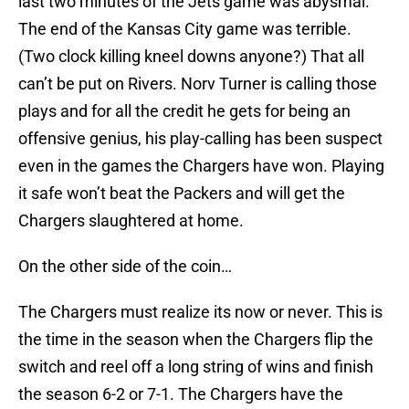
last two minutes of the Jets game was abysmal.
The end of the Kansas City game was terrible.
(Two clock killing kneel downs anyone?) That all
can’t be put on Rivers. Norv Turner is calling those
plays and for all the credit he gets for being an
offensive genius, his play-calling has been suspect
even in the games the Chargers have won. Playing
it safe won’t beat the Packers and will get the
Chargers slaughtered at home.
On the other side of the coin…
The Chargers must realize its now or never. This is
the time in the season when the Chargers flip the
switch and reel off a long string of wins and finish
the season 6-2 or 7-1. The Chargers have the