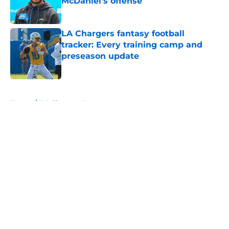
McDaniel's offense
Published by on Invalid Date
LA Chargers fantasy football
tracker: Every training camp and
preseason update
Published by on Invalid Date
5 related articles loaded
Home
/
LA Chargers News
About
Openings
Contact
Our 300+ Sites
Mobile Apps
FanSided Daily