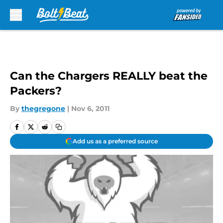
Skip to main content
Can the Chargers REALLY beat the
Packers?
By
thegregone
|
Nov 6, 2011
Add us as a preferred source