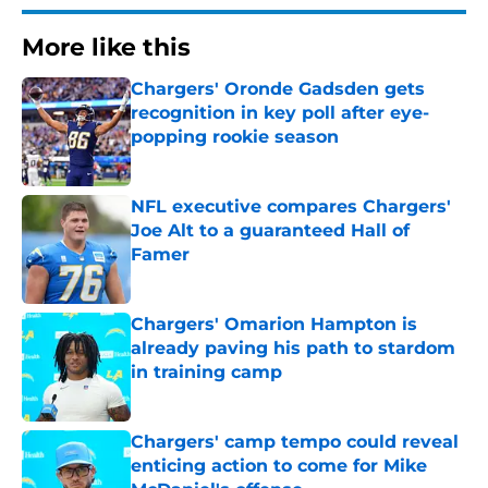
More like this
Chargers' Oronde Gadsden gets
recognition in key poll after eye-
popping rookie season
Published by on Invalid Date
NFL executive compares Chargers'
Joe Alt to a guaranteed Hall of
Famer
Published by on Invalid Date
Chargers' Omarion Hampton is
already paving his path to stardom
in training camp
Published by on Invalid Date
Chargers' camp tempo could reveal
enticing action to come for Mike