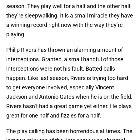
season. They play well for a half and the other half
they’re sleepwalking. It is a small miracle they have
a winning record right now with the way they’re
playing.
Philip Rivers has thrown an alarming amount of
interceptions. Granted, a small handful of those
interceptions were not his fault. Batted balls
happen. Like last season, Rivers is trying too hard
to get everyone involved, especially Vincent
Jackson and Antonio Gates when he is on the field.
Rivers hasn’t had a great game yet either. He plays
great for one half and fizzles for a half.
The play calling has been horrendous at times. The