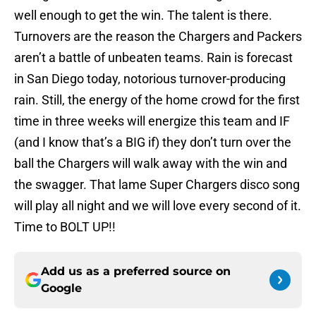
well enough to get the win. The talent is there.
Turnovers are the reason the Chargers and Packers
aren’t a battle of unbeaten teams. Rain is forecast
in San Diego today, notorious turnover-producing
rain. Still, the energy of the home crowd for the first
time in three weeks will energize this team and IF
(and I know that’s a BIG if) they don’t turn over the
ball the Chargers will walk away with the win and
the swagger. That lame Super Chargers disco song
will play all night and we will love every second of it.
Time to BOLT UP!!
Add us as a preferred source on
Google