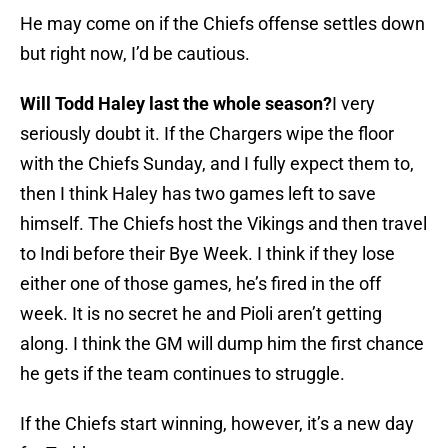
He may come on if the Chiefs offense settles down
but right now, I’d be cautious.
Will Todd Haley last the whole season?
I very
seriously doubt it. If the Chargers wipe the floor
with the Chiefs Sunday, and I fully expect them to,
then I think Haley has two games left to save
himself. The Chiefs host the Vikings and then travel
to Indi before their Bye Week. I think if they lose
either one of those games, he’s fired in the off
week. It is no secret he and Pioli aren’t getting
along. I think the GM will dump him the first chance
he gets if the team continues to struggle.
If the Chiefs start winning, however, it’s a new day