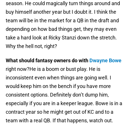
season. He could magically turn things around and
buy himself another year but I doubt it. I think the
team will be in the market for a QB in the draft and
depending on how bad things get, they may even
take a hard look at Ricky Stanzi down the stretch.
Why the hell not, right?
What should fantasy owners do with
Dwayne Bowe
right now?He is a boom or bust play. He is
inconsistent even when things are going well. I
would keep him on the bench if you have more
consistent options. Definitely don’t dump him,
especially if you are in a keeper league. Bowe is in a
contract year so he might get out of KC and to a
team with a real QB. If that happens, watch out.