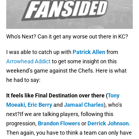
Who's Next? Can it get any worse out there in KC?
I was able to catch up with
Patrick Allen
from
Arrowhead Addict
to get some insight on this
weekend’s game against the Chefs. Here is what
he had to say:
It feels like Final Destination over there (
Tony
Moeaki
,
Eric Berry
and
Jamaal Charles
), who’s
next?If we are talking players, following this
progression,
Brandon Flowers
or
Derrick Johnson
.
Then again, you have to think a team can only have