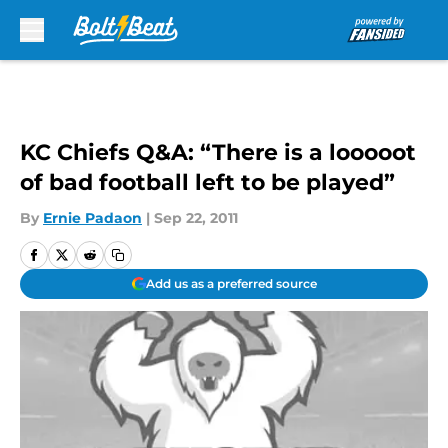
Skip to main content
KC Chiefs Q&A: “There is a looooot
of bad football left to be played”
By
Ernie Padaon
|
Sep 22, 2011
Add us as a preferred source