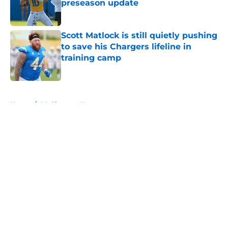
preseason update
Published by on Invalid Date
Scott Matlock is still quietly pushing
to save his Chargers lifeline in
training camp
Published by on Invalid Date
5 related articles loaded
Home
/
LA Chargers News
About
Openings
Contact
Our 300+ Sites
Mobile Apps
FanSided Daily