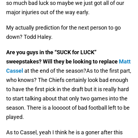
so much bad luck so maybe we just got all of our
major injuries out of the way early.
My actually prediction for the next person to go
down? Todd Haley.
Are you guys in the “SUCK for LUCK”
sweepstakes? Will they be looking to replace
Matt
Cassel
at the end of the season?
As to the first part,
who knows? The Chiefs certainly look bad enough
to have the first pick in the draft but it is really hard
to start talking about that only two games into the
season. There is a looooot of bad football left to be
played.
As to Cassel, yeah I think he is a goner after this