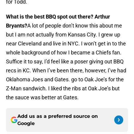
for Todd.
What is the best BBQ spot out there? Arthur
Bryants?
A lot of people don’t know this about me
but I am not actually from Kansas City. I grew up
near Cleveland and live in NYC. I won’t get in to the
whole background of how I became a Chiefs fan.
Suffice it to say, I’d feel like a poser giving out BBQ
recs in KC. When I’ve been there, however, I’ve had
Oklahoma Joes and Gates. go to Oak Joe’s for the
Z-Man sandwich. I liked the ribs at Oak Joe’s but
the sauce was better at Gates.
Add us as a preferred source on
Google