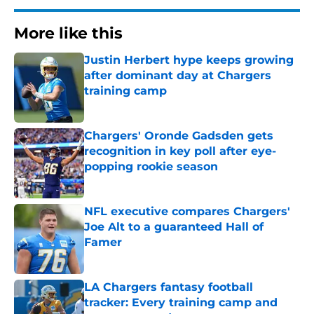
More like this
Justin Herbert hype keeps growing
after dominant day at Chargers
training camp
Published by on Invalid Date
Chargers' Oronde Gadsden gets
recognition in key poll after eye-
popping rookie season
Published by on Invalid Date
NFL executive compares Chargers'
Joe Alt to a guaranteed Hall of
Famer
Published by on Invalid Date
LA Chargers fantasy football
tracker: Every training camp and