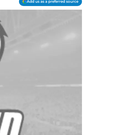
Add us as a preferred source