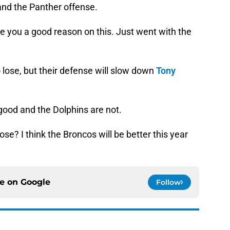
nd the Panther offense.
ve you a good reason on this. Just went with the
o lose, but their defense will slow down
Tony
good and the Dolphins are not.
ose? I think the Broncos will be better this year
ce on
Google
Follow