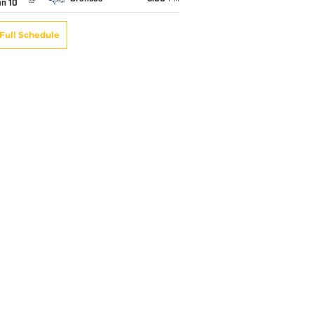
an 10
Full Schedule