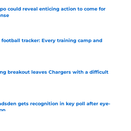
o could reveal enticing action to come for
ense
e
football tracker: Every training camp and
e
ing breakout leaves Chargers with a difficult
e
sden gets recognition in key poll after eye-
son
e