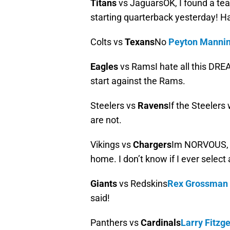
Titans
vs JaguarsOK, I found a tea
starting quarterback yesterday! Ha
Colts vs
Texans
No
Peyton Manni
Eagles
vs RamsI hate all this DREA
start against the Rams.
Steelers vs
Ravens
If the Steelers
are not.
Vikings vs
Chargers
Im NORVOUS, bu
home. I don’t know if I ever select
Giants
vs Redskins
Rex Grossman
said!
Panthers vs
Cardinals
Larry Fitzg