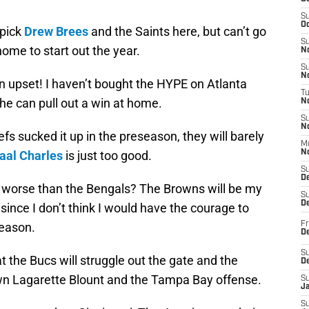
S
Oc
 pick
Drew Brees
and the Saints here, but can’t go
S
ome to start out the year.
No
S
N
n upset! I haven’t bought the HYPE on Atlanta
T
 he can pull out a win at home.
N
S
N
fs sucked it up in the preseason, they will barely
M
al Charles
is just too good.
N
S
D
m worse than the Bengals? The Browns will be my
S
De
since I don’t think I would have the courage to
season.
Fr
De
S
t the Bucs will struggle out the gate and the
D
own Lagarette Blount and the Tampa Bay offense.
S
J
S