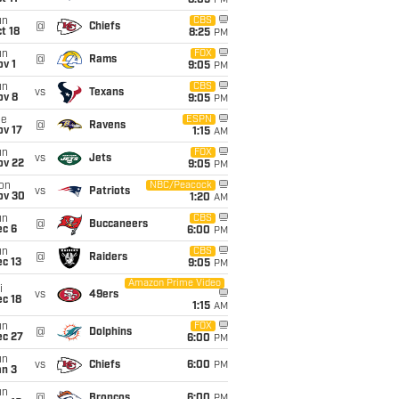
8:05
PM
un
CBS
@
Chiefs
t 18
8:25
PM
un
FOX
@
Rams
v 1
9:05
PM
un
CBS
vs
Texans
ov 8
9:05
PM
ue
ESPN
@
Ravens
ov 17
1:15
AM
un
FOX
vs
Jets
ov 22
9:05
PM
on
NBC/Peacock
vs
Patriots
ov 30
1:20
AM
un
CBS
@
Buccaneers
ec 6
6:00
PM
un
CBS
@
Raiders
c 13
9:05
PM
Amazon Prime Video
i
vs
49ers
c 18
1:15
AM
un
FOX
@
Dolphins
ec 27
6:00
PM
un
vs
Chiefs
6:00
PM
an 3
un
@
Broncos
6:00
PM