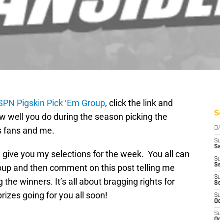
SPN Pigskin Pick ‘Em Group
, click the link and
S
w well you do during the season picking the
s fans and me.
D
S
Se
give you my selections for the week. You all can
S
S
oup and then comment on this post telling me
S
the winners. It’s all about bragging rights for
S
prizes going for you all soon!
S
Oc
S
Oc