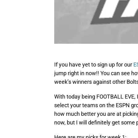
If you have yet to sign up for our
E
jump right in now!! You can see ho
week’s winners against other Bolt
With today being FOOTBALL EVE, I 
select your teams on the ESPN gr
how much better you are at picking 
now, but I will definitely get some 
Here are my picks for week 1: