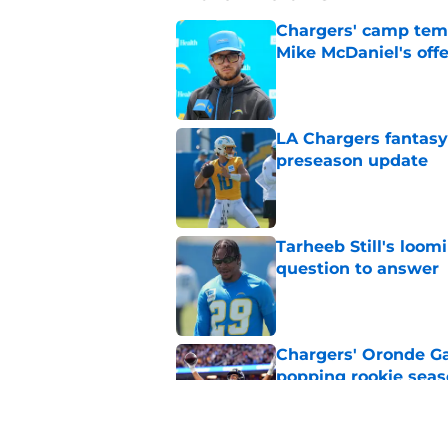
Chargers' camp temp
Mike McDaniel's off
Published by on Invalid Dat
LA Chargers fantasy 
preseason update
Published by on Invalid Dat
Tarheeb Still's loom
question to answer
Published by on Invalid Dat
Chargers' Oronde Gad
popping rookie sea
Published by on Invalid Dat