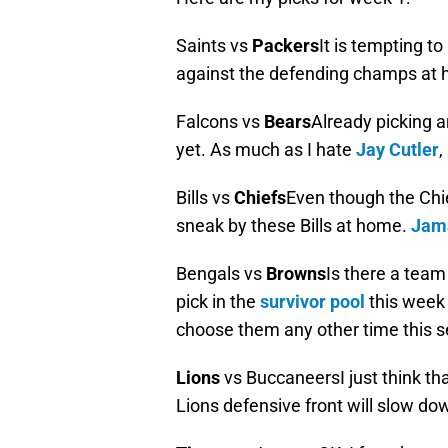
Saints vs
Packers
It is tempting to
against the defending champs at h
Falcons vs
Bears
Already picking a
yet. As much as I hate
Jay Cutler
,
Bills vs
Chiefs
Even though the Chie
sneak by these Bills at home.
Jama
Bengals vs
Browns
Is there a tea
pick in the
survivor pool
this week 
choose them any other time this 
Lions
vs BuccaneersI just think tha
Lions defensive front will slow d