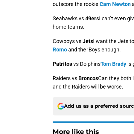
outscore the rookie
Cam Newton
a
Seahawks vs
49ers
I can’t even gi
home teams.
Cowboys vs
Jets
I want the Jets t
Romo
and the ‘Boys enough.
Patritos
vs Dolphins
Tom Brady
is 
Raiders vs
Broncos
Can they both l
and the Raiders will be worse.
Add us as a preferred sour
More like this