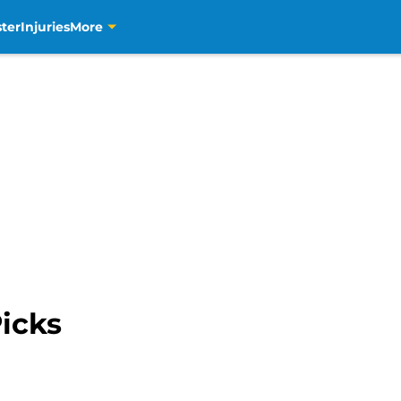
ter
Injuries
More
icks