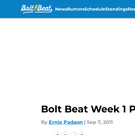
News
Rumors
Schedule
Standings
Ros
Skip to main content
Bolt Beat Week 1 P
By
Ernie Padaon
|
Sep 7, 2011