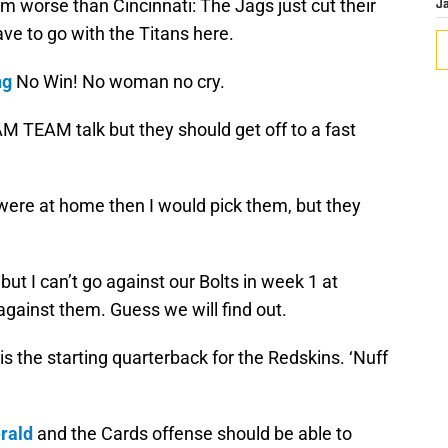
m worse than Cincinnati: The Jags just cut their
J
ve to go with the Titans here.
ng
No Win! No woman no cry.
M TEAM talk but they should get off to a fast
 were at home then I would pick them, but they
t I can’t go against our Bolts in week 1 at
 against them. Guess we will find out.
is the starting quarterback for the Redskins. ‘Nuff
erald
and the Cards offense should be able to