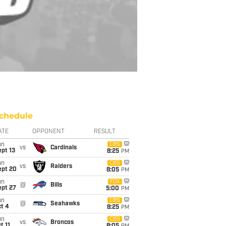
chedule
ATE
OPPONENT
RESULT
un
CBS
vs
Cardinals
pt 13
8:25
PM
un
CBS
vs
Raiders
ept 20
8:05
PM
un
FOX
@
Bills
ept 27
5:00
PM
un
CBS
@
Seahawks
t 4
8:25
PM
un
CBS
vs
Broncos
t 11