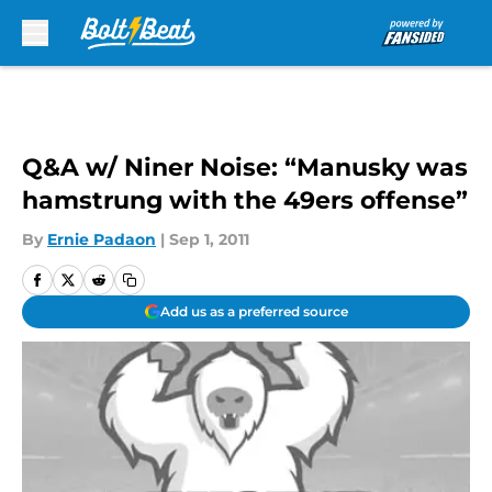
Skip to main content
Q&A w/ Niner Noise: “Manusky was
hamstrung with the 49ers offense”
By
Ernie Padaon
|
Sep 1, 2011
Add us as a preferred source