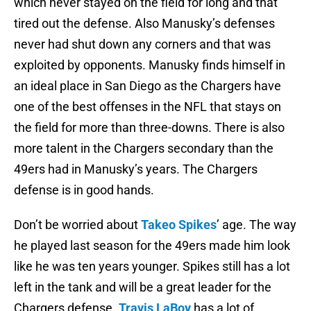
which never stayed on the field for long and that
tired out the defense. Also Manusky’s defenses
never had shut down any corners and that was
exploited by opponents. Manusky finds himself in
an ideal place in San Diego as the Chargers have
one of the best offenses in the NFL that stays on
the field for more than three-downs. There is also
more talent in the Chargers secondary than the
49ers had in Manusky’s years. The Chargers
defense is in good hands.
Don’t be worried about
Takeo Spikes
’ age. The way
he played last season for the 49ers made him look
like he was ten years younger. Spikes still has a lot
left in the tank and will be a great leader for the
Chargers defense.
Travis LaBoy
has a lot of