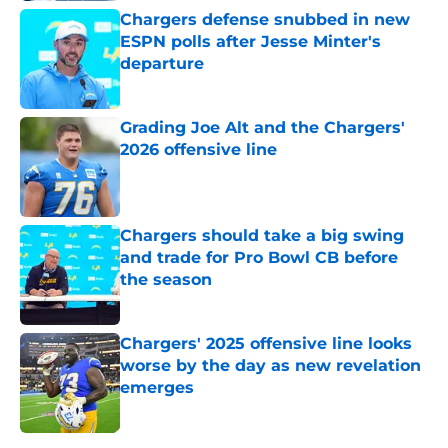
Chargers defense snubbed in new
ESPN polls after Jesse Minter's
departure
Published by on Invalid Date
Grading Joe Alt and the Chargers'
2026 offensive line
Published by on Invalid Date
Chargers should take a big swing
and trade for Pro Bowl CB before
the season
Published by on Invalid Date
Chargers' 2025 offensive line looks
worse by the day as new revelation
emerges
Published by on Invalid Date