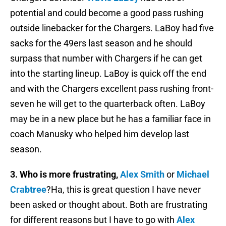
potential and could become a good pass rushing
outside linebacker for the Chargers. LaBoy had five
sacks for the 49ers last season and he should
surpass that number with Chargers if he can get
into the starting lineup. LaBoy is quick off the end
and with the Chargers excellent pass rushing front-
seven he will get to the quarterback often. LaBoy
may be in a new place but he has a familiar face in
coach Manusky who helped him develop last
season.
3. Who is more frustrating,
Alex Smith
or
Michael
Crabtree
?Ha, this is great question I have never
been asked or thought about. Both are frustrating
for different reasons but I have to go with
Alex