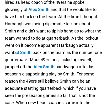
hired as head coach of the 49ers he spoke
glowingly of
Alex Smith
and that he would like to
have him back on the team. At the time I thought
Harbaugh was being diplomatic talking about
Smith and didn’t want to tip his hand as to what the
team wanted to do at quarterback. As the lockout
went on it become apparent Harbaugh actually
want
Ed Smith
back on the team as the number one
quarterback. Most 49er fans, including myself,
jumped off the
Alex Smith
bandwagon after last
season’s disappointing play by Smith. For some
reason the 49ers still believe Smith can be an
adequate starting quarterback which if you have
seen the preseason games so far that is not the
case. When new head coaches come into the