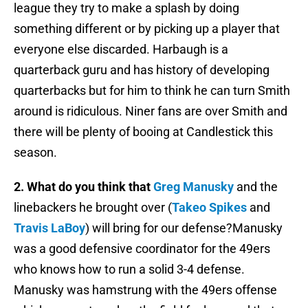
league they try to make a splash by doing
something different or by picking up a player that
everyone else discarded. Harbaugh is a
quarterback guru and has history of developing
quarterbacks but for him to think he can turn Smith
around is ridiculous. Niner fans are over Smith and
there will be plenty of booing at Candlestick this
season.
2. What do you think that
Greg Manusky
and the
linebackers he brought over (
Takeo Spikes
and
Travis LaBoy
) will bring for our defense?Manusky
was a good defensive coordinator for the 49ers
who knows how to run a solid 3-4 defense.
Manusky was hamstrung with the 49ers offense