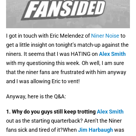
I got in touch with Eric Melendez of
Niner Noise
to
get a little insight on tonight’s match-up against the
niners. It seems that I was HATING on
Alex Smith
with my questioning this week. Oh well, I am sure
that the niner fans are frustrated with him anyway
and I was allowing Eric to vent!
Anyway, here is the Q&A:
1. Why do you guys still keep trotting
Alex Smith
out as the starting quarterback? Aren’t the Niner
fans sick and tired of it?When
Jim Harbaugh
was