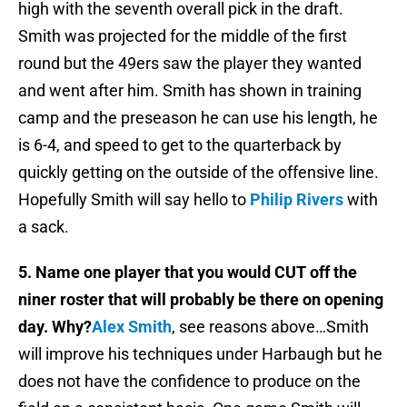
high with the seventh overall pick in the draft.
Smith was projected for the middle of the first
round but the 49ers saw the player they wanted
and went after him. Smith has shown in training
camp and the preseason he can use his length, he
is 6-4, and speed to get to the quarterback by
quickly getting on the outside of the offensive line.
Hopefully Smith will say hello to
Philip Rivers
with
a sack.
5. Name one player that you would CUT off the
niner roster that will probably be there on opening
day. Why?
Alex Smith
, see reasons above…Smith
will improve his techniques under Harbaugh but he
does not have the confidence to produce on the