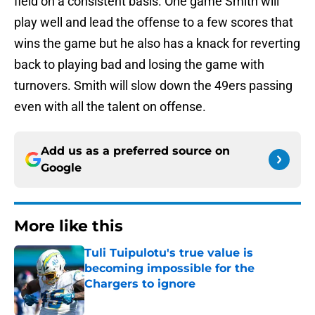
field on a consistent basis. One game Smith will
play well and lead the offense to a few scores that
wins the game but he also has a knack for reverting
back to playing bad and losing the game with
turnovers. Smith will slow down the 49ers passing
even with all the talent on offense.
Add us as a preferred source on
Google
More like this
Tuli Tuipulotu's true value is
becoming impossible for the
Chargers to ignore
Published by on Invalid Date