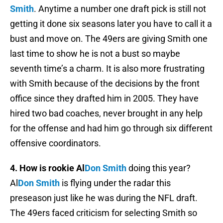
Smith
. Anytime a number one draft pick is still not
getting it done six seasons later you have to call it a
bust and move on. The 49ers are giving Smith one
last time to show he is not a bust so maybe
seventh time’s a charm. It is also more frustrating
with Smith because of the decisions by the front
office since they drafted him in 2005. They have
hired two bad coaches, never brought in any help
for the offense and had him go through six different
offensive coordinators.
4. How is rookie Al
Don Smith
doing this year?
Al
Don Smith
is flying under the radar this
preseason just like he was during the NFL draft.
The 49ers faced criticism for selecting Smith so