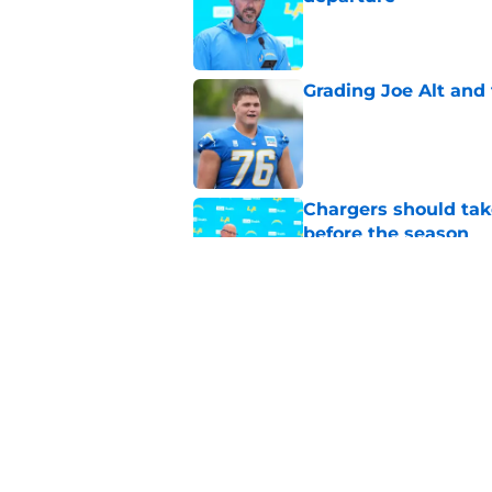
Published by on Invalid Dat
Grading Joe Alt and 
Published by on Invalid Dat
Chargers should tak
before the season
Published by on Invalid Dat
Chargers' 2025 offe
revelation emerges
Published by on Invalid Dat
5 related articles loaded
Home
/
LA Chargers News