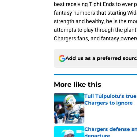
best receiving Tight Ends to ever 
fantasy numbers that starting Wide 
strength and healthy, he is the most
attempts to play through the planta
Chargers fans, and fantasy owner
Add us as a preferred sour
More like this
Tuli Tuipulotu's tru
Chargers to ignore
Published by on Invalid Dat
Chargers defense sn
departure