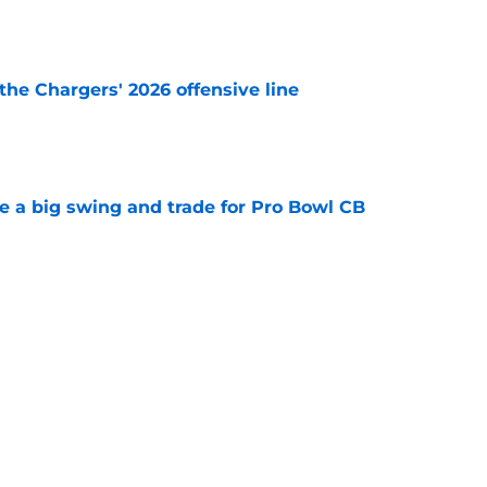
e
the Chargers' 2026 offensive line
e
e a big swing and trade for Pro Bowl CB
e
nsive line looks worse by the day as new
e