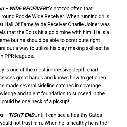
wn – WIDE RECEIVER
It’s not too often that
round Rookie Wide Receiver. When running drills
hat Hall Of Fame Wide Receiver Charlie Joiner was
s that the Bolts hit a gold mine with him! He is a
heme but he should be able to contribute right
re out a way to utilize his play making skill-set he
 in PPR leagues.
uy is one of the most impressive depth chart
ssesses great hands and knows how to get open.
 he made several sideline catches in coverage
wledge and talent foundation to succeed in the
e could be one heck of a pickup!
es – TIGHT END
Until I can see a healthy Gates
 would not trust him. When he is healthy he is the