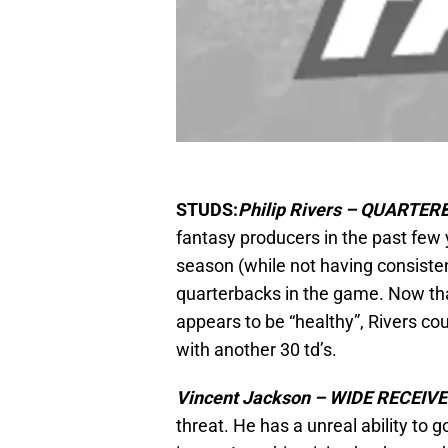
STUDS:
Philip Rivers – QUARTE
fantasy producers in the past few
season (while not having consistent
quarterbacks in the game. Now th
appears to be “healthy”, Rivers co
with another 30 td’s.
Vincent Jackson – WIDE RECEIV
threat. He has a unreal ability to go