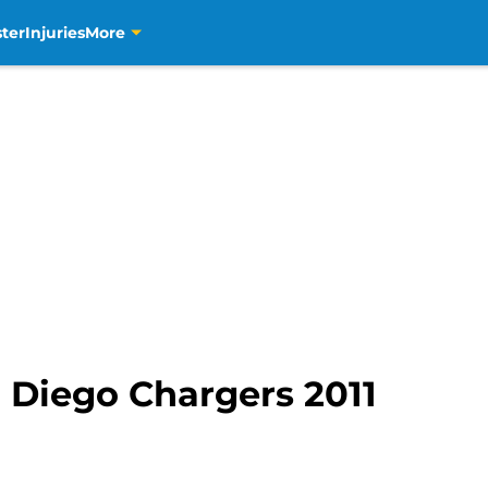
ter
Injuries
More
 Diego Chargers 2011