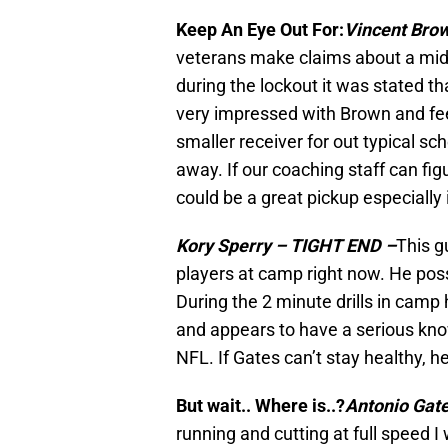
Keep An Eye Out For:
Vincent Bro
veterans make claims about a mid 
during the lockout it was stated t
very impressed with Brown and feel
smaller receiver for out typical sc
away. If our coaching staff can figu
could be a great pickup especially
Kory Sperry – TIGHT END –
This g
players at camp right now. He po
During the 2 minute drills in camp
and appears to have a serious kno
NFL. If Gates can’t stay healthy, h
But wait.. Where is..?
Antonio Gat
running and cutting at full speed I