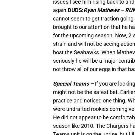
issues I see him rising back to a
again.
DUDS:
Ryan Mathews – RU
cannot seem to get traction going
brought to our attention that he h
for the upcoming season. Now, 2 w
strain and will not be seeing acti
host the Seahawks. When Mathews i
seriously he will be a major contrib
not throw all of our eggs in that ba
Special Teams –
If you are lookin
might not be the safest bet. Earli
practice and noticed one thing. W
were undrafted rookies coming very
He did not appear to be comfortabl
season like 2010. The Chargers h
Teams unit is on the uprise, but Li