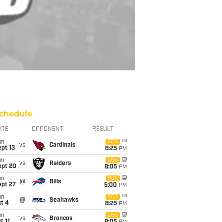
chedule
ATE
OPPONENT
RESULT
un
CBS
vs
Cardinals
pt 13
8:25
PM
un
CBS
vs
Raiders
ept 20
8:05
PM
un
FOX
@
Bills
ept 27
5:00
PM
un
CBS
@
Seahawks
t 4
8:25
PM
un
CBS
vs
Broncos
t 11