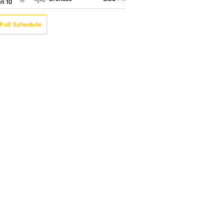
an 10
Full Schedule