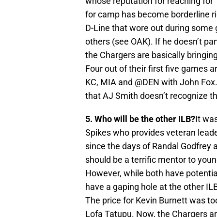
whose reputation for reaching for 
for camp has become borderline ri
D-Line that wore out during some
others (see OAK). If he doesn’t pan 
the Chargers are basically bringin
Four out of their first five games 
KC, MIA and @DEN with John Fox. L
that AJ Smith doesn’t recognize th
5. Who will be the other ILB?
It wa
Spikes who provides veteran leade
since the days of Randal Godfrey 
should be a terrific mentor to yo
However, while both have potential
have a gaping hole at the other ILB
The price for Kevin Burnett was to
Lofa Tatupu. Now, the Chargers ar