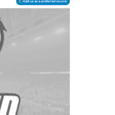
Add us as a preferred source