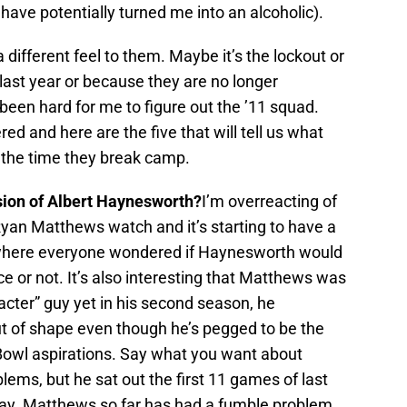
have potentially turned me into an alcoholic).
a different feel to them. Maybe it’s the lockout or
last year or because they are no longer
s been hard for me to figure out the ’11 squad.
 and here are the five that will tell us what
y the time they break camp.
sion of Albert Haynesworth?
I’m overreacting of
Ryan Matthews watch and it’s starting to have a
r where everyone wondered if Haynesworth would
e or not. It’s also interesting that Matthews was
acter” guy yet in his second season, he
t of shape even though he’s pegged to be the
Bowl aspirations. Say what you want about
blems, but he sat out the first 11 games of last
ay. Matthews so far has had a fumble problem