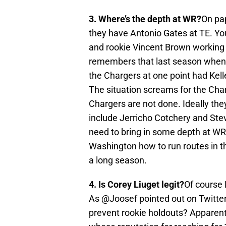
3. Where’s the depth at WR?
On pap
they have Antonio Gates at TE. Yo
and rookie Vincent Brown working 
remembers that last season when 
the Chargers at one point had Kell
The situation screams for the Char
Chargers are not done. Ideally th
include Jerricho Cotchery and Ste
need to bring in some depth at WR
Washington how to run routes in th
a long season.
4. Is Corey Liuget legit?
Of course 
As @Joosef pointed out on Twitter
prevent rookie holdouts? Apparentl