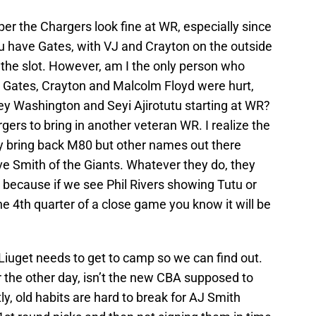
er the Chargers look fine at WR, especially since
u have Gates, with VJ and Crayton on the outside
the slot. However, am I the only person who
Gates, Crayton and Malcolm Floyd were hurt,
ey Washington and Seyi Ajirotutu starting at WR?
gers to bring in another veteran WR. I realize the
ey bring back M80 but other names out there
ve Smith of the Giants. Whatever they do, they
 because if we see Phil Rivers showing Tutu or
e 4th quarter of a close game you know it will be
Liuget needs to get to camp so we can find out.
 the other day, isn’t the new CBA supposed to
y, old habits are hard to break for AJ Smith