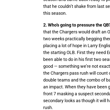
that he couldn’t shake from last s
this season.
2. Who’s going to pressure the QB
that the Chargers would draft an O
two weeks practically begging them
placing a lot of hope in Larry Engli
the starting OLB. First they need 
been able to do in his first two se
good — something we’re not exactly 
the Chargers pass rush will count 
double teams and the combo of b
an impact. When they have been g
front 7 masking a suspect secondar
secondary looks as though it will
rush.