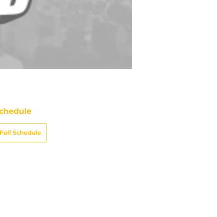
chedule
Full Schedule