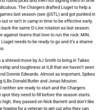
1st round picks and then not signing them in time
diculous. The Chargers drafted Liuget to help a
 games last season (see @STL) and got punked in
out or isn’t in camp in time to be effective early,
g back the same D-Line rotation as last season.
are against teams that love to run the rock: MIN,
iuget needs to be ready to go and it’s a shame
is.
s a shrewd move by AJ Smith to bring in Takeo
rship and toughness at ILB that we haven’t seen
and Donnie Edwards. Almost as important, Spikes
ung ILBs Donald Butler and Jonas Mouton.
 neither are ready to start and the Chargers
 spot they need to fill before the season starts.
o high, they passed on Nick Barnett and don’t like
e hoping for a veteran to get cut who they can