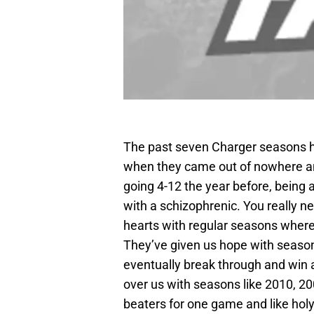
The past seven Charger seasons 
when they came out of nowhere an
going 4-12 the year before, being 
with a schizophrenic. You really n
hearts with regular seasons where
They’ve given us hope with seaso
eventually break through and win 
over us with seasons like 2010, 2
beaters for one game and like holy 