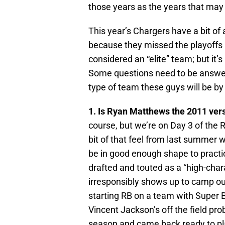
those years as the years that may 
This year’s Chargers have a bit of 
because they missed the playoffs 
considered an “elite” team; but it’
Some questions need to be answered
type of team these guys will be b
1. Is Ryan Matthews the 2011 ver
course, but we’re on Day 3 of the 
bit of that feel from last summe
be in good enough shape to practic
drafted and touted as a “high-char
irresponsibly shows up to camp ou
starting RB on a team with Super 
Vincent Jackson’s off the field pro
season and came back ready to pl