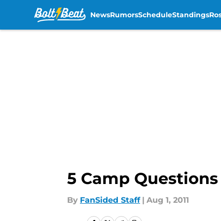
News
Rumors
Schedule
Standings
Ros
Skip to main content
5 Camp Questions
By
FanSided Staff
|
Aug 1, 2011