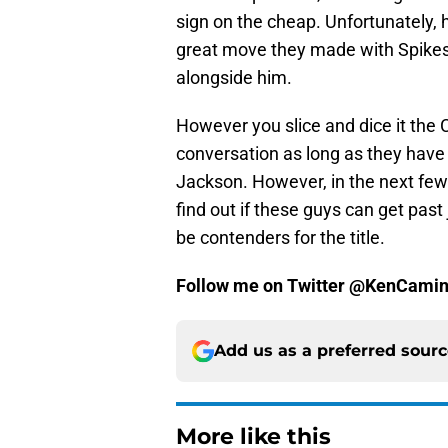
sign on the cheap. Unfortunately, 
great move they made with Spikes 
alongside him.
However you slice and dice it the 
conversation as long as they have 
Jackson. However, in the next few
find out if these guys can get past
be contenders for the title.
Follow me on Twitter @KenCamin
Add us as a preferred sour
More like this