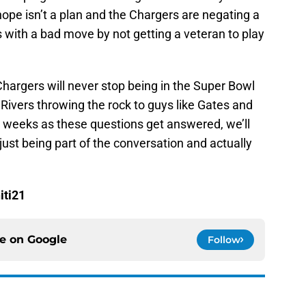
hope isn’t a plan and the Chargers are negating a
with a bad move by not getting a veteran to play
Chargers will never stop being in the Super Bowl
Rivers throwing the rock to guys like Gates and
 weeks as these questions get answered, we’ll
 just being part of the conversation and actually
iti21
ce on
Google
Follow