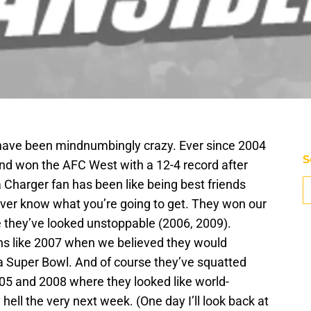
have been mindnumbingly crazy. Ever since 2004
S
d won the AFC West with a 12-4 record after
a Charger fan has been like being best friends
ever know what you’re going to get. They won our
 they’ve looked unstoppable (2006, 2009).
ns like 2007 when we believed they would
a Super Bowl. And of course they’ve squatted
005 and 2008 where they looked like world-
hell the very next week. (One day I’ll look back at