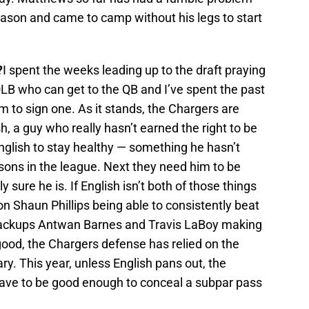
eason and came to camp without his legs to start
?
I spent the weeks leading up to the draft praying
LB who can get to the QB and I’ve spent the past
 to sign one. As it stands, the Chargers are
sh, a guy who really hasn’t earned the right to be
English to stay healthy — something he hasn’t
asons in the league. Next they need him to be
sure he is. If English isn’t both of those things
on Shaun Phillips being able to consistently beat
ackups Antwan Barnes and Travis LaBoy making
ood, the Chargers defense has relied on the
y. This year, unless English pans out, the
 have to be good enough to conceal a subpar pass