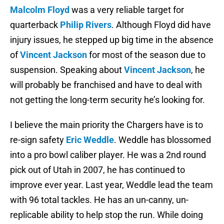
Malcolm Floyd
was a very reliable target for
quarterback
Philip Rivers
. Although Floyd did have
injury issues, he stepped up big time in the absence
of
Vincent Jackson
for most of the season due to
suspension. Speaking about
Vincent Jackson
, he
will probably be franchised and have to deal with
not getting the long-term security he’s looking for.
I believe the main priority the Chargers have is to
re-sign safety
Eric Weddle
. Weddle has blossomed
into a pro bowl caliber player. He was a 2nd round
pick out of Utah in 2007, he has continued to
improve ever year. Last year, Weddle lead the team
with 96 total tackles. He has an un-canny, un-
replicable ability to help stop the run. While doing