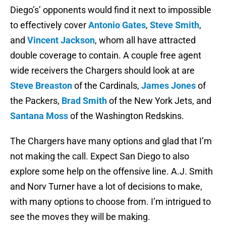
Diego’s’ opponents would find it next to impossible
to effectively cover
Antonio Gates
,
Steve Smith
,
and
Vincent Jackson
, whom all have attracted
double coverage to contain. A couple free agent
wide receivers the Chargers should look at are
Steve Breaston
of the Cardinals,
James Jones
of
the Packers,
Brad Smith
of the New York Jets, and
Santana Moss
of the Washington Redskins.
The Chargers have many options and glad that I’m
not making the call. Expect San Diego to also
explore some help on the offensive line. A.J. Smith
and Norv Turner have a lot of decisions to make,
with many options to choose from. I’m intrigued to
see the moves they will be making.