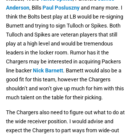
Anderson
, Bills
Paul Posluszny
and many more. I
think the Bolts best play at LB would be re-signing
Burnett and trying to sign Tulloch or Spikes. Both
Tulloch and Spikes are veteran players that still
play at a high level and would be tremendous
leaders in the locker room. Rumor has it the
Chargers may be interested in acquiring Packers
line backer
Nick Barnett
. Barnett would also be a
good fit for this team, however the Chargers
shouldn’t and won’t give up much for him with this
much talent on the table for their picking.
The Chargers also need to figure out what to do at
the wide receiver position. I would advise and
expect the Chargers to part ways from wide-out