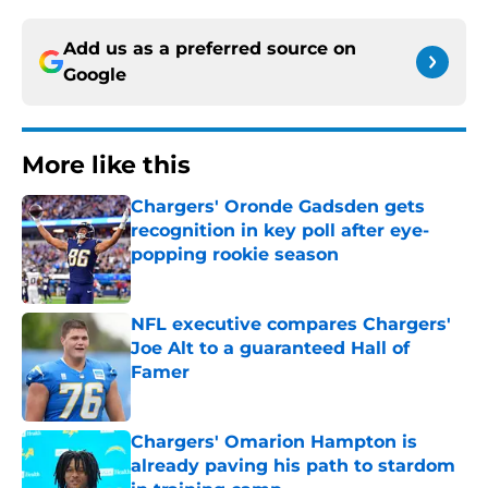
Add us as a preferred source on
Google
More like this
Chargers' Oronde Gadsden gets
recognition in key poll after eye-
popping rookie season
Published by on Invalid Date
NFL executive compares Chargers'
Joe Alt to a guaranteed Hall of
Famer
Published by on Invalid Date
Chargers' Omarion Hampton is
already paving his path to stardom