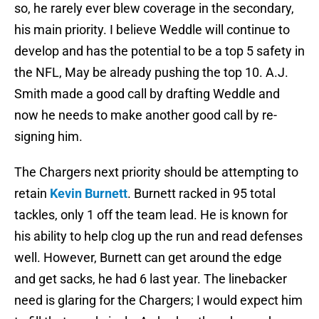
so, he rarely ever blew coverage in the secondary,
his main priority. I believe Weddle will continue to
develop and has the potential to be a top 5 safety in
the NFL, May be already pushing the top 10. A.J.
Smith made a good call by drafting Weddle and
now he needs to make another good call by re-
signing him.
The Chargers next priority should be attempting to
retain
Kevin Burnett
. Burnett racked in 95 total
tackles, only 1 off the team lead. He is known for
his ability to help clog up the run and read defenses
well. However, Burnett can get around the edge
and get sacks, he had 6 last year. The linebacker
need is glaring for the Chargers; I would expect him