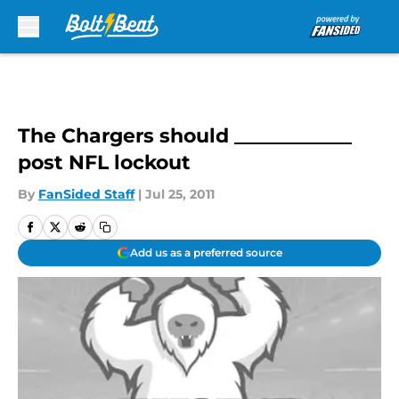
Skip to main content
The Chargers should ____________
post NFL lockout
By
FanSided Staff
|
Jul 25, 2011
Add us as a preferred source