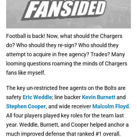
Football is back! Now, what should the Chargers
do? Who should they re-sign? Who should they
attempt to acquire in free agency? Trades? Many
looming questions roaming the minds of Chargers
fans like myself.
The key un-restricted free agents on the Bolts are
safety
Eric Weddle
; line backer
Kevin Burnett
and
Stephen Cooper
, and wide receiver
Malcolm Floyd
.
All four players played key roles for the team last
year. Weddle, Burnett, and Cooper helped anchor a
much improved defense that ranked #1 overall.