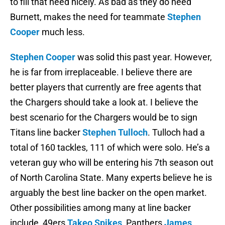
to fill that need nicely. As bad as they do need
Burnett, makes the need for teammate
Stephen
Cooper
much less.
Stephen Cooper
was solid this past year. However,
he is far from irreplaceable. I believe there are
better players that currently are free agents that
the Chargers should take a look at. I believe the
best scenario for the Chargers would be to sign
Titans line backer
Stephen Tulloch
. Tulloch had a
total of 160 tackles, 111 of which were solo. He’s a
veteran guy who will be entering his 7th season out
of North Carolina State. Many experts believe he is
arguably the best line backer on the open market.
Other possibilities among many at line backer
include, 49ers
Takeo Spikes
, Panthers
James