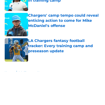
in training camp
Published by on Invalid Date
Chargers' camp tempo could reveal
enticing action to come for Mike
McDaniel's offense
Published by on Invalid Date
LA Chargers fantasy football
tracker: Every training camp and
preseason update
Published by on Invalid Date
5 related articles loaded
Home
/
LA Chargers News