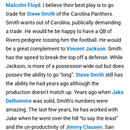
Malcolm Floyd
. I believe their best play is to go
trade for
Steve Smith
of the Carolina Panthers.
Smith wants out of Carolina, publically demanding
a trade. He would he be happy to have a QB of
Rivers pedigree tossing him the football. He would
be a great complement to
Vincent Jackson
. Smith
has the speed to break the top off a defense. While
Jackson, is more of a possession wide out but does
posses the ability to go “long”.
Steve Smith
still has
the ability he had years ago although the
production doesn’t match up. Years ago when
Jake
Delhomme
was solid, Smith’s numbers were
amazing. The last few years, he has worked with
Jake when he went over the hill “to say the least”
and the un-productivity of
Jimmy Clausen
. San