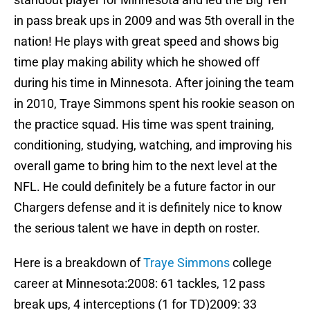
in pass break ups in 2009 and was 5th overall in the
nation! He plays with great speed and shows big
time play making ability which he showed off
during his time in Minnesota. After joining the team
in 2010, Traye Simmons spent his rookie season on
the practice squad. His time was spent training,
conditioning, studying, watching, and improving his
overall game to bring him to the next level at the
NFL. He could definitely be a future factor in our
Chargers defense and it is definitely nice to know
the serious talent we have in depth on roster.
Here is a breakdown of
Traye Simmons
college
career at Minnesota:2008: 61 tackles, 12 pass
break ups, 4 interceptions (1 for TD)2009: 33