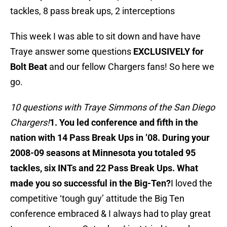
tackles, 8 pass break ups, 2 interceptions
This week I was able to sit down and have have
Traye answer some questions
EXCLUSIVELY for
Bolt Beat
and our fellow Chargers fans! So here we
go.
10 questions with Traye Simmons of the San Diego
Chargers!
1. You led conference and fifth in the
nation with 14 Pass Break Ups in ’08. During your
2008-09 seasons at Minnesota you totaled 95
tackles, six INTs and 22 Pass Break Ups. What
made you so successful in the Big-Ten?
I loved the
competitive ‘tough guy’ attitude the Big Ten
conference embraced & I always had to play great