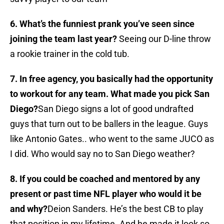
6. What’s the funniest prank you’ve seen since
joining the team last year?
Seeing our D-line throw
a rookie trainer in the cold tub.
7. In free agency, you basically had the opportunity
to workout for any team. What made you pick San
Diego?
San Diego signs a lot of good undrafted
guys that turn out to be ballers in the league. Guys
like Antonio Gates.. who went to the same JUCO as
I did. Who would say no to San Diego weather?
8. If you could be coached and mentored by any
present or past time NFL player who would it be
and why?
Deion Sanders. He’s the best CB to play
that position in my lifetime. And he made it look so