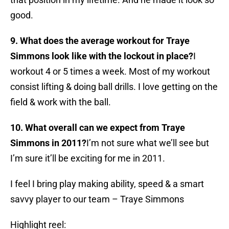
good.
9. What does the average workout for Traye
Simmons look like with the lockout in place?
I
workout 4 or 5 times a week. Most of my workout
consist lifting & doing ball drills. I love getting on the
field & work with the ball.
10. What overall can we expect from Traye
Simmons in 2011?
I’m not sure what we’ll see but
I’m sure it’ll be exciting for me in 2011.
I feel I bring play making ability, speed & a smart
savvy player to our team – Traye Simmons
Highlight reel: