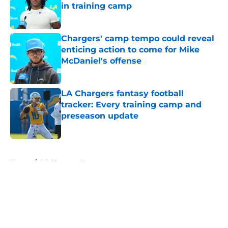
in training camp
Published by on Invalid Date
Chargers' camp tempo could reveal
enticing action to come for Mike
McDaniel's offense
Published by on Invalid Date
LA Chargers fantasy football
tracker: Every training camp and
preseason update
Published by on Invalid Date
5 related articles loaded
Home
/
LA Chargers News