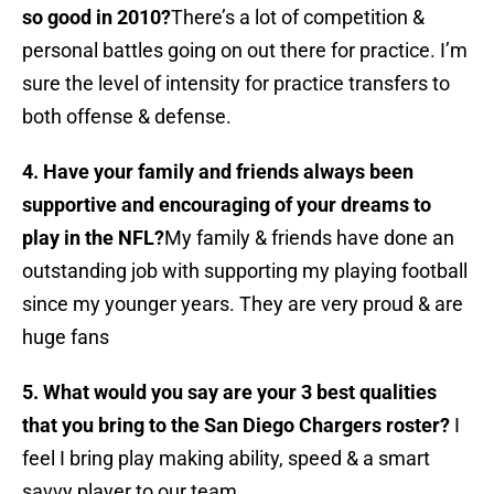
so good in 2010?
There’s a lot of competition &
personal battles going on out there for practice. I’m
sure the level of intensity for practice transfers to
both offense & defense.
4. Have your family and friends always been
supportive and encouraging of your dreams to
play in the NFL?
My family & friends have done an
outstanding job with supporting my playing football
since my younger years. They are very proud & are
huge fans
5. What would you say are your 3 best qualities
that you bring to the San Diego Chargers roster?
I
feel I bring play making ability, speed & a smart
savvy player to our team