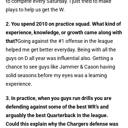
to compete every Saturday. I just tried to make
plays to help us get the W.
2. You spend 2010 on practice squad. What kind of
experience, knowledge, or growth came along with
that?
Going against the #1 offense in the league
helped me get better everyday. Being with all the
guys on D all year was influential also. Getting a
chance to see guys like Jammer & Cason having
solid seasons before my eyes was a learning
experience.
3. In practice, when you guys run drills you are
defending against some of the best WR’s and
arguably the best Quarterback in the league.
Could this explain why the Chargers defense was