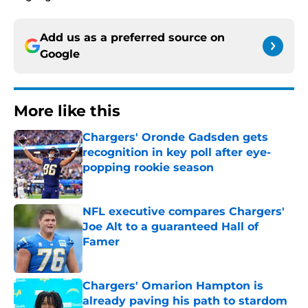
Add us as a preferred source on
Google
More like this
Chargers' Oronde Gadsden gets
recognition in key poll after eye-
popping rookie season
Published by on Invalid Date
NFL executive compares Chargers'
Joe Alt to a guaranteed Hall of
Famer
Published by on Invalid Date
Chargers' Omarion Hampton is
already paving his path to stardom