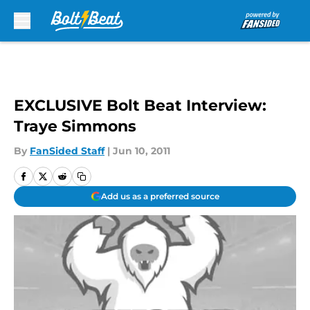
Skip to main content
EXCLUSIVE Bolt Beat Interview:
Traye Simmons
By
FanSided Staff
|
Jun 10, 2011
Add us as a preferred source