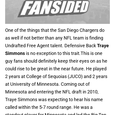
One of the things that the San Diego Chargers do
as well if not better than any NFL team is finding
Undrafted Free Agent talent. Defensive Back
Traye
Simmons
is no exception to this trait.This is one
guy fans should definitely keep their eyes on as he
could rise to be great in the near future. He played
2 years at College of Sequoias (JUCO) and 2 years
at University of Minnesota. Coming out of
Minnesota and entering the NFL draft in 2010,
Traye Simmons was expecting to hear his name
called within the 5-7 round range. He was a
standout player for Minnesota and led the Big Ten